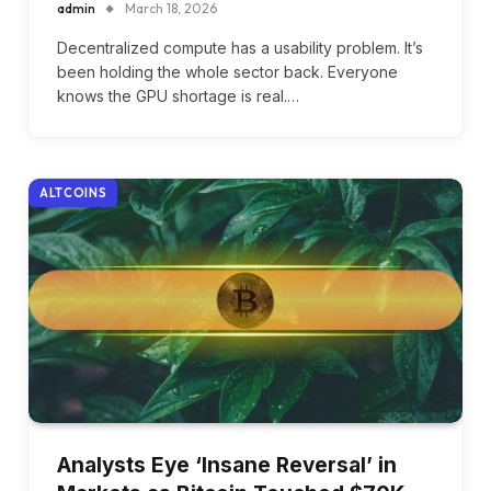
admin
March 18, 2026
Decentralized compute has a usability problem. It’s
been holding the whole sector back. Everyone
knows the GPU shortage is real.…
ALTCOINS
Analysts Eye ‘Insane Reversal’ in