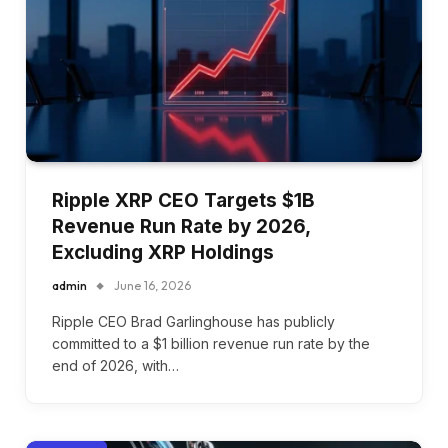
Ripple XRP CEO Targets $1B
Revenue Run Rate by 2026,
Excluding XRP Holdings
admin
June 16, 2026
Ripple CEO Brad Garlinghouse has publicly
committed to a $1 billion revenue run rate by the
end of 2026, with…