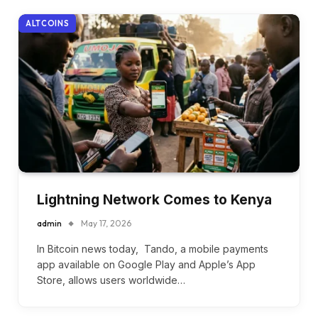
ALTCOINS
Lightning Network Comes to Kenya
admin
May 17, 2026
In Bitcoin news today, Tando, a mobile payments
app available on Google Play and Apple’s App
Store, allows users worldwide…