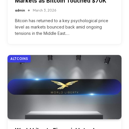
Markets as Bitcoin Touched $70K
admin
March 3, 2026
Bitcoin has returned to a key psychological price
level as markets bounced back amid ongoing
tensions in the Middle East.…
ALTCOINS