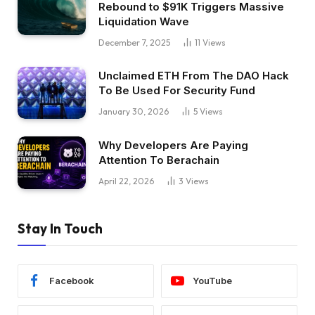
Rebound to $91K Triggers Massive
Liquidation Wave
December 7, 2025
11
Views
Unclaimed ETH From The DAO Hack
To Be Used For Security Fund
January 30, 2026
5
Views
Why Developers Are Paying
Attention To Berachain
April 22, 2026
3
Views
Stay In Touch
Facebook
YouTube