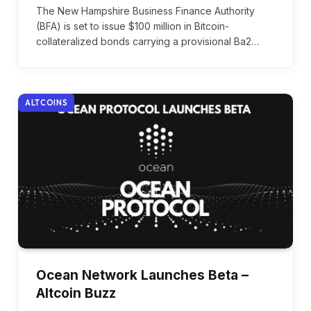
The New Hampshire Business Finance Authority
(BFA) is set to issue $100 million in Bitcoin-
collateralized bonds carrying a provisional Ba2…
ALTCOINS
Ocean Network Launches Beta –
Altcoin Buzz