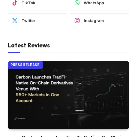
TikTok
WhatsApp
Twitter
Instagram
Latest Reviews
PRESS RELEASE