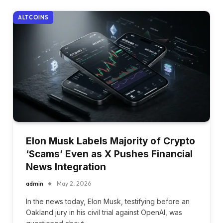
ALTCOINS
Elon Musk Labels Majority of Crypto
‘Scams’ Even as X Pushes Financial
News Integration
admin
May 2, 2026
In the news today, Elon Musk, testifying before an
Oakland jury in his civil trial against OpenAI, was