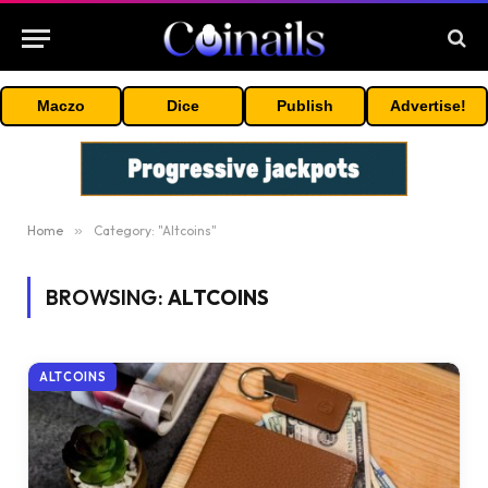
Maczo
Dice
Publish
Advertise!
Home
»
Category: "Altcoins"
BROWSING:
ALTCOINS
ALTCOINS