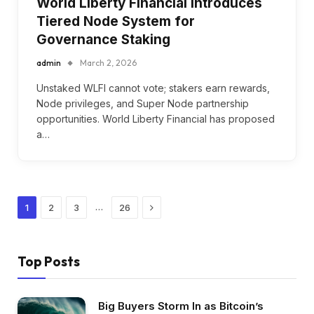
World Liberty Financial Introduces
Tiered Node System for
Governance Staking
admin
March 2, 2026
Unstaked WLFI cannot vote; stakers earn rewards,
Node privileges, and Super Node partnership
opportunities. World Liberty Financial has proposed
a…
Next
…
1
2
3
26
Top Posts
Big Buyers Storm In as Bitcoin’s