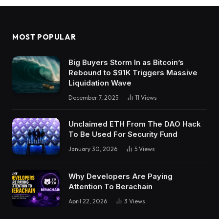
MOST POPULAR
Big Buyers Storm In as Bitcoin’s
Rebound to $91K Triggers Massive
Liquidation Wave
December 7, 2025
11
Views
Unclaimed ETH From The DAO Hack
To Be Used For Security Fund
January 30, 2026
5
Views
Why Developers Are Paying
Attention To Berachain
April 22, 2026
3
Views