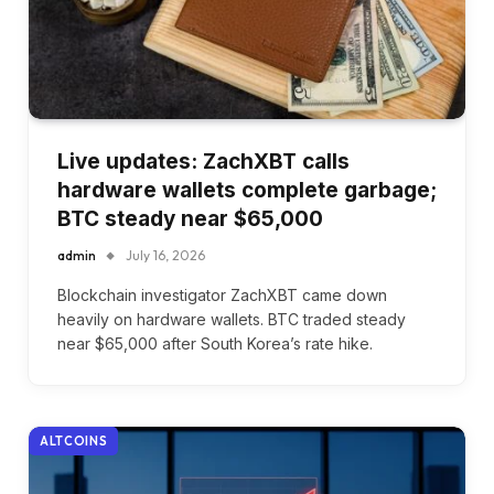
Live updates: ZachXBT calls
hardware wallets complete garbage;
BTC steady near $65,000
admin
July 16, 2026
Blockchain investigator ZachXBT came down
heavily on hardware wallets. BTC traded steady
near $65,000 after South Korea’s rate hike.
ALTCOINS