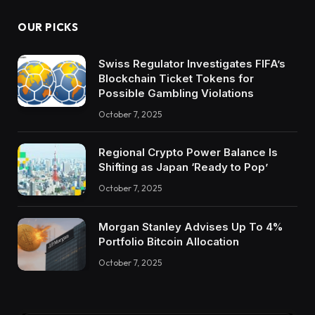
OUR PICKS
Swiss Regulator Investigates FIFA’s
Blockchain Ticket Tokens for
Possible Gambling Violations
October 7, 2025
Regional Crypto Power Balance Is
Shifting as Japan ‘Ready to Pop’
October 7, 2025
Morgan Stanley Advises Up To 4%
Portfolio Bitcoin Allocation
October 7, 2025