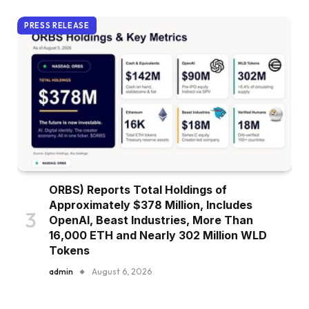
PRESS RELEASE
ORBS) Reports Total Holdings of
Approximately $378 Million, Includes
OpenAI, Beast Industries, More Than
16,000 ETH and Nearly 302 Million WLD
Tokens
admin
August 6, 2026