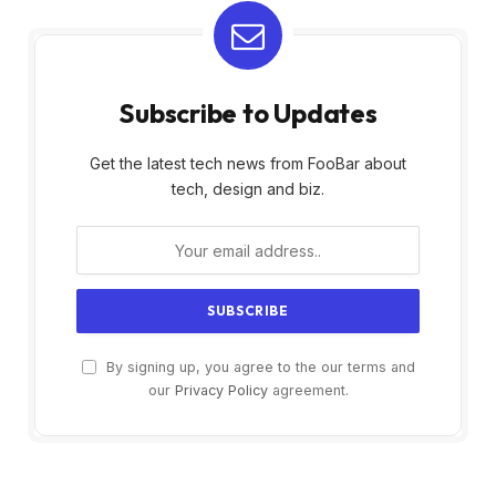
Subscribe to Updates
Get the latest tech news from FooBar about
tech, design and biz.
By signing up, you agree to the our terms and
our
Privacy Policy
agreement.