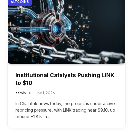
ALTCOINS
Institutional Catalysts Pushing LINK
to $10
admin
June 1, 2026
In Chainlink news today, the project is under active
repricing pressure, with LINK trading near $9.10, up
around +1.8% in…