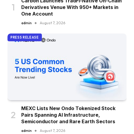
Carbon Launches TradFi-Native On-Chain
Derivatives Venue With 950+ Markets in
One Account
admin
August 7, 2026
PRESS RELEASE
MEXC Lists New Ondo Tokenized Stock
Pairs Spanning AI Infrastructure,
Semiconductor and Rare Earth Sectors
admin
August 7, 2026