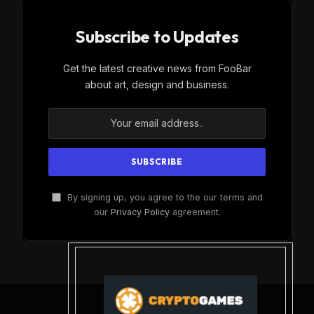
Subscribe to Updates
Get the latest creative news from FooBar
about art, design and business.
By signing up, you agree to the our terms and
our
Privacy Policy
agreement.