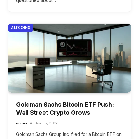
questioned about…
ALTCOINS
Goldman Sachs Bitcoin ETF Push:
Wall Street Crypto Grows
admin
April 17, 2026
Goldman Sachs Group Inc. filed for a Bitcoin ETF on