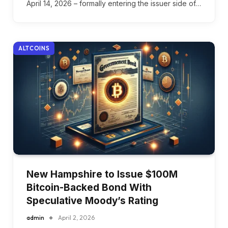
April 14, 2026 – formally entering the issuer side of…
ALTCOINS
New Hampshire to Issue $100M
Bitcoin-Backed Bond With
Speculative Moody’s Rating
admin
April 2, 2026