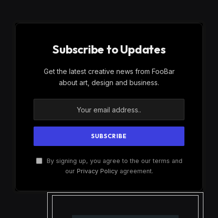
Subscribe to Updates
Get the latest creative news from FooBar
about art, design and business.
By signing up, you agree to the our terms and
our
Privacy Policy
agreement.