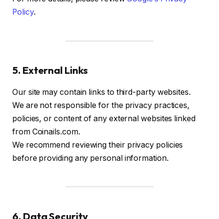
Policy
.
5. External Links
Our site may contain links to third-party websites.
We are not responsible for the privacy practices,
policies, or content of any external websites linked
from Coinails.com.
We recommend reviewing their privacy policies
before providing any personal information.
6. Data Security