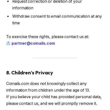
Request correction or deletion of your
information
Withdraw consent to email communication at any
time
To exercise these rights, please contact us at:
partner@coinails.com
8. Children’s Privacy
Coinails.com does not knowingly collect any
information from children under the age of 13.
If you believe your child has provided personal data,
please contact us, and we will promptly remove it.