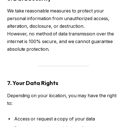
We take reasonable measures to protect your
personal information from unauthorized access,
alteration, disclosure, or destruction.
However, no method of data transmission over the
internet is 100% secure, and we cannot guarantee
absolute protection.
7. Your Data Rights
Depending on your location, you may have the right
to:
Access or request a copy of your data