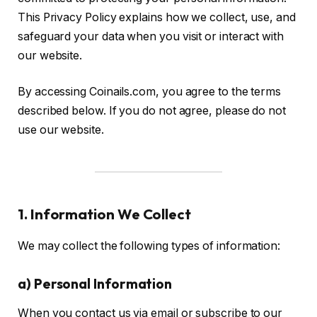
This Privacy Policy explains how we collect, use, and
safeguard your data when you visit or interact with
our website.
By accessing Coinails.com, you agree to the terms
described below. If you do not agree, please do not
use our website.
1. Information We Collect
We may collect the following types of information:
a) Personal Information
When you contact us via email or subscribe to our