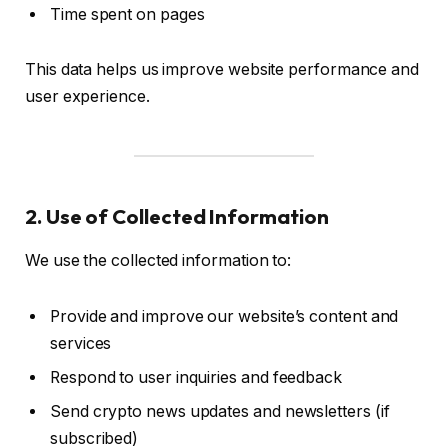
Time spent on pages
This data helps us improve website performance and
user experience.
2. Use of Collected Information
We use the collected information to:
Provide and improve our website’s content and
services
Respond to user inquiries and feedback
Send crypto news updates and newsletters (if
subscribed)