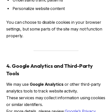
Understand traffic patterns
Personalize website content
You can choose to disable cookies in your browser
settings, but some parts of the site may not function
properly.
4. Google Analytics and Third-Party
Tools
We may use
Google Analytics
or other third-party
analytics tools to track website activity.
These services may collect information using cookies
or similar identifiers.
For more details, please review
Google’s Privacy