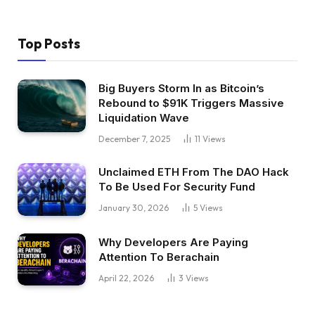
Top Posts
Big Buyers Storm In as Bitcoin’s
Rebound to $91K Triggers Massive
Liquidation Wave
December 7, 2025
11
Views
Unclaimed ETH From The DAO Hack
To Be Used For Security Fund
January 30, 2026
5
Views
Why Developers Are Paying
Attention To Berachain
April 22, 2026
3
Views