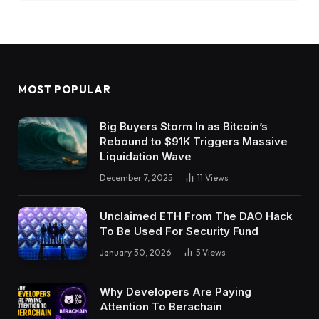
MOST POPULAR
Big Buyers Storm In as Bitcoin’s
Rebound to $91K Triggers Massive
Liquidation Wave
December 7, 2025
11
Views
Unclaimed ETH From The DAO Hack
To Be Used For Security Fund
January 30, 2026
5
Views
Why Developers Are Paying
Attention To Berachain