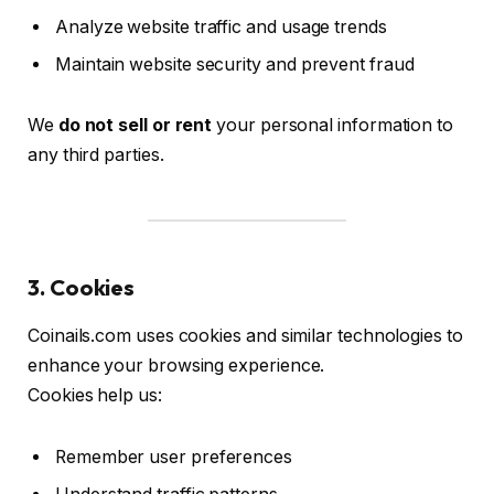
Analyze website traffic and usage trends
Maintain website security and prevent fraud
We
do not sell or rent
your personal information to
any third parties.
3. Cookies
Coinails.com uses cookies and similar technologies to
enhance your browsing experience.
Cookies help us:
Remember user preferences