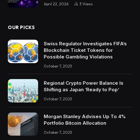
April 22, 2026
3
Views
OUR PICKS
Swiss Regulator Investigates FIFA’s
Blockchain Ticket Tokens for
Possible Gambling Violations
October 7, 2025
Regional Crypto Power Balance Is
Shifting as Japan ‘Ready to Pop’
October 7, 2025
Morgan Stanley Advises Up To 4%
Portfolio Bitcoin Allocation
October 7, 2025