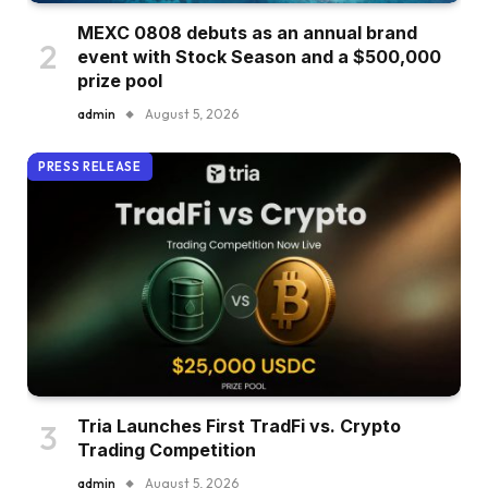
MEXC 0808 debuts as an annual brand
event with Stock Season and a $500,000
prize pool
admin
August 5, 2026
PRESS RELEASE
Tria Launches First TradFi vs. Crypto
Trading Competition
admin
August 5, 2026