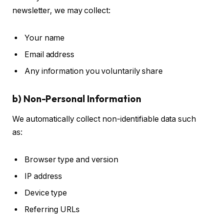
newsletter, we may collect:
Your name
Email address
Any information you voluntarily share
b) Non-Personal Information
We automatically collect non-identifiable data such
as:
Browser type and version
IP address
Device type
Referring URLs