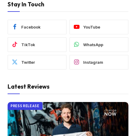
Stay In Touch
Facebook
YouTube
TikTok
WhatsApp
Twitter
Instagram
Latest Reviews
PRESS RELEASE