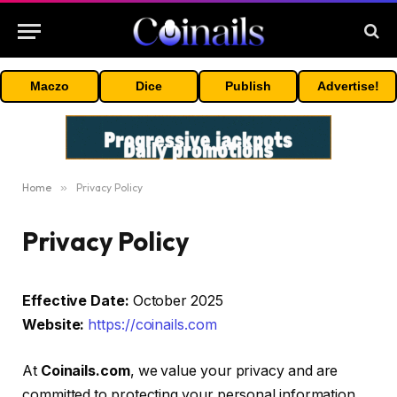
Maczo
Dice
Publish
Advertise!
Home
»
Privacy Policy
Privacy Policy
Effective Date:
October 2025
Website:
https://coinails.com
At
Coinails.com
, we value your privacy and are
committed to protecting your personal information.