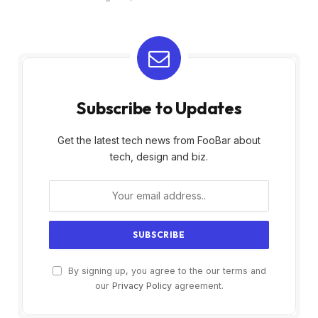
Subscribe to Updates
Get the latest tech news from FooBar about
tech, design and biz.
By signing up, you agree to the our terms and
our
Privacy Policy
agreement.