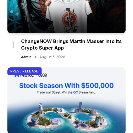
ChangeNOW Brings Martin Masser Into Its
Crypto Super App
admin
August 5, 2026
PRESS RELEASE