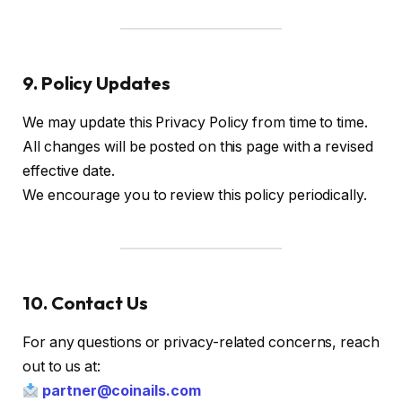
9. Policy Updates
We may update this Privacy Policy from time to time.
All changes will be posted on this page with a revised
effective date.
We encourage you to review this policy periodically.
10. Contact Us
For any questions or privacy-related concerns, reach
out to us at:
partner@coinails.com