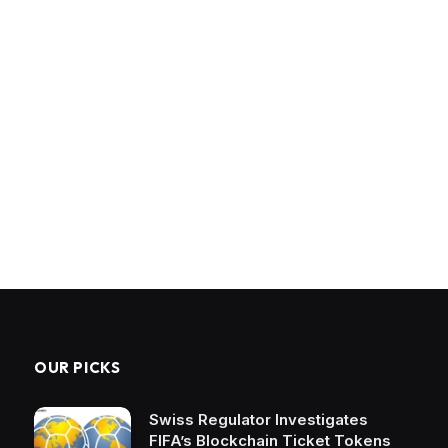
OUR PICKS
Swiss Regulator Investigates
FIFA’s Blockchain Ticket Tokens