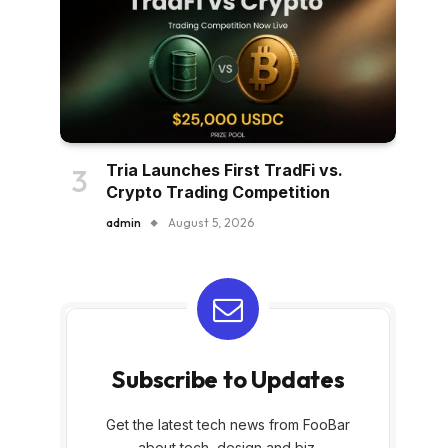
Tria Launches First TradFi vs.
Crypto Trading Competition
admin
August 5, 2026
Subscribe to Updates
Get the latest tech news from FooBar
about tech, design and biz.