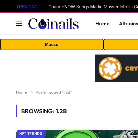
TRENDING
ChangeNOW Brings Martin Masser Into Its 
Home
Altcoin
Maczo
Home
»
Posts Tagged "1.2B"
BROWSING:
1.2B
NFT TRENDS