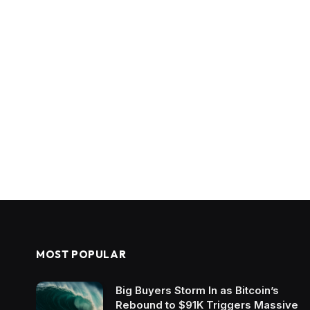
MOST POPULAR
Big Buyers Storm In as Bitcoin’s
Rebound to $91K Triggers Massive