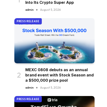
Into Its Crypto Super App
admin
August 5, 2026
PRESS RELEASE
MEXC 0808 debuts as an annual
brand event with Stock Season and
a $500,000 prize pool
admin
August 5, 2026
PRESS RELEASE