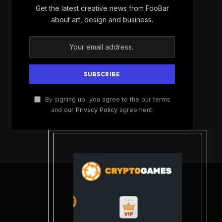
Get the latest creative news from FooBar
about art, design and business.
By signing up, you agree to the our terms
and our
Privacy Policy
agreement.