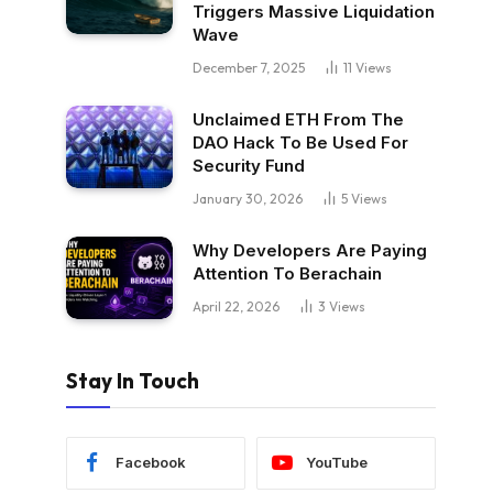
Triggers Massive Liquidation
Wave
December 7, 2025
11
Views
Unclaimed ETH From The
DAO Hack To Be Used For
Security Fund
January 30, 2026
5
Views
Why Developers Are Paying
Attention To Berachain
April 22, 2026
3
Views
Stay In Touch
Facebook
YouTube