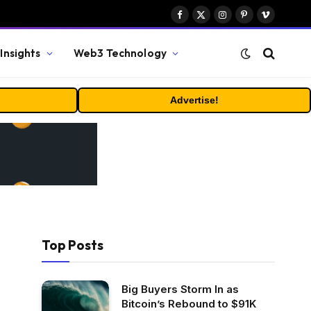
Facebook
X
Instagram
Pinterest
Vimeo
(Twitter)
Insights
Web3 Technology
Advertise!
Top Posts
Big Buyers Storm In as
Bitcoin’s Rebound to $91K