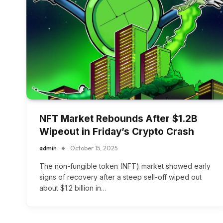
NFT Market Rebounds After $1.2B
Wipeout in Friday’s Crypto Crash
admin
October 15, 2025
The non-fungible token (NFT) market showed early
signs of recovery after a steep sell-off wiped out
about $1.2 billion in…