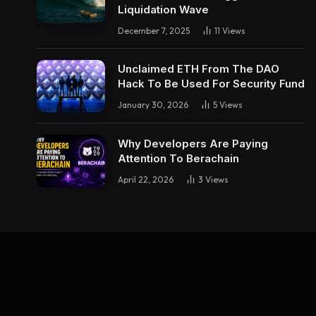
Liquidation Wave
December 7, 2025
11
Views
Unclaimed ETH From The DAO
Hack To Be Used For Security Fund
January 30, 2026
5
Views
Why Developers Are Paying
Attention To Berachain
April 22, 2026
3
Views