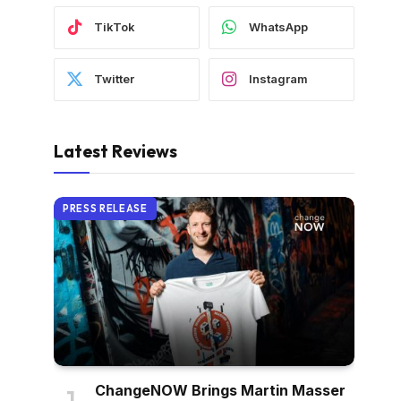
TikTok
WhatsApp
Twitter
Instagram
Latest Reviews
PRESS RELEASE
ChangeNOW Brings Martin Masser