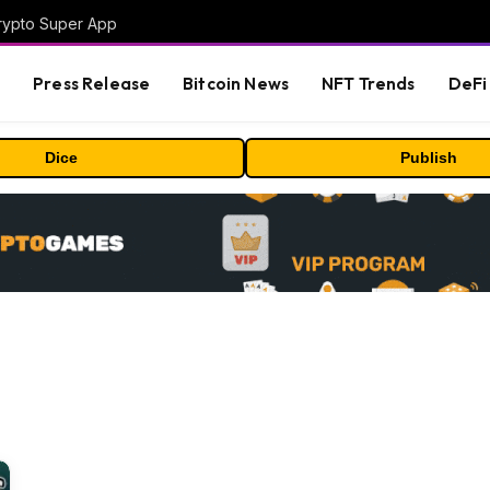
Crypto Super App
s
Press Release
Bitcoin News
NFT Trends
DeFi 
Dice
Publish