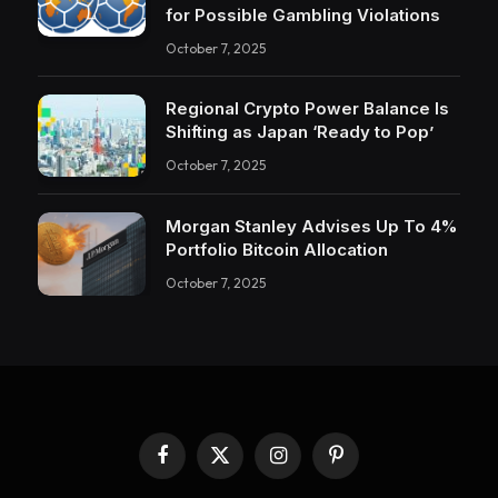
for Possible Gambling Violations
October 7, 2025
Regional Crypto Power Balance Is
Shifting as Japan ‘Ready to Pop’
October 7, 2025
Morgan Stanley Advises Up To 4%
Portfolio Bitcoin Allocation
October 7, 2025
Facebook
X
Instagram
Pinterest
(Twitter)