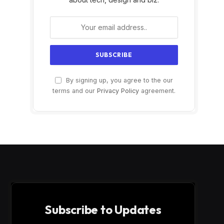
By signing up, you agree to the our
terms and our
Privacy Policy
agreement.
Subscribe to Updates