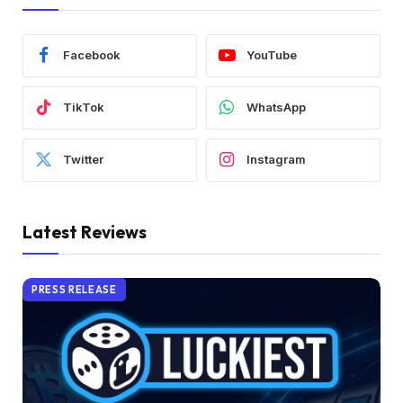
Facebook
YouTube
TikTok
WhatsApp
Twitter
Instagram
Latest Reviews
PRESS RELEASE