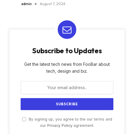
admin
August 7, 2026
Subscribe to Updates
Get the latest tech news from FooBar about
tech, design and biz.
By signing up, you agree to the our terms and
our
Privacy Policy
agreement.