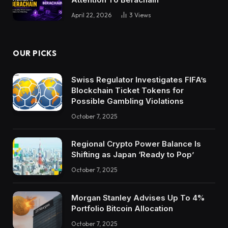
April 22, 2026
3
Views
OUR PICKS
Swiss Regulator Investigates FIFA’s
Blockchain Ticket Tokens for
Possible Gambling Violations
October 7, 2025
Regional Crypto Power Balance Is
Shifting as Japan ‘Ready to Pop’
October 7, 2025
Morgan Stanley Advises Up To 4%
Portfolio Bitcoin Allocation
October 7, 2025