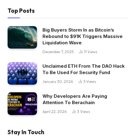
Top Posts
Big Buyers Storm In as Bitcoin’s
Rebound to $91K Triggers Massive
Liquidation Wave
December 7, 2025
11
Views
Unclaimed ETH From The DAO Hack
To Be Used For Security Fund
January 30, 2026
5
Views
Why Developers Are Paying
Attention To Berachain
April 22, 2026
3
Views
Stay In Touch