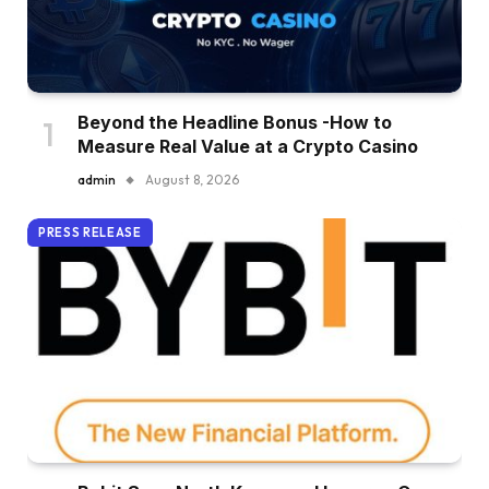
Beyond the Headline Bonus -How to
Measure Real Value at a Crypto Casino
admin
August 8, 2026
PRESS RELEASE