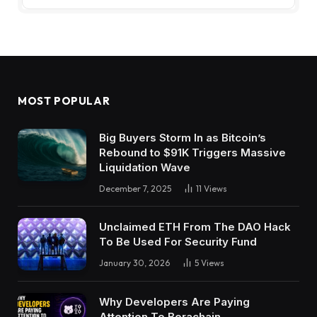
MOST POPULAR
Big Buyers Storm In as Bitcoin’s
Rebound to $91K Triggers Massive
Liquidation Wave
December 7, 2025
11
Views
Unclaimed ETH From The DAO Hack
To Be Used For Security Fund
January 30, 2026
5
Views
Why Developers Are Paying
Attention To Berachain