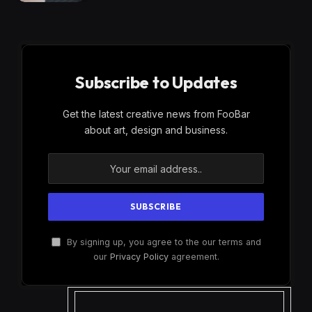
Subscribe to Updates
Get the latest creative news from FooBar
about art, design and business.
By signing up, you agree to the our terms and
our
Privacy Policy
agreement.