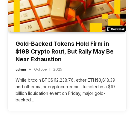
Gold-Backed Tokens Hold Firm in
$19B Crypto Rout, But Rally May Be
Near Exhaustion
admin
October 11, 2025
While bitcoin BTC$112,238.76, ether ETH$3,818.39
and other major cryptocurrencies tumbled in a $19
billion liquidation event on Friday, major gold-
backed…