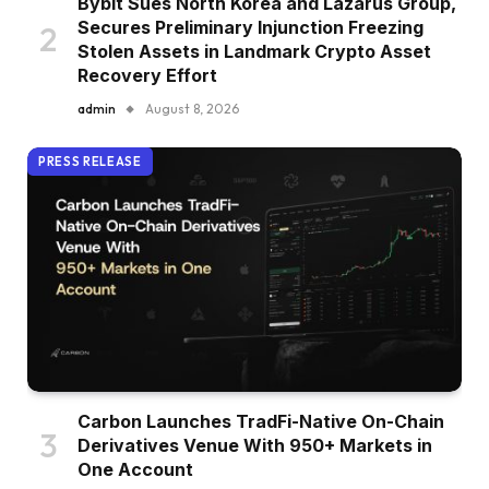
Bybit Sues North Korea and Lazarus Group,
Secures Preliminary Injunction Freezing
Stolen Assets in Landmark Crypto Asset
Recovery Effort
admin
August 8, 2026
PRESS RELEASE
Carbon Launches TradFi-Native On-Chain
Derivatives Venue With 950+ Markets in
One Account