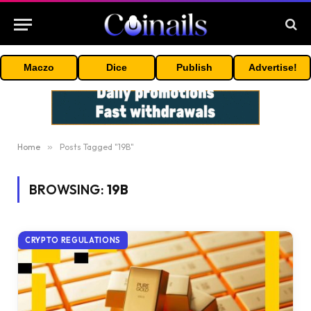
Maczo
Dice
Publish
Advertise!
Home
»
Posts Tagged "19B"
BROWSING:
19B
CRYPTO REGULATIONS