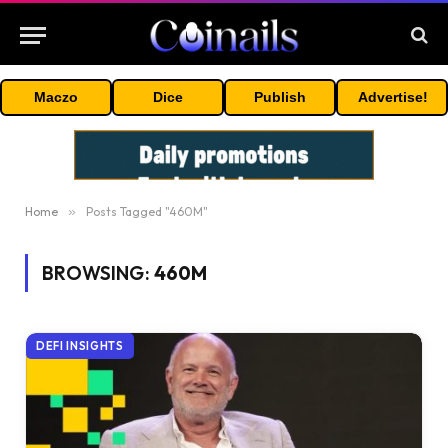
Maczo
Dice
Publish
Advertise!
Home
»
Posts Tagged "460M"
BROWSING:
460M
DEFI INSIGHTS