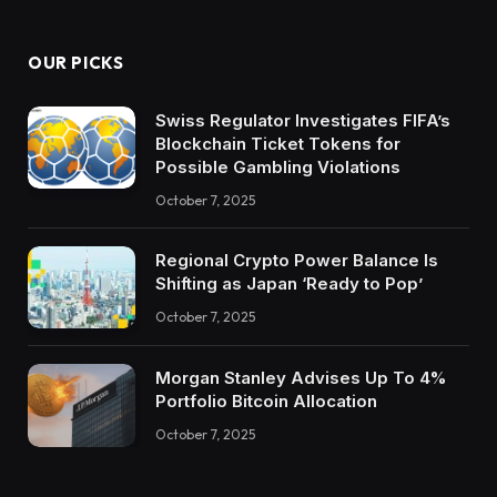
OUR PICKS
Swiss Regulator Investigates FIFA’s
Blockchain Ticket Tokens for
Possible Gambling Violations
October 7, 2025
Regional Crypto Power Balance Is
Shifting as Japan ‘Ready to Pop’
October 7, 2025
Morgan Stanley Advises Up To 4%
Portfolio Bitcoin Allocation
October 7, 2025