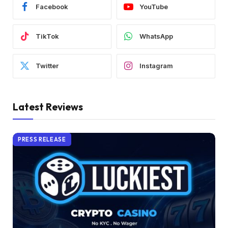
Facebook
YouTube
TikTok
WhatsApp
Twitter
Instagram
Latest Reviews
PRESS RELEASE