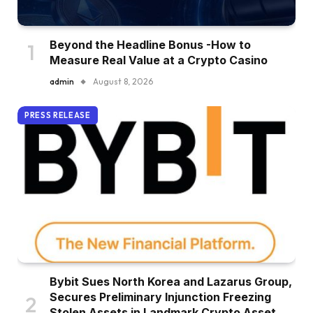
Beyond the Headline Bonus -How to
Measure Real Value at a Crypto Casino
admin
August 8, 2026
PRESS RELEASE
Bybit Sues North Korea and Lazarus Group,
Secures Preliminary Injunction Freezing
Stolen Assets in Landmark Crypto Asset