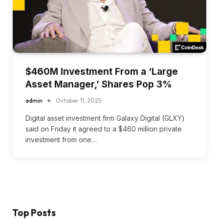
$460M Investment From a ‘Large
Asset Manager,’ Shares Pop 3%
admin
October 11, 2025
Digital asset investment firm Galaxy Digital (GLXY)
said on Friday it agreed to a $460 million private
investment from one…
Top Posts