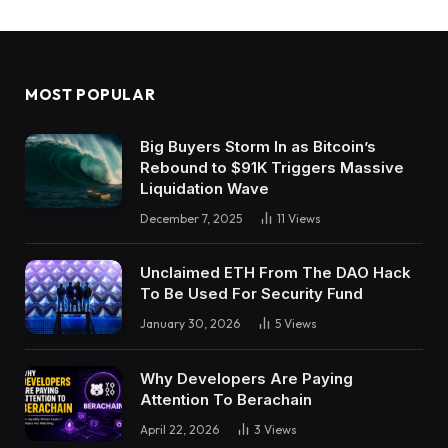
MOST POPULAR
Big Buyers Storm In as Bitcoin’s
Rebound to $91K Triggers Massive
Liquidation Wave
December 7, 2025
11
Views
Unclaimed ETH From The DAO Hack
To Be Used For Security Fund
January 30, 2026
5
Views
Why Developers Are Paying
Attention To Berachain
April 22, 2026
3
Views