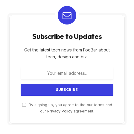
Subscribe to Updates
Get the latest tech news from FooBar about
tech, design and biz.
By signing up, you agree to the our terms and
our
Privacy Policy
agreement.