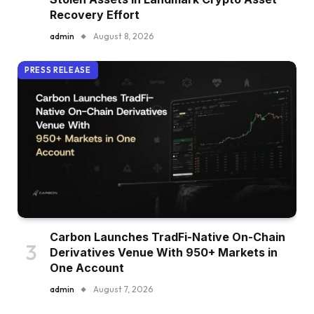
Recovery Effort
admin
August 8, 2026
PRESS RELEASE
Carbon Launches TradFi-Native On-Chain
Derivatives Venue With 950+ Markets in
One Account
admin
August 7, 2026