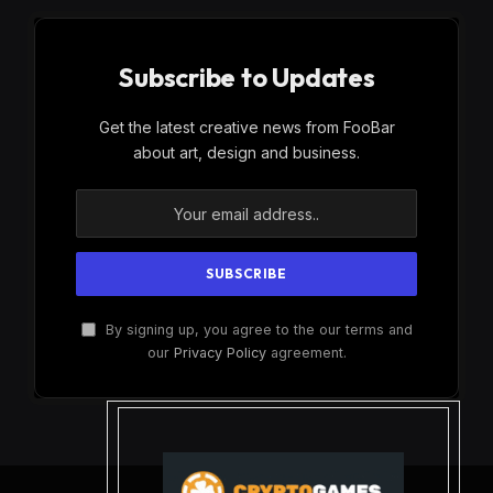
Subscribe to Updates
Get the latest creative news from FooBar
about art, design and business.
By signing up, you agree to the our terms and
our
Privacy Policy
agreement.