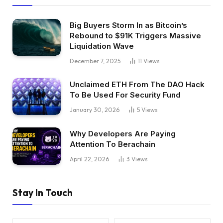
Big Buyers Storm In as Bitcoin’s
Rebound to $91K Triggers Massive
Liquidation Wave
December 7, 2025
11
Views
Unclaimed ETH From The DAO Hack
To Be Used For Security Fund
January 30, 2026
5
Views
Why Developers Are Paying
Attention To Berachain
April 22, 2026
3
Views
Stay In Touch