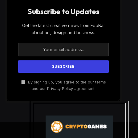
Subscribe to Updates
Get the latest creative news from FooBar
about art, design and business.
By signing up, you agree to the our terms
and our
Privacy Policy
agreement.