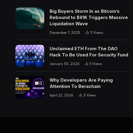
Big Buyers Storm In as Bitcoin’s
Rebound to $91K Triggers Massive
Liquidation Wave
December 7, 2025
11
Views
Unclaimed ETH From The DAO
Hack To Be Used For Security Fund
January 30, 2026
5
Views
Why Developers Are Paying
Attention To Berachain
April 22, 2026
3
Views