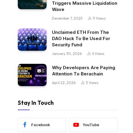
Triggers Massive Liquidation
Wave
December 7, 2025
11
Views
Unclaimed ETH From The
DAO Hack To Be Used For
Security Fund
January 30, 2026
5
Views
Why Developers Are Paying
Attention To Berachain
April 22, 2026
3
Views
Stay In Touch
Facebook
YouTube