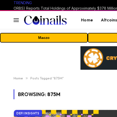
TRENDING
Home
Altcoin
Maczo
Home
»
Posts Tagged "875M"
BROWSING:
875M
DEFI INSIGHTS