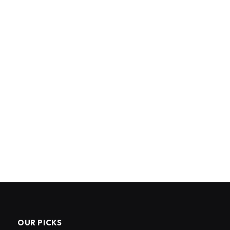
OUR PICKS