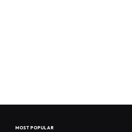
MOST POPULAR