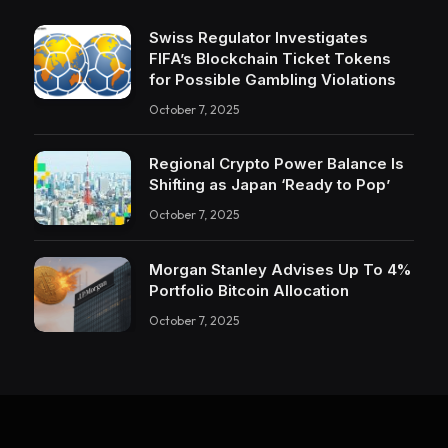
Swiss Regulator Investigates
FIFA’s Blockchain Ticket Tokens
for Possible Gambling Violations
October 7, 2025
Regional Crypto Power Balance Is
Shifting as Japan ‘Ready to Pop’
October 7, 2025
Morgan Stanley Advises Up To 4%
Portfolio Bitcoin Allocation
October 7, 2025