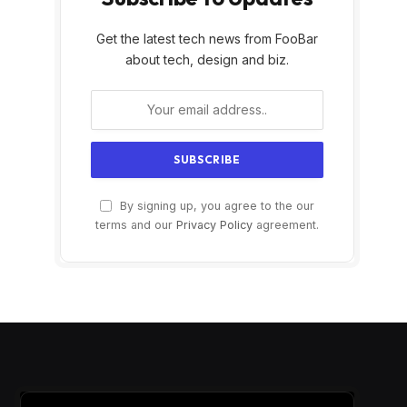
Get the latest tech news from FooBar
about tech, design and biz.
By signing up, you agree to the our
terms and our
Privacy Policy
agreement.