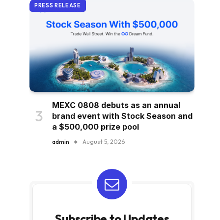
PRESS RELEASE
MEXC 0808 debuts as an annual
brand event with Stock Season and
a $500,000 prize pool
admin
August 5, 2026
Subscribe to Updates