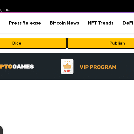
ORBS) Reports Total Holdings of Approximately $378 Million, Includes OpenAI, Beast Industries, More Than 16,000 ETH and Nearly 302 Million WLD Tokens
s
Press Release
Bitcoin News
NFT Trends
DeFi 
Dice
Publish