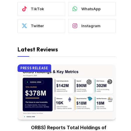
TikTok
WhatsApp
Twitter
Instagram
Latest Reviews
PRESS RELEASE
ORBS) Reports Total Holdings of