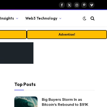
Facebook
X
Instagram
Pinterest
Vimeo
(Twitter)
Insights
Web3 Technology
Advertise!
Top Posts
Big Buyers Storm In as
Bitcoin’s Rebound to $91K