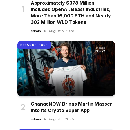
Approximately $378 Million,
Includes OpenAI, Beast Industries,
More Than 16,000 ETH and Nearly
302 Million WLD Tokens
admin
August 6, 2026
PRESS RELEASE
ChangeNOW Brings Martin Masser
Into Its Crypto Super App
admin
August 5, 2026