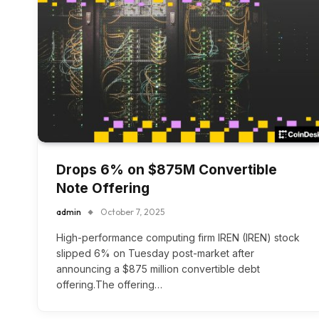
Drops 6% on $875M Convertible
Note Offering
admin
October 7, 2025
High-performance computing firm IREN (IREN) stock
slipped 6% on Tuesday post-market after
announcing a $875 million convertible debt
offering.The offering…