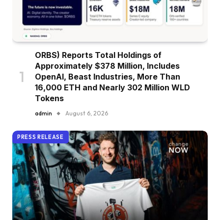
ORBS) Reports Total Holdings of
Approximately $378 Million, Includes
OpenAI, Beast Industries, More Than
16,000 ETH and Nearly 302 Million WLD
Tokens
admin
August 6, 2026
PRESS RELEASE