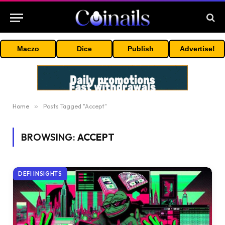
Maczo
Dice
Publish
Advertise!
Home
»
Posts Tagged "Accept"
BROWSING:
ACCEPT
DEFI INSIGHTS