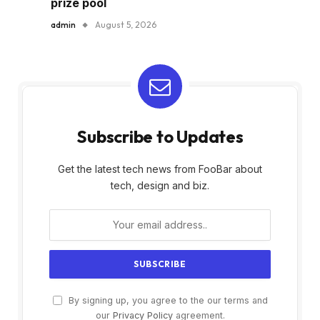
prize pool
admin
August 5, 2026
Subscribe to Updates
Get the latest tech news from FooBar about
tech, design and biz.
By signing up, you agree to the our terms and
our
Privacy Policy
agreement.