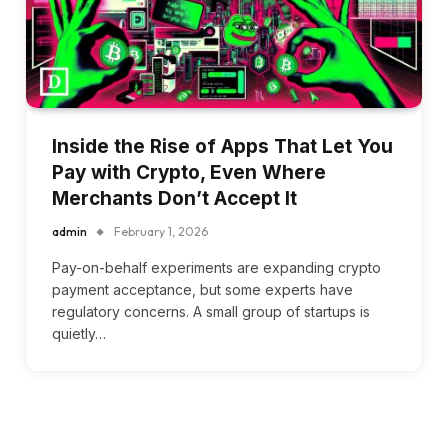
Inside the Rise of Apps That Let You
Pay with Crypto, Even Where
Merchants Don’t Accept It
admin
February 1, 2026
Pay-on-behalf experiments are expanding crypto
payment acceptance, but some experts have
regulatory concerns. A small group of startups is
quietly…