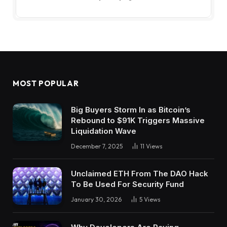
MOST POPULAR
Big Buyers Storm In as Bitcoin’s
Rebound to $91K Triggers Massive
Liquidation Wave
December 7, 2025
11
Views
Unclaimed ETH From The DAO Hack
To Be Used For Security Fund
January 30, 2026
5
Views