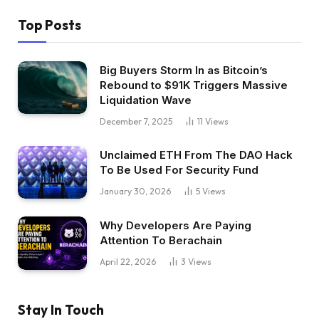
Top Posts
Big Buyers Storm In as Bitcoin’s
Rebound to $91K Triggers Massive
Liquidation Wave
December 7, 2025
11
Views
Unclaimed ETH From The DAO Hack
To Be Used For Security Fund
January 30, 2026
5
Views
Why Developers Are Paying
Attention To Berachain
April 22, 2026
3
Views
Stay In Touch