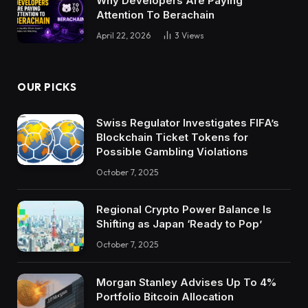
Why Developers Are Paying
Attention To Berachain
April 22, 2026
3
Views
OUR PICKS
Swiss Regulator Investigates FIFA’s
Blockchain Ticket Tokens for
Possible Gambling Violations
October 7, 2025
Regional Crypto Power Balance Is
Shifting as Japan ‘Ready to Pop’
October 7, 2025
Morgan Stanley Advises Up To 4%
Portfolio Bitcoin Allocation