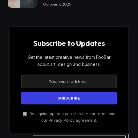
October 7, 2025
Subscribe to Updates
Get the latest creative news from FooBar
about art, design and business.
By signing up, you agree to the our terms and
our
Privacy Policy
agreement.