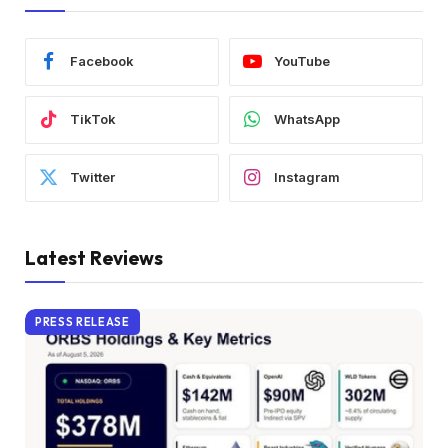
Facebook
YouTube
TikTok
WhatsApp
Twitter
Instagram
Latest Reviews
PRESS RELEASE