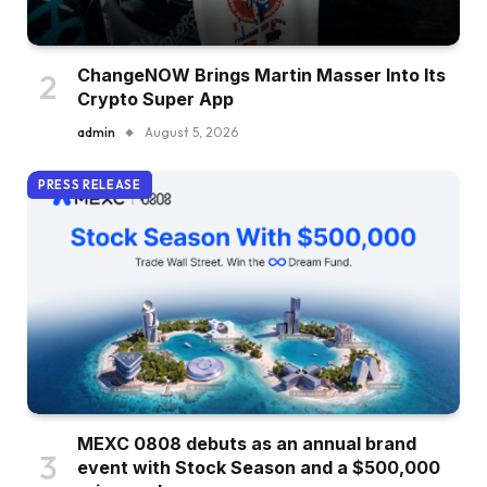
ChangeNOW Brings Martin Masser Into Its
Crypto Super App
admin
August 5, 2026
PRESS RELEASE
MEXC 0808 debuts as an annual brand
event with Stock Season and a $500,000