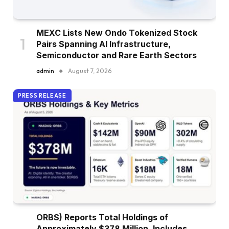
MEXC Lists New Ondo Tokenized Stock
Pairs Spanning AI Infrastructure,
Semiconductor and Rare Earth Sectors
admin
August 7, 2026
PRESS RELEASE
ORBS) Reports Total Holdings of
Approximately $378 Million, Includes