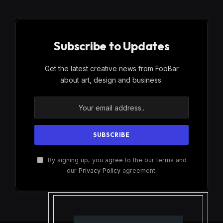
Subscribe to Updates
Get the latest creative news from FooBar
about art, design and business.
By signing up, you agree to the our terms and
our
Privacy Policy
agreement.