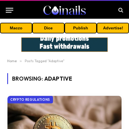
Maczo
Dice
Publish
Advertise!
Home
»
Posts Tagged "Adaptive"
BROWSING:
ADAPTIVE
CRYPTO REGULATIONS