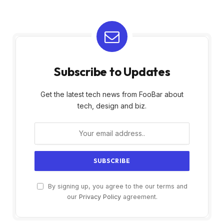
Subscribe to Updates
Get the latest tech news from FooBar about
tech, design and biz.
By signing up, you agree to the our terms and
our
Privacy Policy
agreement.