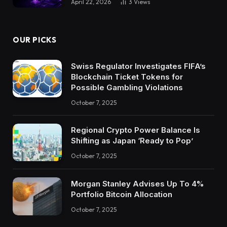
April 22, 2026
3
Views
OUR PICKS
Swiss Regulator Investigates FIFA’s
Blockchain Ticket Tokens for
Possible Gambling Violations
October 7, 2025
Regional Crypto Power Balance Is
Shifting as Japan ‘Ready to Pop’
October 7, 2025
Morgan Stanley Advises Up To 4%
Portfolio Bitcoin Allocation
October 7, 2025