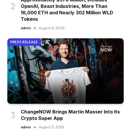
OpenAI, Beast Industries, More Than
16,000 ETH and Nearly 302 Million WLD
Tokens
admin
August 6, 2026
PRESS RELEASE
ChangeNOW Brings Martin Masser Into Its
Crypto Super App
admin
August 5, 2026