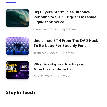
Big Buyers Storm In as Bitcoin’s
Rebound to $91K Triggers Massive
Liquidation Wave
December 7, 2025
11
Views
Unclaimed ETH From The DAO Hack
To Be Used For Security Fund
January 30, 2026
5
Views
Why Developers Are Paying
Attention To Berachain
April 22, 2026
3
Views
Stay In Touch