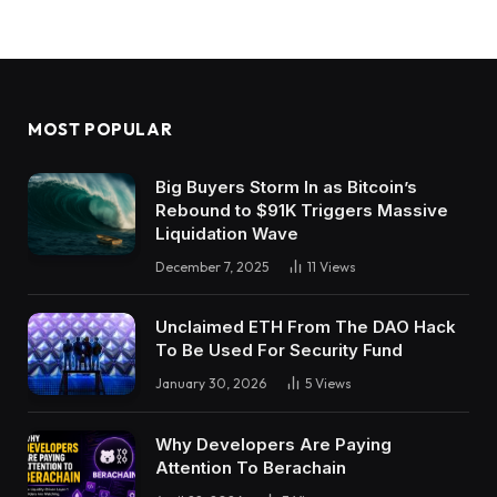
MOST POPULAR
Big Buyers Storm In as Bitcoin’s
Rebound to $91K Triggers Massive
Liquidation Wave
December 7, 2025
11
Views
Unclaimed ETH From The DAO Hack
To Be Used For Security Fund
January 30, 2026
5
Views
Why Developers Are Paying
Attention To Berachain