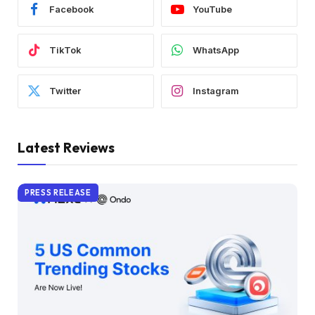
Facebook
YouTube
TikTok
WhatsApp
Twitter
Instagram
Latest Reviews
PRESS RELEASE