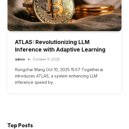
ATLAS: Revolutionizing LLM
Inference with Adaptive Learning
admin
October 11, 2025
Rongchai Wang Oct 10, 2025 15:57 Together.ai
introduces ATLAS, a system enhancing LLM
inference speed by…
Top Posts