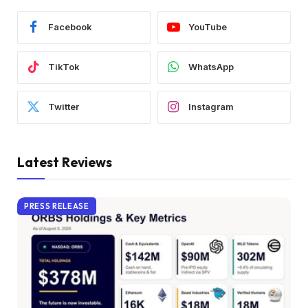
Facebook
YouTube
TikTok
WhatsApp
Twitter
Instagram
Latest Reviews
PRESS RELEASE