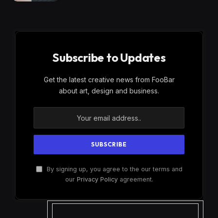
Subscribe to Updates
Get the latest creative news from FooBar
about art, design and business.
By signing up, you agree to the our terms and
our
Privacy Policy
agreement.