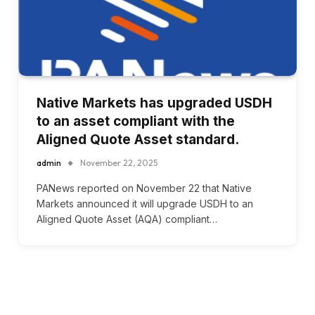
Native Markets has upgraded USDH
to an asset compliant with the
Aligned Quote Asset standard.
admin
November 22, 2025
PANews reported on November 22 that Native
Markets announced it will upgrade USDH to an
Aligned Quote Asset (AQA) compliant…