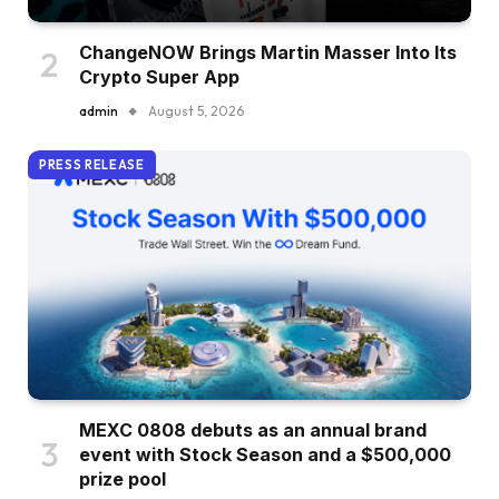
ChangeNOW Brings Martin Masser Into Its
Crypto Super App
admin
August 5, 2026
PRESS RELEASE
MEXC 0808 debuts as an annual brand
event with Stock Season and a $500,000
prize pool