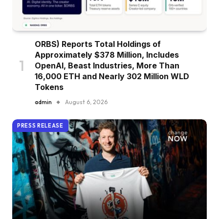
ORBS) Reports Total Holdings of
Approximately $378 Million, Includes
OpenAI, Beast Industries, More Than
16,000 ETH and Nearly 302 Million WLD
Tokens
admin
August 6, 2026
PRESS RELEASE