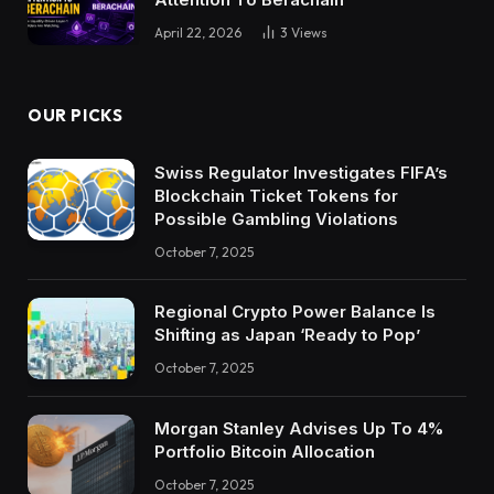
April 22, 2026
3
Views
OUR PICKS
Swiss Regulator Investigates FIFA’s
Blockchain Ticket Tokens for
Possible Gambling Violations
October 7, 2025
Regional Crypto Power Balance Is
Shifting as Japan ‘Ready to Pop’
October 7, 2025
Morgan Stanley Advises Up To 4%
Portfolio Bitcoin Allocation
October 7, 2025