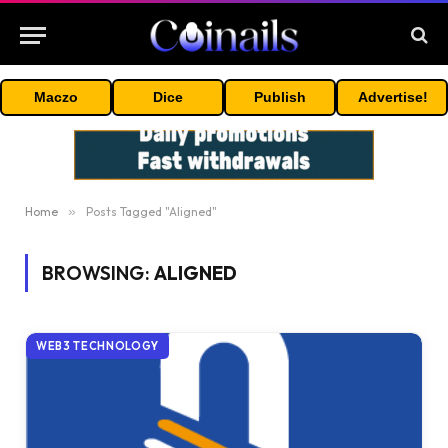
Maczo
Dice
Publish
Advertise!
Home
»
Posts Tagged "Aligned"
BROWSING:
ALIGNED
WEB3 TECHNOLOGY