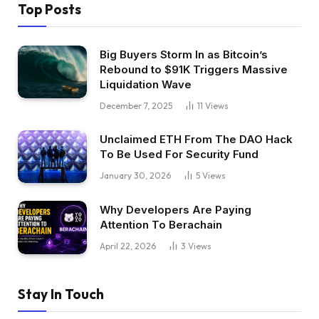
Top Posts
Big Buyers Storm In as Bitcoin’s
Rebound to $91K Triggers Massive
Liquidation Wave
December 7, 2025
11
Views
Unclaimed ETH From The DAO Hack
To Be Used For Security Fund
January 30, 2026
5
Views
Why Developers Are Paying
Attention To Berachain
April 22, 2026
3
Views
Stay In Touch