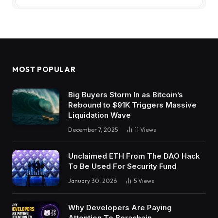
MOST POPULAR
Big Buyers Storm In as Bitcoin’s
Rebound to $91K Triggers Massive
Liquidation Wave
December 7, 2025
11
Views
Unclaimed ETH From The DAO Hack
To Be Used For Security Fund
January 30, 2026
5
Views
Why Developers Are Paying
Attention To Berachain