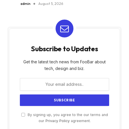
admin
August 5, 2026
Subscribe to Updates
Get the latest tech news from FooBar about
tech, design and biz.
By signing up, you agree to the our terms and
our
Privacy Policy
agreement.