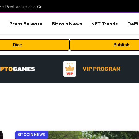
Beyond the Headline Bonus -How to Measure Real Value at a Crypto Casino
s
Press Release
Bitcoin News
NFT Trends
DeFi 
Dice
Publish
BITCOIN NEWS