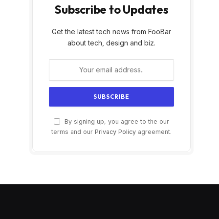
Subscribe to Updates
Get the latest tech news from FooBar
about tech, design and biz.
By signing up, you agree to the our
terms and our
Privacy Policy
agreement.