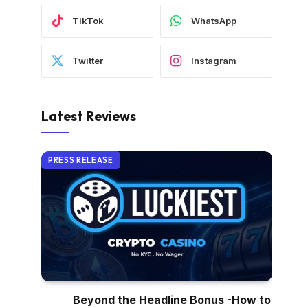
TikTok
WhatsApp
Twitter
Instagram
Latest Reviews
PRESS RELEASE
Beyond the Headline Bonus -How to