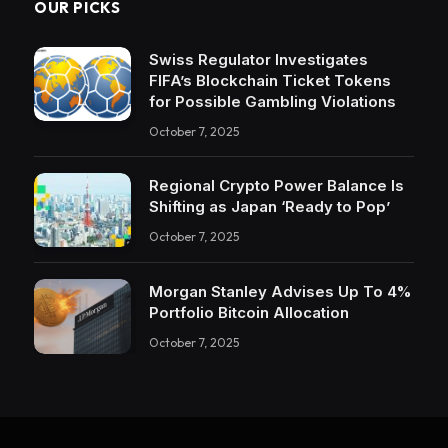
OUR PICKS
Swiss Regulator Investigates
FIFA’s Blockchain Ticket Tokens
for Possible Gambling Violations
October 7, 2025
Regional Crypto Power Balance Is
Shifting as Japan ‘Ready to Pop’
October 7, 2025
Morgan Stanley Advises Up To 4%
Portfolio Bitcoin Allocation
October 7, 2025