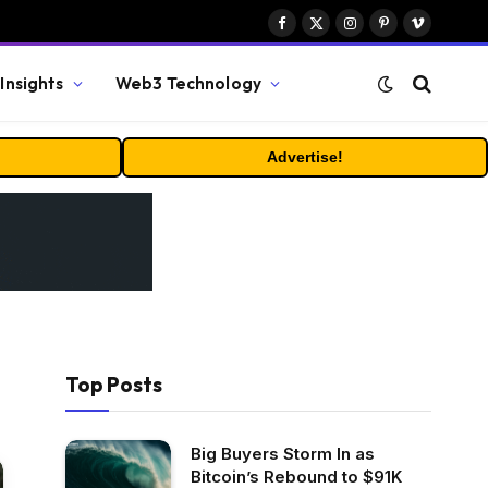
Facebook
X
Instagram
Pinterest
Vimeo
(Twitter)
Insights
Web3 Technology
Advertise!
Top Posts
Big Buyers Storm In as
Bitcoin’s Rebound to $91K