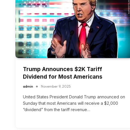
Trump Announces $2K Tariff
Dividend for Most Americans
admin
November 9, 2025
United States President Donald Trump announced on
Sunday that most Americans will receive a $2,000
“dividend” from the tariff revenue…