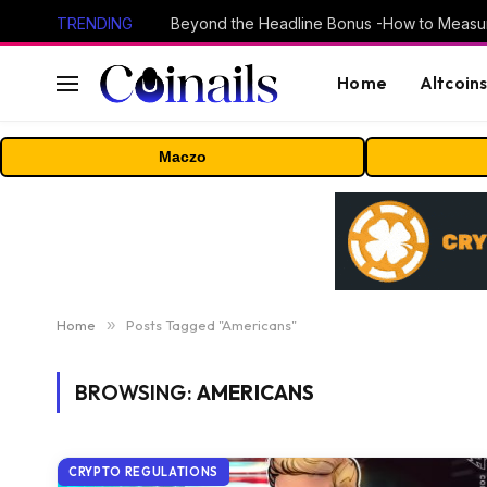
TRENDING
Home
Altcoin
Maczo
Home
»
Posts Tagged "Americans"
BROWSING:
AMERICANS
CRYPTO REGULATIONS