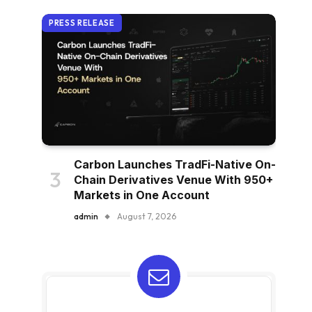
PRESS RELEASE
Carbon Launches TradFi-Native On-
Chain Derivatives Venue With 950+
Markets in One Account
admin
August 7, 2026