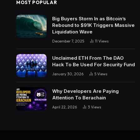
MOST POPULAR
Big Buyers Storm In as Bitcoin’s
Rebound to $91K Triggers Massive
Liquidation Wave
December 7, 2025
11
Views
Unclaimed ETH From The DAO
Hack To Be Used For Security Fund
January 30, 2026
5
Views
Why Developers Are Paying
Attention To Berachain
April 22, 2026
3
Views