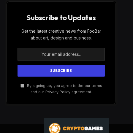
Subscribe to Updates
Get the latest creative news from FooBar
about art, design and business.
By signing up, you agree to the our terms
and our
Privacy Policy
agreement.