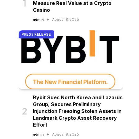
Measure Real Value at a Crypto
Casino
admin
August 8, 2026
PRESS RELEASE
Bybit Sues North Korea and Lazarus
Group, Secures Preliminary
Injunction Freezing Stolen Assets in
Landmark Crypto Asset Recovery
Effort
admin
August 8, 2026