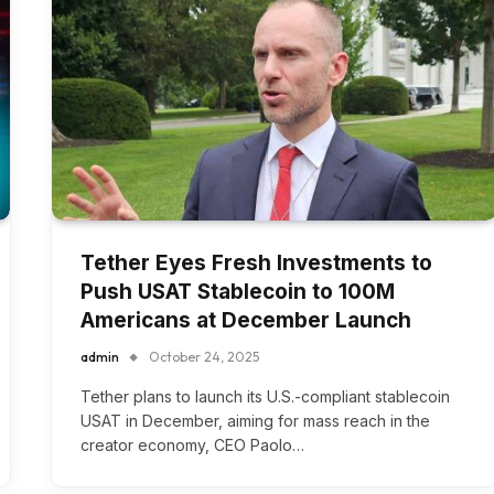
Tether Eyes Fresh Investments to
Push USAT Stablecoin to 100M
Americans at December Launch
admin
October 24, 2025
Tether plans to launch its U.S.-compliant stablecoin
USAT in December, aiming for mass reach in the
creator economy, CEO Paolo…