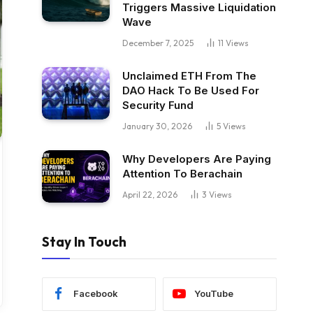
Triggers Massive Liquidation
Wave
December 7, 2025
11
Views
Unclaimed ETH From The
DAO Hack To Be Used For
Security Fund
January 30, 2026
5
Views
Why Developers Are Paying
Attention To Berachain
April 22, 2026
3
Views
Stay In Touch
Facebook
YouTube