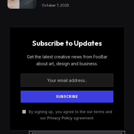
October 7, 2025
Subscribe to Updates
Get the latest creative news from FooBar
about art, design and business.
By signing up, you agree to the our terms and
our
Privacy Policy
agreement.