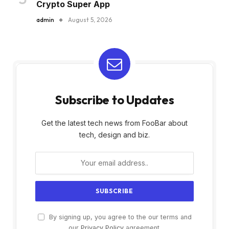
Crypto Super App
admin
August 5, 2026
Subscribe to Updates
Get the latest tech news from FooBar about
tech, design and biz.
By signing up, you agree to the our terms and
our
Privacy Policy
agreement.