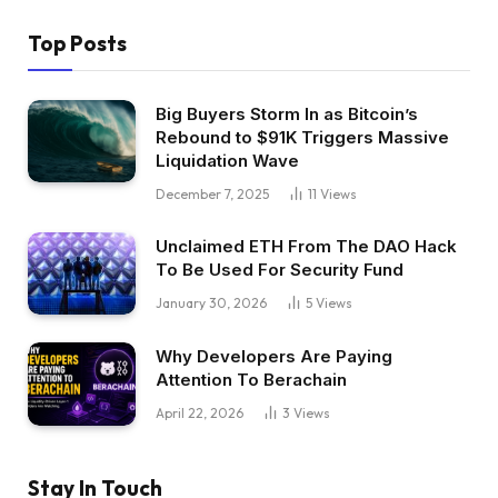
Top Posts
Big Buyers Storm In as Bitcoin’s
Rebound to $91K Triggers Massive
Liquidation Wave
December 7, 2025
11
Views
Unclaimed ETH From The DAO Hack
To Be Used For Security Fund
January 30, 2026
5
Views
Why Developers Are Paying
Attention To Berachain
April 22, 2026
3
Views
Stay In Touch