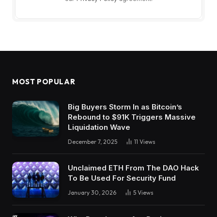
MOST POPULAR
Big Buyers Storm In as Bitcoin’s
Rebound to $91K Triggers Massive
Liquidation Wave
December 7, 2025
11
Views
Unclaimed ETH From The DAO Hack
To Be Used For Security Fund
January 30, 2026
5
Views