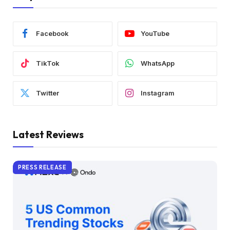
Facebook
YouTube
TikTok
WhatsApp
Twitter
Instagram
Latest Reviews
PRESS RELEASE