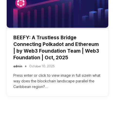
BEEFY: A Trustless Bridge
Connecting Polkadot and Ethereum
| by Web3 Foundation Team | Web3
Foundation | Oct, 2025
admin
October 10, 2025
Press enter or click to view image in full sizeIn what
way does the blockchain landscape parallel the
Caribbean region?…