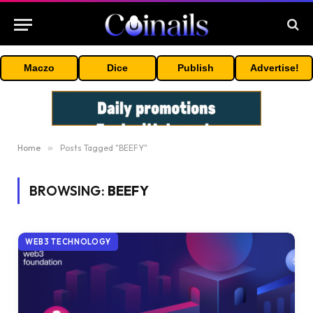
Maczo
Dice
Publish
Advertise!
Home
»
Posts Tagged "BEEFY"
BROWSING:
BEEFY
WEB3 TECHNOLOGY