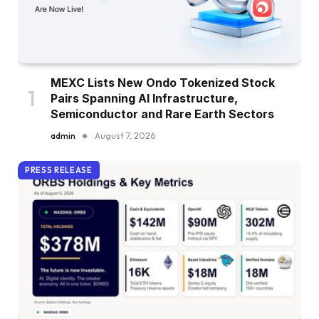
MEXC Lists New Ondo Tokenized Stock
Pairs Spanning AI Infrastructure,
Semiconductor and Rare Earth Sectors
admin
August 7, 2026
PRESS RELEASE