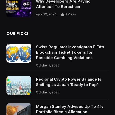
Why Developers Are Paying
Attention To Berachain
April 22, 2026
3
Views
OUR PICKS
Swiss Regulator Investigates FIFA’s
Blockchain Ticket Tokens for
Possible Gambling Violations
October 7, 2025
Regional Crypto Power Balance Is
Shifting as Japan ‘Ready to Pop’
October 7, 2025
Morgan Stanley Advises Up To 4%
Portfolio Bitcoin Allocation