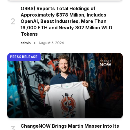
ORBS) Reports Total Holdings of
Approximately $378 Million, Includes
OpenAI, Beast Industries, More Than
16,000 ETH and Nearly 302 Million WLD
Tokens
admin
August 6, 2026
PRESS RELEASE
ChangeNOW Brings Martin Masser Into Its