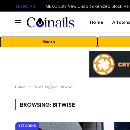
TRENDING
Home
Altcoin
Maczo
Home
»
Posts Tagged "Bitwise"
BROWSING:
BITWISE
ALTCOINS