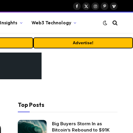
Facebook
X
Instagram
Pinterest
Vimeo
(Twitter)
Insights
Web3 Technology
Advertise!
Top Posts
Big Buyers Storm In as
Bitcoin’s Rebound to $91K