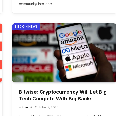
community into one…
BITCOIN NEWS
Bitwise: Cryptocurrency Will Let Big
Tech Compete With Big Banks
admin
October 7, 2025