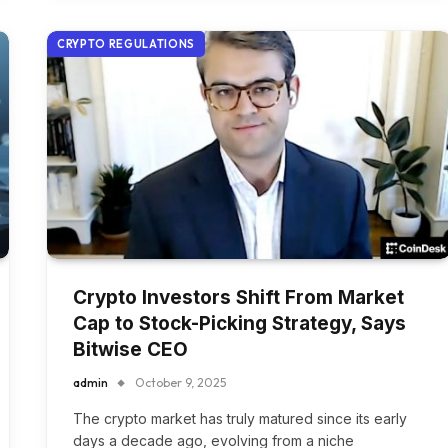
CRYPTO REGULATIONS
Crypto Investors Shift From Market
Cap to Stock-Picking Strategy, Says
Bitwise CEO
admin
October 9, 2025
The crypto market has truly matured since its early
days a decade ago, evolving from a niche