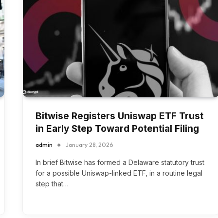
Bitwise Registers Uniswap ETF Trust
in Early Step Toward Potential Filing
admin
January 28, 2026
In brief Bitwise has formed a Delaware statutory trust
for a possible Uniswap-linked ETF, in a routine legal
step that…