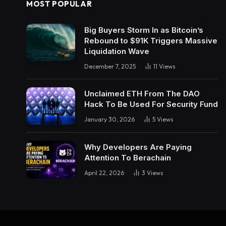
MOST POPULAR
Big Buyers Storm In as Bitcoin’s
Rebound to $91K Triggers Massive
Liquidation Wave
December 7, 2025
11
Views
Unclaimed ETH From The DAO
Hack To Be Used For Security Fund
January 30, 2026
5
Views
Why Developers Are Paying
Attention To Berachain
April 22, 2026
3
Views