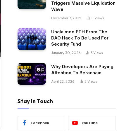
Triggers Massive Liquidation
Wave
December 7, 2025
11
Views
Unclaimed ETH From The
DAO Hack To Be Used For
Security Fund
January 30, 2026
5
Views
Why Developers Are Paying
Attention To Berachain
April 22, 2026
3
Views
Stay In Touch
Facebook
YouTube