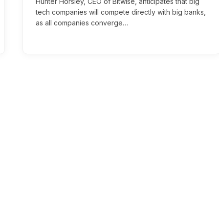
Hunter Horsley, CEO of Bitwise, anticipates that big
tech companies will compete directly with big banks,
as all companies converge…