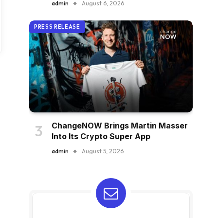
admin
August 6, 2026
PRESS RELEASE
ChangeNOW Brings Martin Masser
Into Its Crypto Super App
admin
August 5, 2026