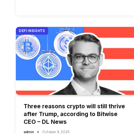
DEFI INSIGHTS
Three reasons crypto will still thrive
after Trump, according to Bitwise
CEO – DL News
admin
October 8, 2025