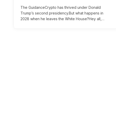
The GuidanceCrypto has thrived under Donald
Trump’s second presidency.But what happens in
2028 when he leaves the White House?Hey all,…