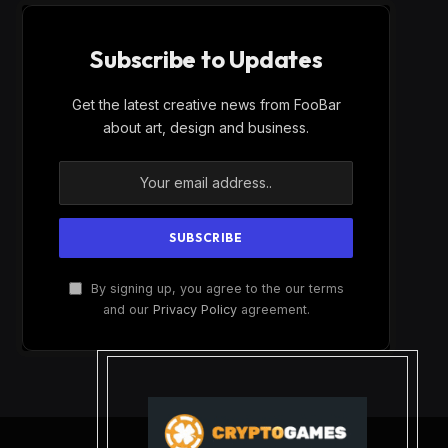
Subscribe to Updates
Get the latest creative news from FooBar
about art, design and business.
By signing up, you agree to the our terms
and our
Privacy Policy
agreement.