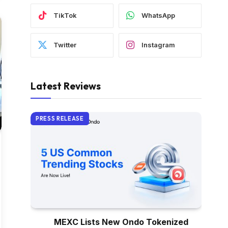
TikTok
WhatsApp
Twitter
Instagram
Latest Reviews
PRESS RELEASE
MEXC Lists New Ondo Tokenized