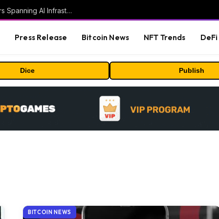
MEXC Lists New Ondo Tokenized Stock Pairs Spanning AI Infrastructure, Semiconductor and Rare Earth Sectors
s
Press Release
Bitcoin News
NFT Trends
DeFi 
Dice
Publish
BITCOIN NEWS