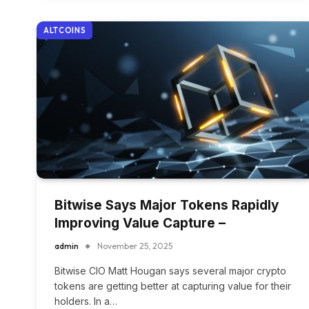
ALTCOINS
Bitwise Says Major Tokens Rapidly
Improving Value Capture –
admin
November 25, 2025
Bitwise CIO Matt Hougan says several major crypto
tokens are getting better at capturing value for their
holders. In a…