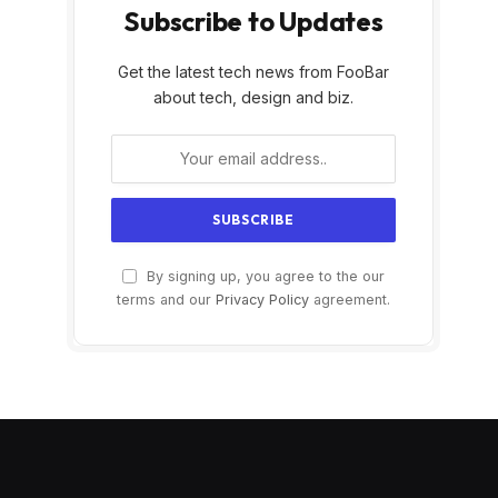
Subscribe to Updates
Get the latest tech news from FooBar
about tech, design and biz.
By signing up, you agree to the our
terms and our
Privacy Policy
agreement.