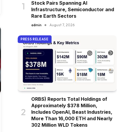
Stock Pairs Spanning AI
Infrastructure, Semiconductor and
Rare Earth Sectors
admin
August 7, 2026
PRESS RELEASE
ORBS) Reports Total Holdings of
Approximately $378 Million,
Includes OpenAI, Beast Industries,
More Than 16,000 ETH and Nearly
302 Million WLD Tokens