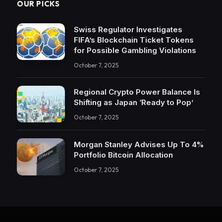
OUR PICKS
Swiss Regulator Investigates
FIFA’s Blockchain Ticket Tokens
for Possible Gambling Violations
October 7, 2025
Regional Crypto Power Balance Is
Shifting as Japan ‘Ready to Pop’
October 7, 2025
Morgan Stanley Advises Up To 4%
Portfolio Bitcoin Allocation
October 7, 2025