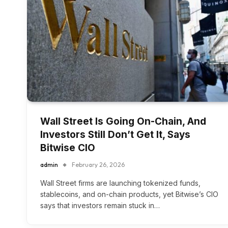
Wall Street Is Going On-Chain, And
Investors Still Don’t Get It, Says
Bitwise CIO
admin
February 26, 2026
Wall Street firms are launching tokenized funds,
stablecoins, and on-chain products, yet Bitwise’s CIO
says that investors remain stuck in…