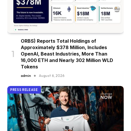
ORBS) Reports Total Holdings of
Approximately $378 Million, Includes
OpenAI, Beast Industries, More Than
16,000 ETH and Nearly 302 Million WLD
Tokens
admin
August 6, 2026
PRESS RELEASE