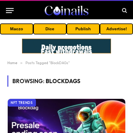
Maczo
Dice
Publish
Advertise!
Home
»
Posts Tagged "BlockDAGs"
BROWSING:
BLOCKDAGS
NFT TRENDS