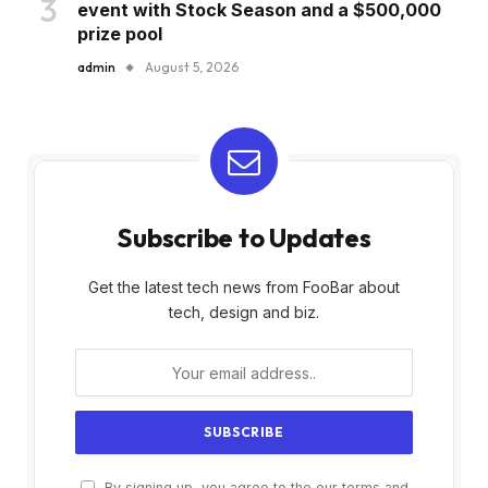
event with Stock Season and a $500,000
prize pool
admin
August 5, 2026
Subscribe to Updates
Get the latest tech news from FooBar about
tech, design and biz.
By signing up, you agree to the our terms and