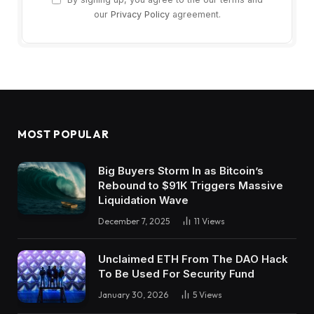
our
Privacy Policy
agreement.
MOST POPULAR
Big Buyers Storm In as Bitcoin’s
Rebound to $91K Triggers Massive
Liquidation Wave
December 7, 2025
11
Views
Unclaimed ETH From The DAO Hack
To Be Used For Security Fund
January 30, 2026
5
Views