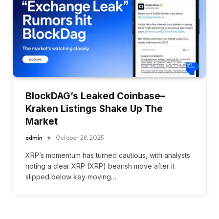
BlockDAG’s Leaked Coinbase–
Kraken Listings Shake Up The
Market
admin
October 28, 2025
XRP’s momentum has turned cautious, with analysts
noting a clear XRP (XRP) bearish move after it
slipped below key moving…