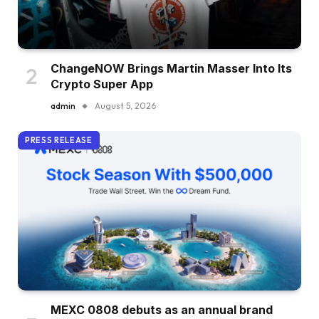
ChangeNOW Brings Martin Masser Into Its
Crypto Super App
admin
August 5, 2026
PRESS RELEASE
MEXC 0808 debuts as an annual brand