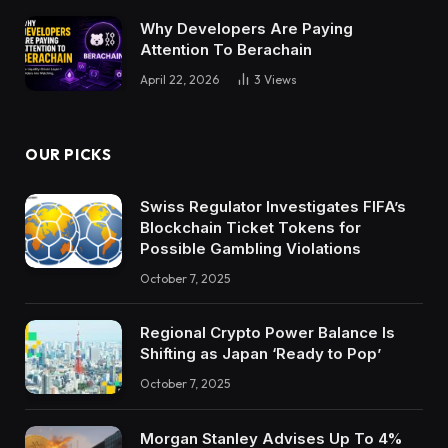
Why Developers Are Paying
Attention To Berachain
April 22, 2026
3
Views
OUR PICKS
Swiss Regulator Investigates FIFA’s
Blockchain Ticket Tokens for
Possible Gambling Violations
October 7, 2025
Regional Crypto Power Balance Is
Shifting as Japan ‘Ready to Pop’
October 7, 2025
Morgan Stanley Advises Up To 4%