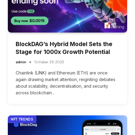
BlockDAG’s Hybrid Model Sets the
Stage for 1000x Growth Potential
admin
October 29, 2025
Chainlink (LINK) and Ethereum (ETH) are once
again drawing market attention, reigniting debates
about scalability, decentralisation, and security
across blockchain…
NFT TRENDS