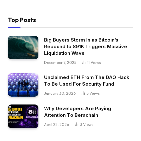
Top Posts
Big Buyers Storm In as Bitcoin’s
Rebound to $91K Triggers Massive
Liquidation Wave
December 7, 2025
11
Views
Unclaimed ETH From The DAO Hack
To Be Used For Security Fund
January 30, 2026
5
Views
Why Developers Are Paying
Attention To Berachain
April 22, 2026
3
Views