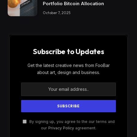
Portfolio Bitcoin Allocation
October 7, 2025
Subscribe to Updates
Get the latest creative news from FooBar
about art, design and business.
By signing up, you agree to the our terms and
our
Privacy Policy
agreement.