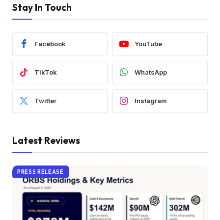
Stay In Touch
Facebook
YouTube
TikTok
WhatsApp
Twitter
Instagram
Latest Reviews
PRESS RELEASE