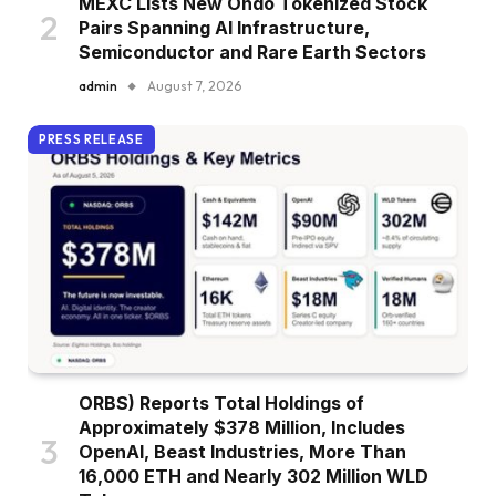
MEXC Lists New Ondo Tokenized Stock
Pairs Spanning AI Infrastructure,
Semiconductor and Rare Earth Sectors
admin
August 7, 2026
PRESS RELEASE
ORBS) Reports Total Holdings of
Approximately $378 Million, Includes
OpenAI, Beast Industries, More Than
16,000 ETH and Nearly 302 Million WLD