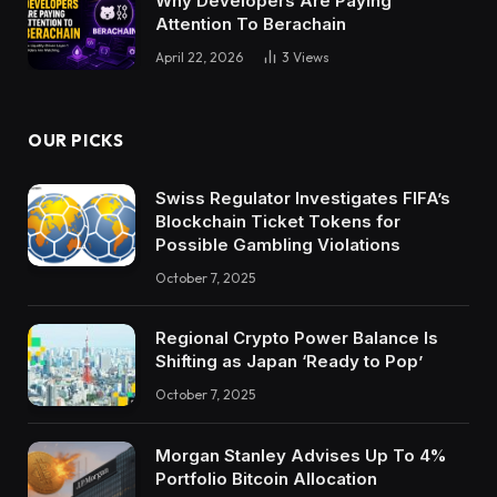
Why Developers Are Paying
Attention To Berachain
April 22, 2026
3
Views
OUR PICKS
Swiss Regulator Investigates FIFA’s
Blockchain Ticket Tokens for
Possible Gambling Violations
October 7, 2025
Regional Crypto Power Balance Is
Shifting as Japan ‘Ready to Pop’
October 7, 2025
Morgan Stanley Advises Up To 4%
Portfolio Bitcoin Allocation