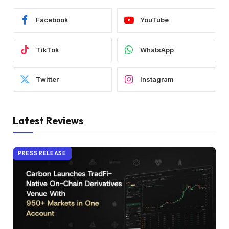
Facebook
YouTube
TikTok
WhatsApp
Twitter
Instagram
Latest Reviews
PRESS RELEASE