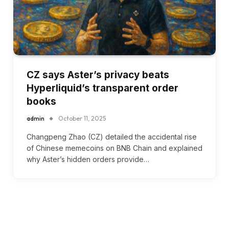
CZ says Aster’s privacy beats
Hyperliquid’s transparent order
books
admin
October 11, 2025
Changpeng Zhao (CZ) detailed the accidental rise
of Chinese memecoins on BNB Chain and explained
why Aster’s hidden orders provide…