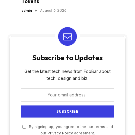
Tokens
admin
August 6, 2026
Subscribe to Updates
Get the latest tech news from FooBar about
tech, design and biz.
By signing up, you agree to the our terms and
our
Privacy Policy
agreement.