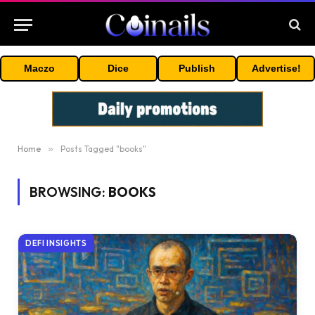
Maczo
Dice
Publish
Advertise!
Home
»
Posts Tagged "books"
BROWSING:
BOOKS
DEFI INSIGHTS