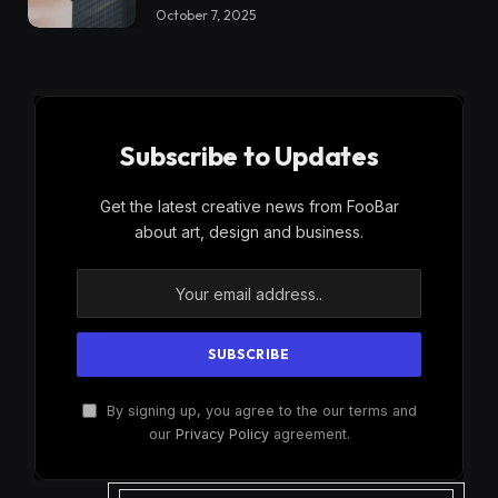
October 7, 2025
Subscribe to Updates
Get the latest creative news from FooBar
about art, design and business.
By signing up, you agree to the our terms and
our
Privacy Policy
agreement.