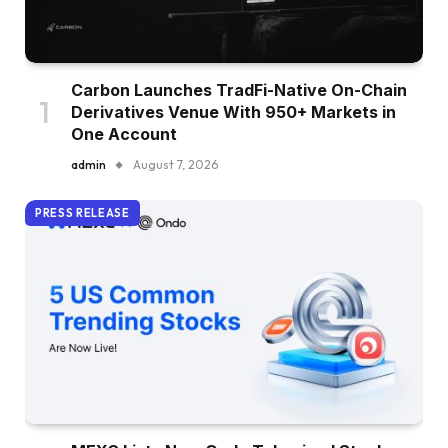
Carbon Launches TradFi-Native On-Chain
Derivatives Venue With 950+ Markets in
One Account
admin
August 7, 2026
PRESS RELEASE