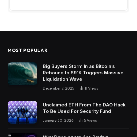
MOST POPULAR
Big Buyers Storm In as Bitcoin’s
Rebound to $91K Triggers Massive
Liquidation Wave
December 7, 2025
11
Views
Unclaimed ETH From The DAO Hack
To Be Used For Security Fund
January 30, 2026
5
Views