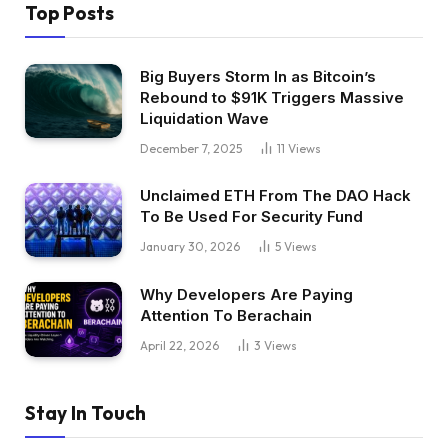
Top Posts
Big Buyers Storm In as Bitcoin’s
Rebound to $91K Triggers Massive
Liquidation Wave
December 7, 2025
11
Views
Unclaimed ETH From The DAO Hack
To Be Used For Security Fund
January 30, 2026
5
Views
Why Developers Are Paying
Attention To Berachain
April 22, 2026
3
Views
Stay In Touch