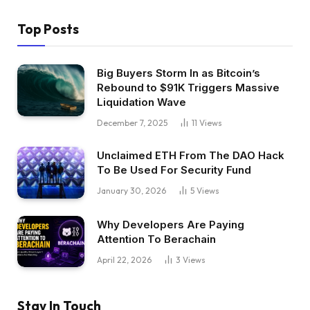
Top Posts
Big Buyers Storm In as Bitcoin’s
Rebound to $91K Triggers Massive
Liquidation Wave
December 7, 2025
11
Views
Unclaimed ETH From The DAO Hack
To Be Used For Security Fund
January 30, 2026
5
Views
Why Developers Are Paying
Attention To Berachain
April 22, 2026
3
Views
Stay In Touch