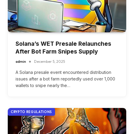
Solana’s WET Presale Relaunches
After Bot Farm Snipes Supply
admin
December 5, 2025
A Solana presale event encountered distribution
issues after a bot farm reportedly used over 1,000
wallets to snipe nearly the…
CRYPTO REGULATIONS