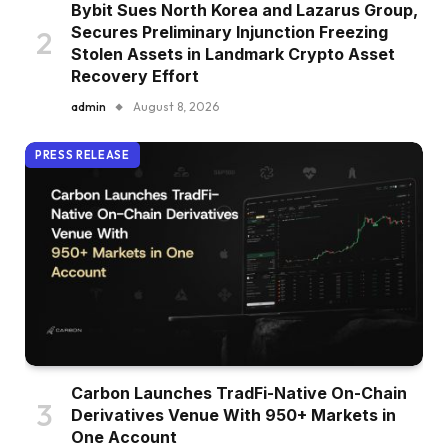
Bybit Sues North Korea and Lazarus Group,
Secures Preliminary Injunction Freezing
Stolen Assets in Landmark Crypto Asset
Recovery Effort
admin
August 8, 2026
PRESS RELEASE
Carbon Launches TradFi-Native On-Chain
Derivatives Venue With 950+ Markets in
One Account