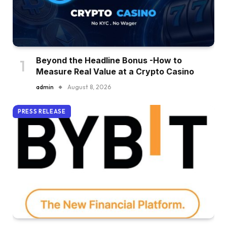
Beyond the Headline Bonus -How to
Measure Real Value at a Crypto Casino
admin
August 8, 2026
PRESS RELEASE