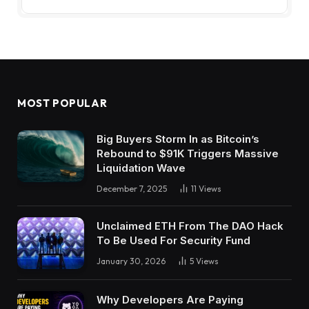
MOST POPULAR
Big Buyers Storm In as Bitcoin’s
Rebound to $91K Triggers Massive
Liquidation Wave
December 7, 2025
11
Views
Unclaimed ETH From The DAO Hack
To Be Used For Security Fund
January 30, 2026
5
Views
Why Developers Are Paying