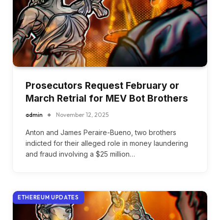
Prosecutors Request February or
March Retrial for MEV Bot Brothers
admin
November 12, 2025
Anton and James Peraire-Bueno, two brothers
indicted for their alleged role in money laundering
and fraud involving a $25 million…
ETHEREUM UPDATES