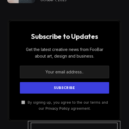
Subscribe to Updates
Get the latest creative news from FooBar
about art, design and business.
By signing up, you agree to the our terms and
our
Privacy Policy
agreement.