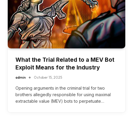
What the Trial Related to a MEV Bot
Exploit Means for the Industry
admin
October 15, 2025
Opening arguments in the criminal trial for two
brothers allegedly responsible for using maximal
extractable value (MEV) bots to perpetuate…