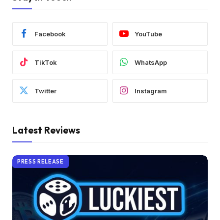
Facebook
YouTube
TikTok
WhatsApp
Twitter
Instagram
Latest Reviews
PRESS RELEASE