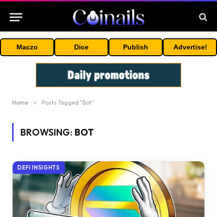
Maczo
Dice
Publish
Advertise!
Home
»
Posts Tagged "Bot"
BROWSING:
BOT
DEFI INSIGHTS