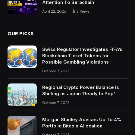
Attention To Berachain
April 22, 2026
3
Views
OUR PICKS
Swiss Regulator Investigates FIFA’s
Blockchain Ticket Tokens for
Possible Gambling Violations
October 7, 2025
Regional Crypto Power Balance Is
Shifting as Japan ‘Ready to Pop’
October 7, 2025
Morgan Stanley Advises Up To 4%
Portfolio Bitcoin Allocation
October 7, 2025