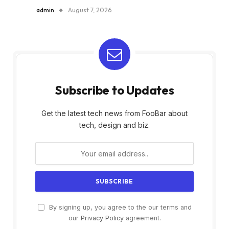
admin
August 7, 2026
Subscribe to Updates
Get the latest tech news from FooBar about
tech, design and biz.
By signing up, you agree to the our terms and
our
Privacy Policy
agreement.