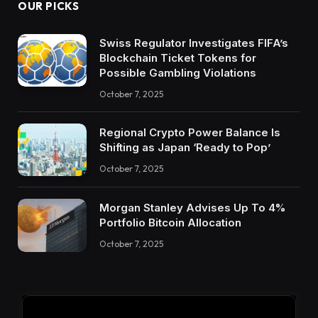
OUR PICKS
Swiss Regulator Investigates FIFA’s
Blockchain Ticket Tokens for
Possible Gambling Violations
October 7, 2025
Regional Crypto Power Balance Is
Shifting as Japan ‘Ready to Pop’
October 7, 2025
Morgan Stanley Advises Up To 4%
Portfolio Bitcoin Allocation
October 7, 2025