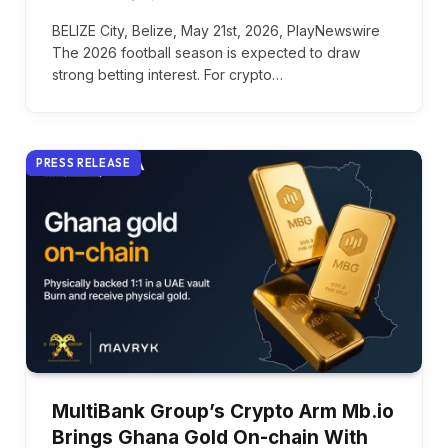
BELIZE City, Belize, May 21st, 2026, PlayNewswire
The 2026 football season is expected to draw
strong betting interest. For crypto…
PRESS RELEASE
MultiBank Group’s Crypto Arm Mb.io
Brings Ghana Gold On-chain With