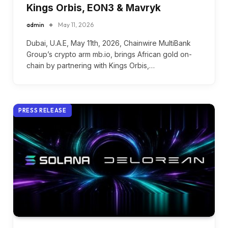
Kings Orbis, EON3 & Mavryk
admin
May 11, 2026
Dubai, U.A.E, May 11th, 2026, Chainwire MultiBank
Group’s crypto arm mb.io, brings African gold on-
chain by partnering with Kings Orbis,…
PRESS RELEASE