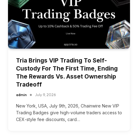
Tria Brings VIP Trading To Self-
Custody For The First Time, Ending
The Rewards Vs. Asset Ownership
Tradeoff
admin
July 9, 2026
New York, USA, July 9th, 2026, Chainwire New VIP
Trading Badges give high-volume traders access to
CEX-style fee discounts, card…