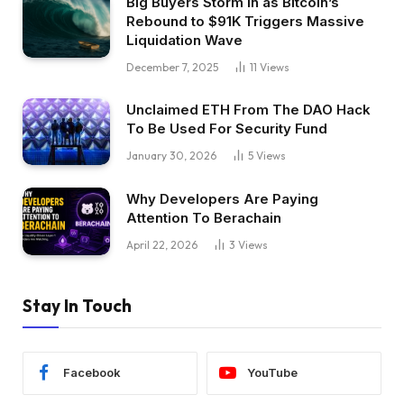
Big Buyers Storm In as Bitcoin’s
Rebound to $91K Triggers Massive
Liquidation Wave
December 7, 2025
11
Views
Unclaimed ETH From The DAO Hack
To Be Used For Security Fund
January 30, 2026
5
Views
Why Developers Are Paying
Attention To Berachain
April 22, 2026
3
Views
Stay In Touch
Facebook
YouTube