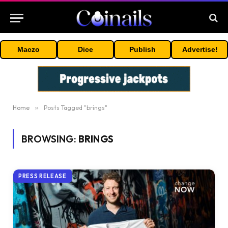
Maczo
Dice
Publish
Advertise!
Home
»
Posts Tagged "brings"
BROWSING:
BRINGS
PRESS RELEASE