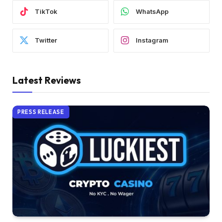
TikTok
WhatsApp
Twitter
Instagram
Latest Reviews
PRESS RELEASE