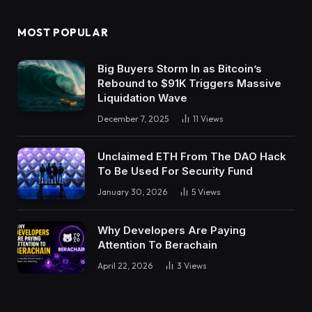
MOST POPULAR
Big Buyers Storm In as Bitcoin’s
Rebound to $91K Triggers Massive
Liquidation Wave
December 7, 2025
11
Views
Unclaimed ETH From The DAO Hack
To Be Used For Security Fund
January 30, 2026
5
Views
Why Developers Are Paying
Attention To Berachain
April 22, 2026
3
Views