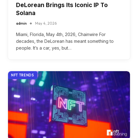
DeLorean Brings Its Iconic IP To
Solana
admin
May 4, 2026
Miami, Florida, May 4th, 2026, Chainwire For
decades, the DeLorean has meant something to
people. It’s a car, yes, but…
NFT TRENDS