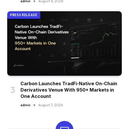
admin
August 8, 2026
PRESS RELEASE
Carbon Launches TradFi-Native On-Chain
Derivatives Venue With 950+ Markets in
One Account
admin
August 7, 2026