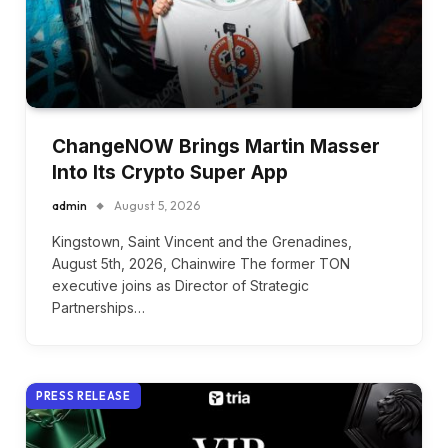
ChangeNOW Brings Martin Masser
Into Its Crypto Super App
admin
August 5, 2026
Kingstown, Saint Vincent and the Grenadines,
August 5th, 2026, Chainwire The former TON
executive joins as Director of Strategic
Partnerships…
PRESS RELEASE