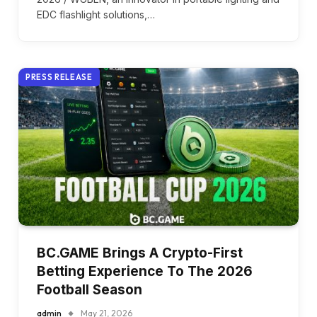
EDC flashlight solutions,…
PRESS RELEASE
BC.GAME Brings A Crypto-First
Betting Experience To The 2026
Football Season
admin
May 21, 2026