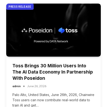
PRESS RELEASE
Toss Brings 30 Million Users Into
The AI Data Economy In Partnership
With Poseidon
admin
June 26, 2026
Palo Alto, United States, June 26th, 2026, Chainwire
Toss users can now contribute real-world data to
train AI and get…