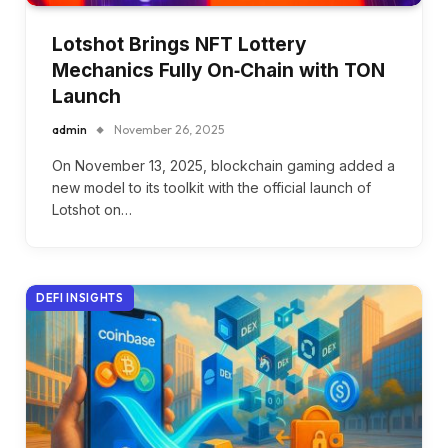
Lotshot Brings NFT Lottery
Mechanics Fully On‑Chain with TON
Launch
admin
November 26, 2025
On November 13, 2025, blockchain gaming added a
new model to its toolkit with the official launch of
Lotshot on…
DEFI INSIGHTS