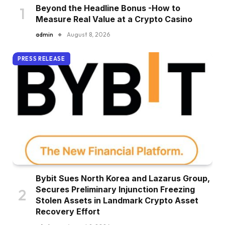
Beyond the Headline Bonus -How to
Measure Real Value at a Crypto Casino
admin
August 8, 2026
PRESS RELEASE
Bybit Sues North Korea and Lazarus Group,
Secures Preliminary Injunction Freezing
Stolen Assets in Landmark Crypto Asset
Recovery Effort