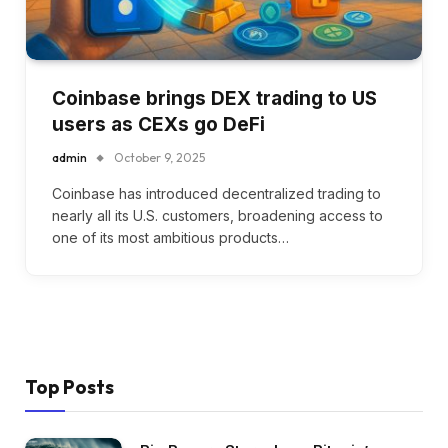
Coinbase brings DEX trading to US
users as CEXs go DeFi
admin
October 9, 2025
Coinbase has introduced decentralized trading to
nearly all its U.S. customers, broadening access to
one of its most ambitious products…
Top Posts