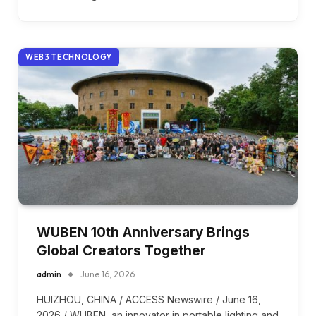
WEB3 TECHNOLOGY
WUBEN 10th Anniversary Brings
Global Creators Together
admin
June 16, 2026
HUIZHOU, CHINA / ACCESS Newswire / June 16,
2026 / WUBEN, an innovator in portable lighting and