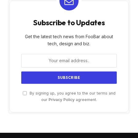
Subscribe to Updates
Get the latest tech news from FooBar about
tech, design and biz.
By signing up, you agree to the our terms and
our
Privacy Policy
agreement.