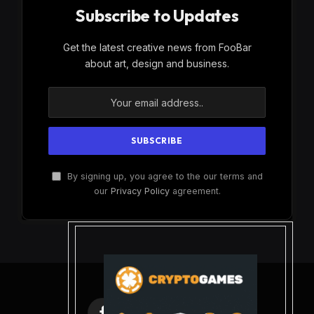
Subscribe to Updates
Get the latest creative news from FooBar
about art, design and business.
By signing up, you agree to the our terms and
our
Privacy Policy
agreement.