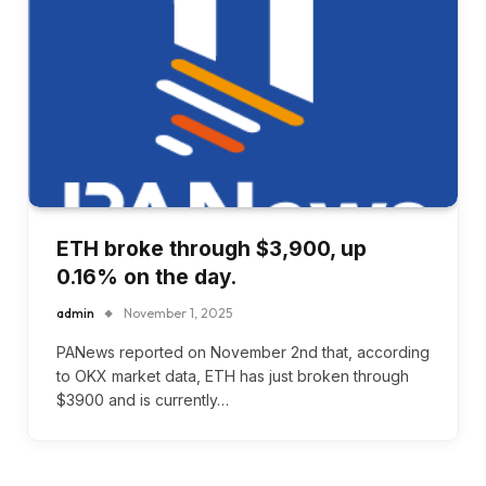
ETH broke through $3,900, up
0.16% on the day.
admin
November 1, 2025
PANews reported on November 2nd that, according
to OKX market data, ETH has just broken through
$3900 and is currently…