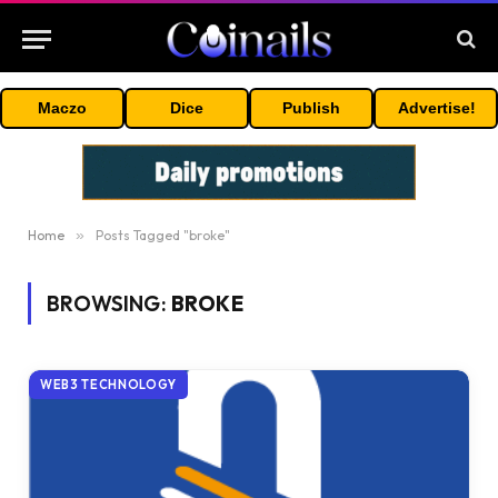
Maczo
Dice
Publish
Advertise!
Home
»
Posts Tagged "broke"
BROWSING:
BROKE
WEB3 TECHNOLOGY