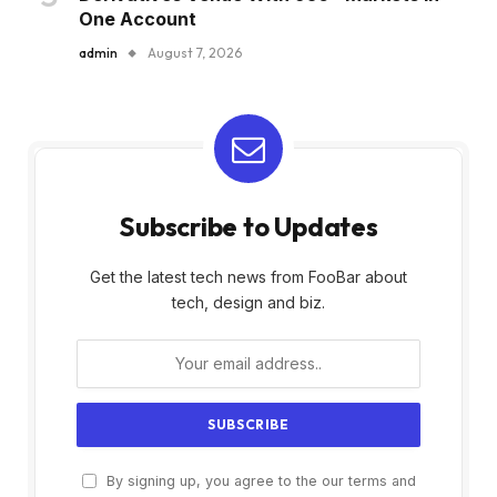
One Account
admin
August 7, 2026
Subscribe to Updates
Get the latest tech news from FooBar about
tech, design and biz.
By signing up, you agree to the our terms and