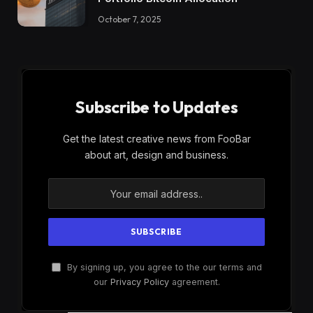
October 7, 2025
Subscribe to Updates
Get the latest creative news from FooBar
about art, design and business.
By signing up, you agree to the our terms and
our
Privacy Policy
agreement.