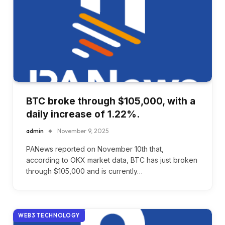
BTC broke through $105,000, with a
daily increase of 1.22%.
admin
November 9, 2025
PANews reported on November 10th that,
according to OKX market data, BTC has just broken
through $105,000 and is currently…
WEB3 TECHNOLOGY