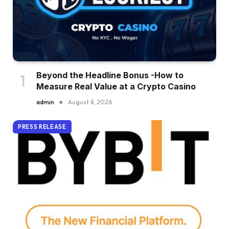
Beyond the Headline Bonus -How to
Measure Real Value at a Crypto Casino
admin
August 8, 2026
PRESS RELEASE