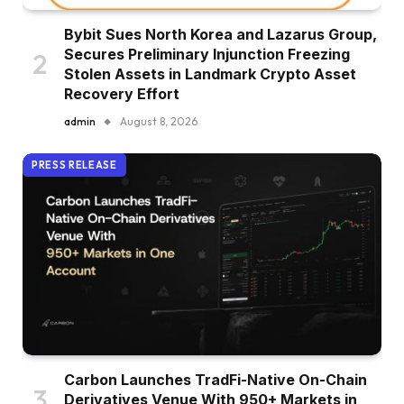
Bybit Sues North Korea and Lazarus Group,
Secures Preliminary Injunction Freezing
Stolen Assets in Landmark Crypto Asset
Recovery Effort
admin
August 8, 2026
PRESS RELEASE
Carbon Launches TradFi-Native On-Chain
Derivatives Venue With 950+ Markets in