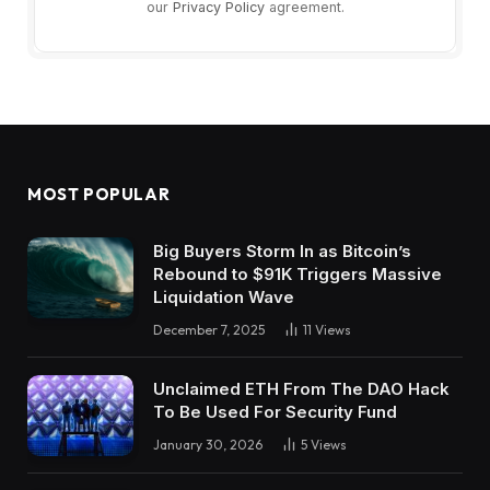
our
Privacy Policy
agreement.
MOST POPULAR
Big Buyers Storm In as Bitcoin’s
Rebound to $91K Triggers Massive
Liquidation Wave
December 7, 2025
11
Views
Unclaimed ETH From The DAO Hack
To Be Used For Security Fund
January 30, 2026
5
Views