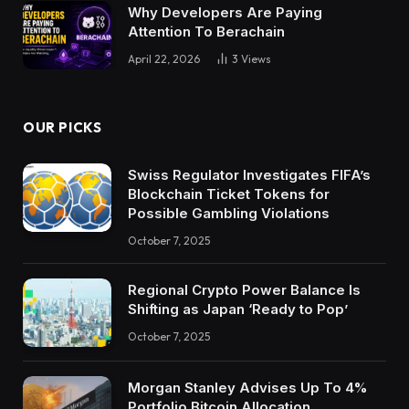
Why Developers Are Paying
Attention To Berachain
April 22, 2026
3
Views
OUR PICKS
Swiss Regulator Investigates FIFA’s
Blockchain Ticket Tokens for
Possible Gambling Violations
October 7, 2025
Regional Crypto Power Balance Is
Shifting as Japan ‘Ready to Pop’
October 7, 2025
Morgan Stanley Advises Up To 4%
Portfolio Bitcoin Allocation