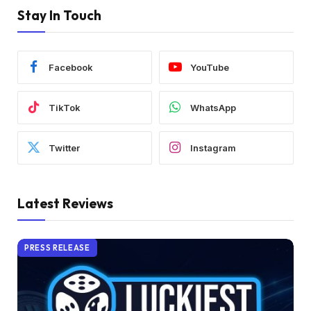
Stay In Touch
Facebook
YouTube
TikTok
WhatsApp
Twitter
Instagram
Latest Reviews
PRESS RELEASE