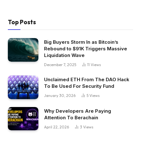
Top Posts
Big Buyers Storm In as Bitcoin’s
Rebound to $91K Triggers Massive
Liquidation Wave
December 7, 2025
11
Views
Unclaimed ETH From The DAO Hack
To Be Used For Security Fund
January 30, 2026
5
Views
Why Developers Are Paying
Attention To Berachain
April 22, 2026
3
Views