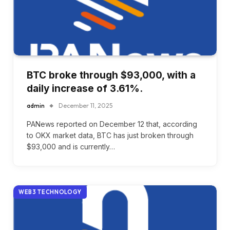
BTC broke through $93,000, with a
daily increase of 3.61%.
admin
December 11, 2025
PANews reported on December 12 that, according
to OKX market data, BTC has just broken through
$93,000 and is currently…
WEB3 TECHNOLOGY