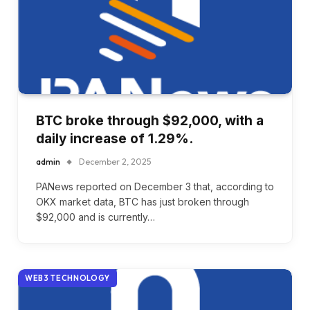
BTC broke through $92,000, with a
daily increase of 1.29%.
admin
December 2, 2025
PANews reported on December 3 that, according to
OKX market data, BTC has just broken through
$92,000 and is currently…
WEB3 TECHNOLOGY