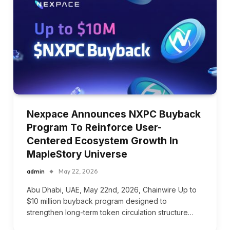
Nexpace Announces NXPC Buyback
Program To Reinforce User-
Centered Ecosystem Growth In
MapleStory Universe
admin
May 22, 2026
Abu Dhabi, UAE, May 22nd, 2026, Chainwire Up to
$10 million buyback program designed to
strengthen long-term token circulation structure…