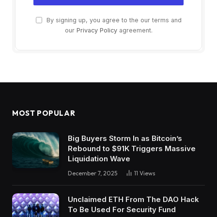
By signing up, you agree to the our terms and
our
Privacy Policy
agreement.
MOST POPULAR
Big Buyers Storm In as Bitcoin’s
Rebound to $91K Triggers Massive
Liquidation Wave
December 7, 2025
11
Views
Unclaimed ETH From The DAO Hack
To Be Used For Security Fund