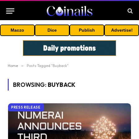
Maczo
Dice
Publish
Advertise!
Home
»
Posts Tagged "Buyback"
BROWSING:
BUYBACK
PRESS RELEASE