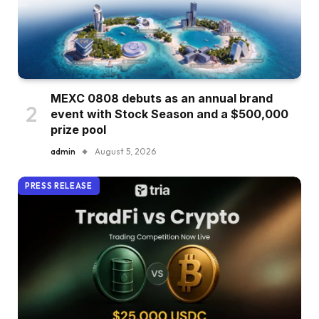
MEXC 0808 debuts as an annual brand
event with Stock Season and a $500,000
prize pool
admin
August 5, 2026
PRESS RELEASE