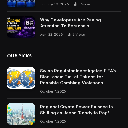
January 30, 2026
5
Views
Why Developers Are Paying
Attention To Berachain
April 22, 2026
3
Views
OUR PICKS
Swiss Regulator Investigates FIFA’s
Blockchain Ticket Tokens for
Possible Gambling Violations
October 7, 2025
Regional Crypto Power Balance Is
Shifting as Japan ‘Ready to Pop’
October 7, 2025