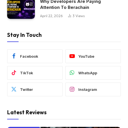
Why Developers Are Paying
Attention To Berachain
April 22, 2026
3
Views
Stay In Touch
Facebook
YouTube
TikTok
WhatsApp
Twitter
Instagram
Latest Reviews