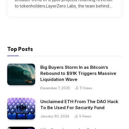
to tokenholders.LayerZero Labs, the team behind…
Top Posts
Big Buyers Storm In as Bitcoin’s
Rebound to $91K Triggers Massive
Liquidation Wave
December 7, 2025
11
Views
Unclaimed ETH From The DAO Hack
To Be Used For Security Fund
January 30, 2026
5
Views