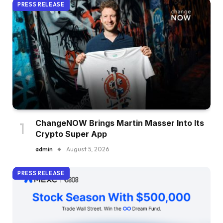
PRESS RELEASE
ChangeNOW Brings Martin Masser Into Its
Crypto Super App
admin
August 5, 2026
PRESS RELEASE