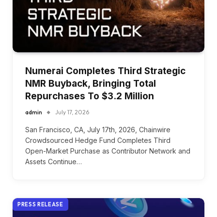
Numerai Completes Third Strategic
NMR Buyback, Bringing Total
Repurchases To $3.2 Million
admin
July 17, 2026
San Francisco, CA, July 17th, 2026, Chainwire
Crowdsourced Hedge Fund Completes Third
Open-Market Purchase as Contributor Network and
Assets Continue…
PRESS RELEASE