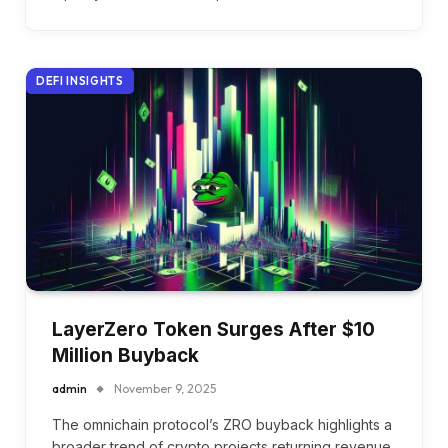
DEFI INSIGHTS
LayerZero Token Surges After $10
Million Buyback
admin
November 9, 2025
The omnichain protocol’s ZRO buyback highlights a
broader trend of crypto projects returning revenue