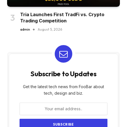
Tria Launches First TradFi vs. Crypto
Trading Competition
admin
August 5, 2026
Subscribe to Updates
Get the latest tech news from FooBar about
tech, design and biz.