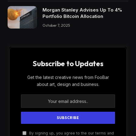
Morgan Stanley Advises Up To 4%
Portfolio Bitcoin Allocation
October 7, 2025
Subscribe to Updates
Get the latest creative news from FooBar
about art, design and business.
By signing up, you agree to the our terms and