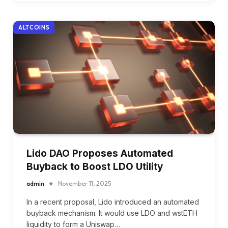
ALTCOINS
Lido DAO Proposes Automated
Buyback to Boost LDO Utility
admin
November 11, 2025
In a recent proposal, Lido introduced an automated
buyback mechanism. It would use LDO and wstETH
liquidity to form a Uniswap…