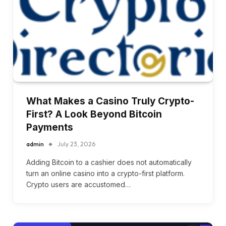
What Makes a Casino Truly Crypto-
First? A Look Beyond Bitcoin
Payments
admin
July 23, 2026
Adding Bitcoin to a cashier does not automatically
turn an online casino into a crypto-first platform.
Crypto users are accustomed…