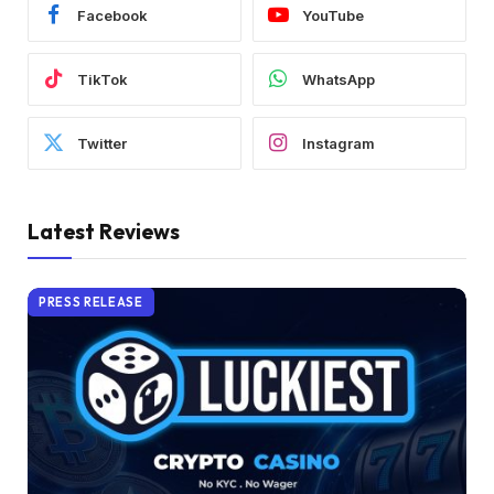
Facebook
YouTube
TikTok
WhatsApp
Twitter
Instagram
Latest Reviews
PRESS RELEASE