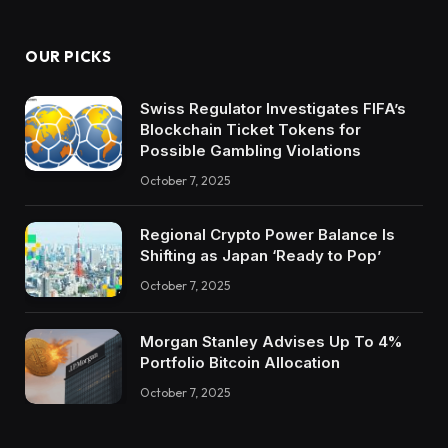
OUR PICKS
Swiss Regulator Investigates FIFA’s
Blockchain Ticket Tokens for
Possible Gambling Violations
October 7, 2025
Regional Crypto Power Balance Is
Shifting as Japan ‘Ready to Pop’
October 7, 2025
Morgan Stanley Advises Up To 4%
Portfolio Bitcoin Allocation
October 7, 2025