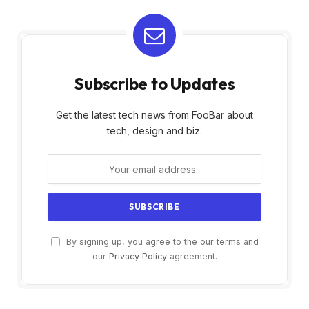
Subscribe to Updates
Get the latest tech news from FooBar about
tech, design and biz.
By signing up, you agree to the our terms and
our
Privacy Policy
agreement.