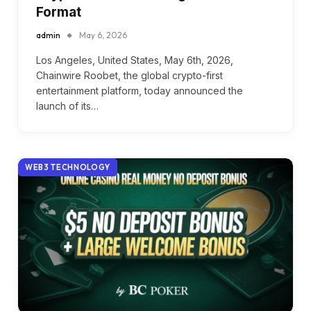
Format
admin
May 6, 2026
Los Angeles, United States, May 6th, 2026,
Chainwire Roobet, the global crypto-first
entertainment platform, today announced the
launch of its…
WEB3 TECHNOLOGY