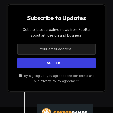
Subscribe to Updates
Get the latest creative news from FooBar
about art, design and business.
By signing up, you agree to the our terms and
our
Privacy Policy
agreement.