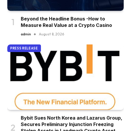
Beyond the Headline Bonus -How to
Measure Real Value at a Crypto Casino
admin
August 8, 2026
PRESS RELEASE
Bybit Sues North Korea and Lazarus Group,
Secures Preliminary Injunction Freezing
Stolen Assets in Landmark Crypto Asset