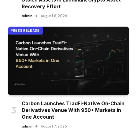
Recovery Effort
admin
August 8, 2026
PRESS RELEASE
Carbon Launches TradFi-Native On-Chain
Derivatives Venue With 950+ Markets in
One Account
admin
August 7, 2026