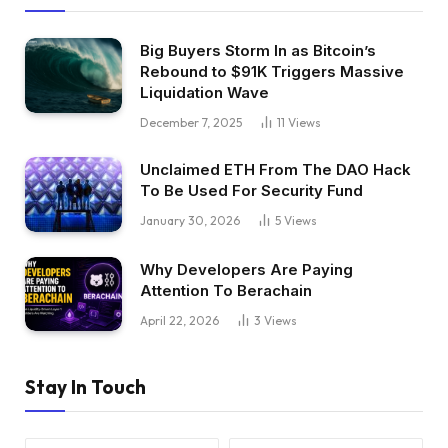
Big Buyers Storm In as Bitcoin’s
Rebound to $91K Triggers Massive
Liquidation Wave
December 7, 2025
11
Views
Unclaimed ETH From The DAO Hack
To Be Used For Security Fund
January 30, 2026
5
Views
Why Developers Are Paying
Attention To Berachain
April 22, 2026
3
Views
Stay In Touch