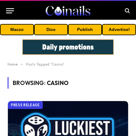
Maczo
Dice
Publish
Advertise!
Home
»
Posts Tagged "Casino"
BROWSING:
CASINO
PRESS RELEASE