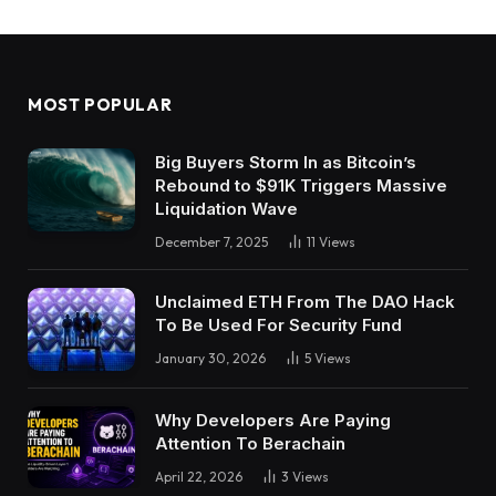
MOST POPULAR
Big Buyers Storm In as Bitcoin’s
Rebound to $91K Triggers Massive
Liquidation Wave
December 7, 2025
11
Views
Unclaimed ETH From The DAO Hack
To Be Used For Security Fund
January 30, 2026
5
Views
Why Developers Are Paying
Attention To Berachain
April 22, 2026
3
Views