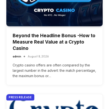
Beyond the Headline Bonus -How to
Measure Real Value at a Crypto
Casino
admin
August 8, 2026
Crypto casino offers are often compared by the
largest number in the advert: the match percentage,
the maximum bonus or…
PRESS RELEASE