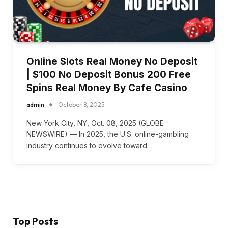
Online Slots Real Money No Deposit
| $100 No Deposit Bonus 200 Free
Spins Real Money By Cafe Casino
admin
October 8, 2025
New York City, NY, Oct. 08, 2025 (GLOBE
NEWSWIRE) — In 2025, the U.S. online-gambling
industry continues to evolve toward…
Top Posts