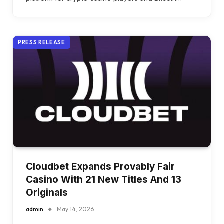
PRESS RELEASE
Cloudbet Expands Provably Fair
Casino With 21 New Titles And 13
Originals
admin
May 14, 2026