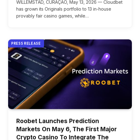
WILLEMSTAD, CURAÇAO, May 13, 2026 — Cloudbet
has grown its Originals portfolio to 13 in-house
provably fair casino games, while…
PRESS RELEASE
Roobet Launches Prediction
Markets On May 6, The First Major
Crypto Casino To Integrate The