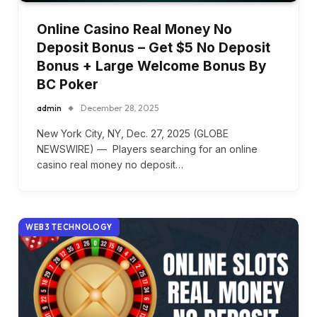
Online Casino Real Money No
Deposit Bonus – Get $5 No Deposit
Bonus + Large Welcome Bonus By
BC Poker
admin
December 28, 2025
New York City, NY, Dec. 27, 2025 (GLOBE
NEWSWIRE) — Players searching for an online
casino real money no deposit…
WEB3 TECHNOLOGY