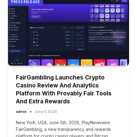
PRESS RELEASE
FairGambling Launches Crypto
Casino Review And Analytics
Platform With Provably Fair Tools
And Extra Rewards
admin
June 5, 2026
New York, USA, June 5th, 2026, PlayNewswire
FairGambling, a new transparency and rewards
platform for crypto casino players and Bitcoin…