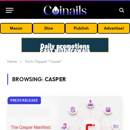
Maczo
Dice
Publish
Advertise!
Home
»
Posts Tagged "Casper"
BROWSING:
CASPER
PRESS RELEASE