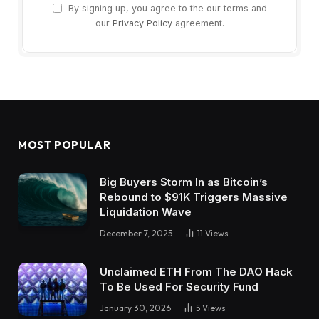
By signing up, you agree to the our terms and
our
Privacy Policy
agreement.
MOST POPULAR
Big Buyers Storm In as Bitcoin’s
Rebound to $91K Triggers Massive
Liquidation Wave
December 7, 2025
11
Views
Unclaimed ETH From The DAO Hack
To Be Used For Security Fund
January 30, 2026
5
Views