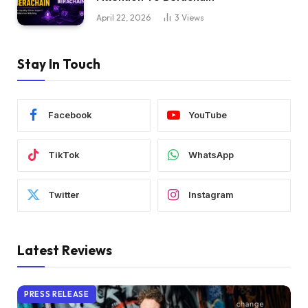
April 22, 2026
3
Views
Stay In Touch
Facebook
YouTube
TikTok
WhatsApp
Twitter
Instagram
Latest Reviews
PRESS RELEASE