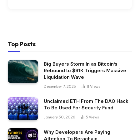
Top Posts
Big Buyers Storm In as Bitcoin’s
Rebound to $91K Triggers Massive
Liquidation Wave
December 7, 2025
11
Views
Unclaimed ETH From The DAO Hack
To Be Used For Security Fund
January 30, 2026
5
Views
Why Developers Are Paying
Attention To Berachain