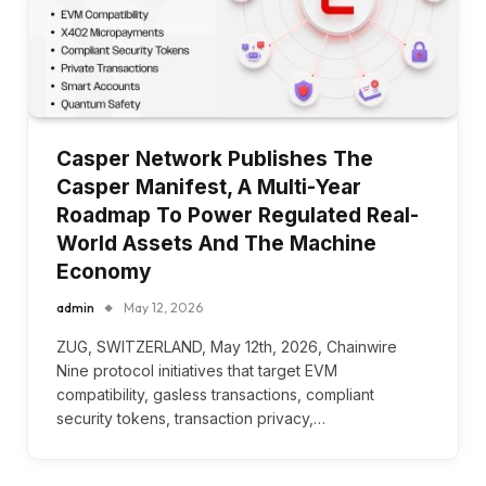
Casper Network Publishes The
Casper Manifest, A Multi-Year
Roadmap To Power Regulated Real-
World Assets And The Machine
Economy
admin
May 12, 2026
ZUG, SWITZERLAND, May 12th, 2026, Chainwire
Nine protocol initiatives that target EVM
compatibility, gasless transactions, compliant
security tokens, transaction privacy,…