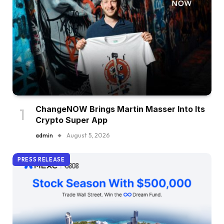
ChangeNOW Brings Martin Masser Into Its
Crypto Super App
admin
August 5, 2026
PRESS RELEASE