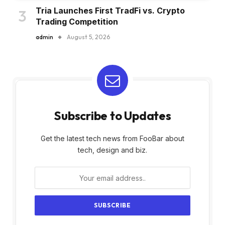
Tria Launches First TradFi vs. Crypto
Trading Competition
admin
August 5, 2026
Subscribe to Updates
Get the latest tech news from FooBar about
tech, design and biz.