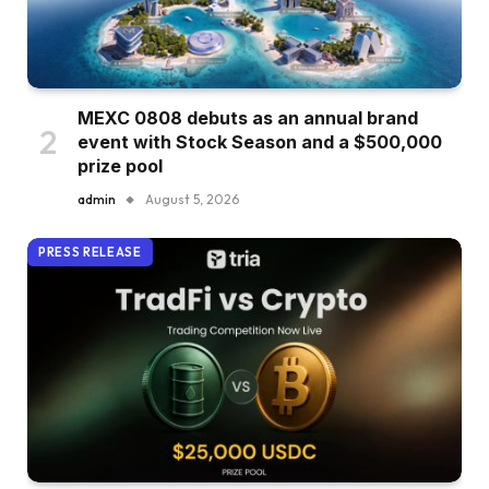
MEXC 0808 debuts as an annual brand
event with Stock Season and a $500,000
prize pool
admin
August 5, 2026
PRESS RELEASE