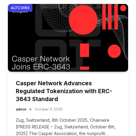
ALTCOINS
Casper Network Advances
Regulated Tokenization with ERC-
3643 Standard
admin
October 9, 2025
Zug, Switzerland, 8th October 2025, Chainwire
[PRESS RELEASE – Zug, Switzerland, October 8th,
2025] The Casper Association, the nonprofit…