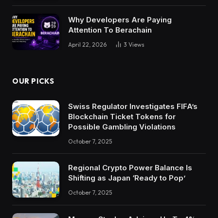
Why Developers Are Paying
Attention To Berachain
April 22, 2026
3
Views
OUR PICKS
Swiss Regulator Investigates FIFA’s
Blockchain Ticket Tokens for
Possible Gambling Violations
October 7, 2025
Regional Crypto Power Balance Is
Shifting as Japan ‘Ready to Pop’
October 7, 2025