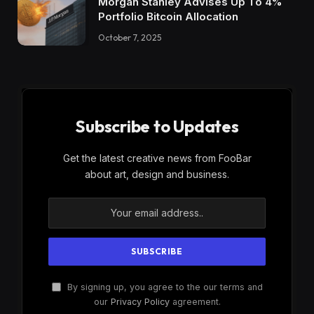
Morgan Stanley Advises Up To 4%
Portfolio Bitcoin Allocation
October 7, 2025
Subscribe to Updates
Get the latest creative news from FooBar
about art, design and business.
By signing up, you agree to the our terms and
our
Privacy Policy
agreement.