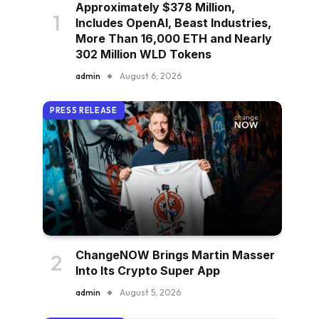
Approximately $378 Million,
Includes OpenAI, Beast Industries,
More Than 16,000 ETH and Nearly
302 Million WLD Tokens
admin
August 6, 2026
PRESS RELEASE
ChangeNOW Brings Martin Masser
Into Its Crypto Super App
admin
August 5, 2026