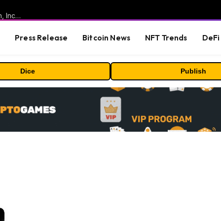
ORBS) Reports Total Holdings of Approximately $378 Million, Includes OpenAI, Beast Industries, More Than 16,000 ETH and Nearly 302 Million WLD Tokens
s
Press Release
Bitcoin News
NFT Trends
DeFi 
Dice
Publish