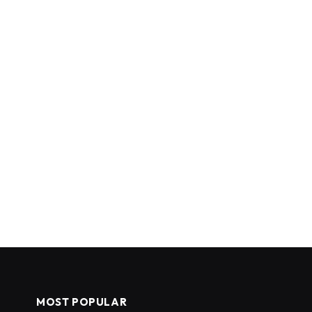
MOST POPULAR