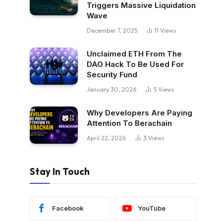
Triggers Massive Liquidation
Wave
December 7, 2025
11
Views
Unclaimed ETH From The
DAO Hack To Be Used For
Security Fund
January 30, 2026
5
Views
Why Developers Are Paying
Attention To Berachain
April 22, 2026
3
Views
Stay In Touch
Facebook
YouTube