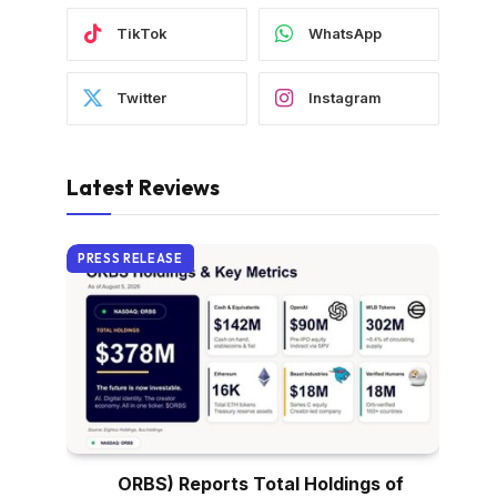
TikTok
WhatsApp
Twitter
Instagram
Latest Reviews
PRESS RELEASE
ORBS) Reports Total Holdings of