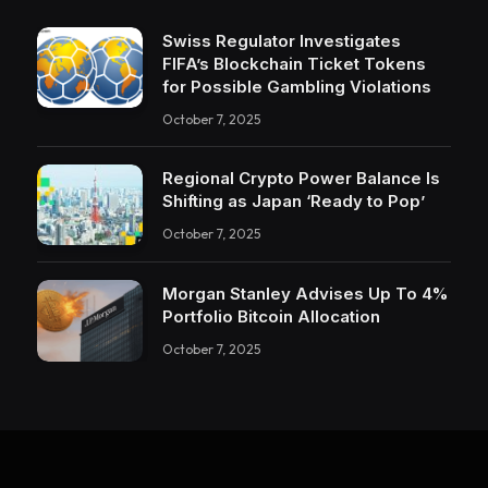
Swiss Regulator Investigates
FIFA’s Blockchain Ticket Tokens
for Possible Gambling Violations
October 7, 2025
Regional Crypto Power Balance Is
Shifting as Japan ‘Ready to Pop’
October 7, 2025
Morgan Stanley Advises Up To 4%
Portfolio Bitcoin Allocation
October 7, 2025