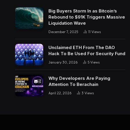
Big Buyers Storm In as Bitcoin’s
Rebound to $91K Triggers Massive
Liquidation Wave
December 7, 2025
11
Views
Unclaimed ETH From The DAO
Hack To Be Used For Security Fund
January 30, 2026
5
Views
Why Developers Are Paying
Attention To Berachain
April 22, 2026
3
Views