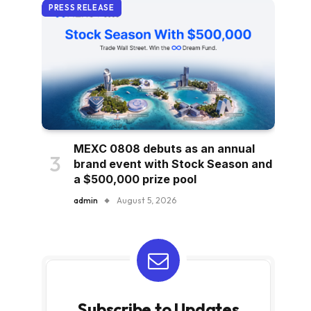
PRESS RELEASE
MEXC 0808 debuts as an annual
brand event with Stock Season and
a $500,000 prize pool
admin
August 5, 2026
Subscribe to Updates