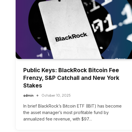
Public Keys: BlackRock Bitcoin Fee
Frenzy, S&P Catchall and New York
Stakes
admin
October 10, 2025
In brief BlackRock’s Bitcoin ETF (IBIT) has become
the asset manager’s most profitable fund by
annualized fee revenue, with $97…