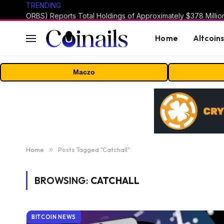
TRENDING
Home
Altcoin
Maczo
Home
»
Posts Tagged "Catchall"
BROWSING:
CATCHALL
BITCOIN NEWS