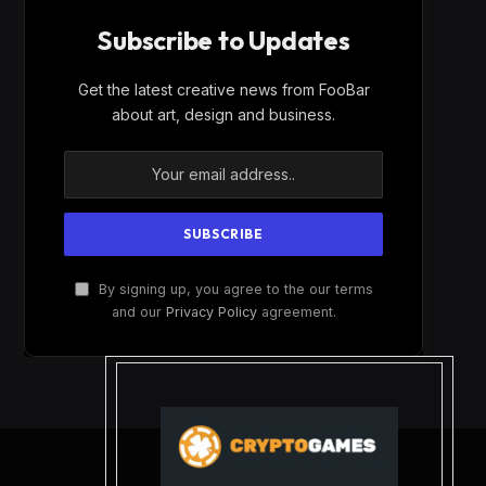
Subscribe to Updates
Get the latest creative news from FooBar
about art, design and business.
By signing up, you agree to the our terms
and our
Privacy Policy
agreement.