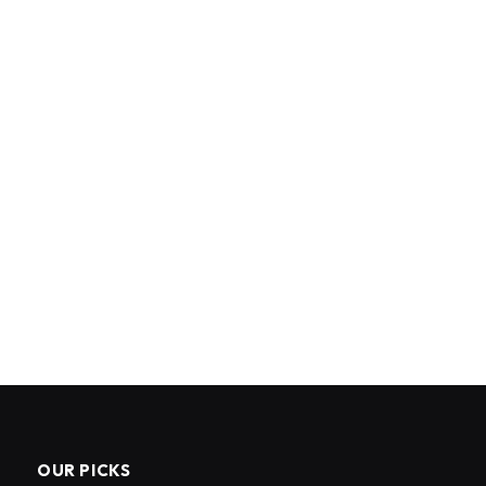
OUR PICKS