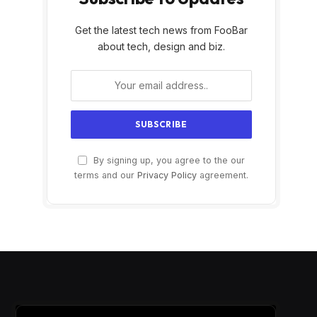
Get the latest tech news from FooBar
about tech, design and biz.
By signing up, you agree to the our
terms and our
Privacy Policy
agreement.