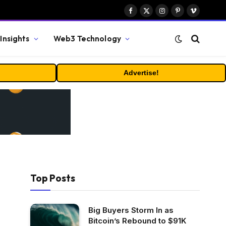
Facebook
X
Instagram
Pinterest
Vimeo
(Twitter)
Insights
Web3 Technology
Advertise!
Top Posts
Big Buyers Storm In as
Bitcoin’s Rebound to $91K