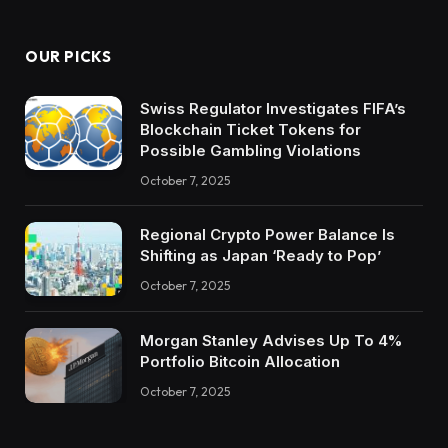
OUR PICKS
Swiss Regulator Investigates FIFA’s
Blockchain Ticket Tokens for
Possible Gambling Violations
October 7, 2025
Regional Crypto Power Balance Is
Shifting as Japan ‘Ready to Pop’
October 7, 2025
Morgan Stanley Advises Up To 4%
Portfolio Bitcoin Allocation
October 7, 2025