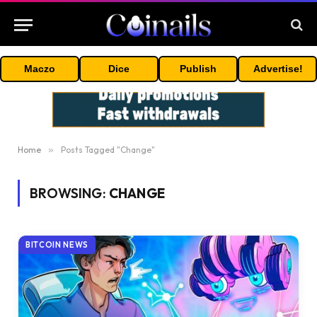
Maczo
Dice
Publish
Advertise!
Home
»
Posts Tagged "Change"
BROWSING:
CHANGE
BITCOIN NEWS