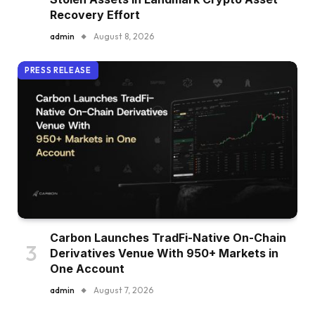
Recovery Effort
admin
August 8, 2026
PRESS RELEASE
Carbon Launches TradFi-Native On-Chain
Derivatives Venue With 950+ Markets in
One Account
admin
August 7, 2026