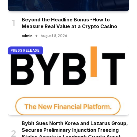
Beyond the Headline Bonus -How to
Measure Real Value at a Crypto Casino
admin
August 8, 2026
PRESS RELEASE
Bybit Sues North Korea and Lazarus Group,
Secures Preliminary Injunction Freezing
Stolen Assets in Landmark Crypto Asset