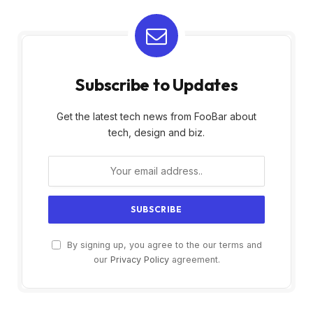
Subscribe to Updates
Get the latest tech news from FooBar about
tech, design and biz.
By signing up, you agree to the our terms and
our
Privacy Policy
agreement.