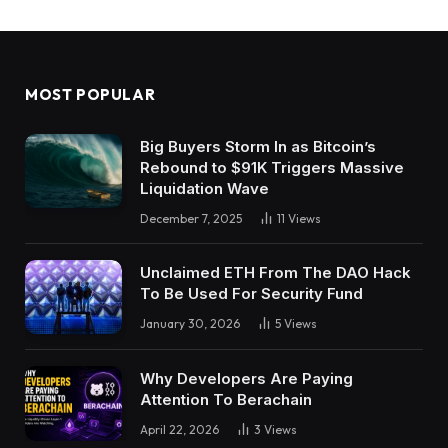
MOST POPULAR
Big Buyers Storm In as Bitcoin’s
Rebound to $91K Triggers Massive
Liquidation Wave
December 7, 2025
11
Views
Unclaimed ETH From The DAO Hack
To Be Used For Security Fund
January 30, 2026
5
Views
Why Developers Are Paying
Attention To Berachain
April 22, 2026
3
Views