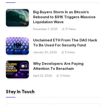
Big Buyers Storm In as Bitcoin’s
Rebound to $91K Triggers Massive
Liquidation Wave
December 7, 2025
11
Views
Unclaimed ETH From The DAO Hack
To Be Used For Security Fund
January 30, 2026
5
Views
Why Developers Are Paying
Attention To Berachain
April 22, 2026
3
Views
Stay In Touch