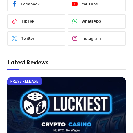
Facebook
YouTube
TikTok
WhatsApp
Twitter
Instagram
Latest Reviews
PRESS RELEASE