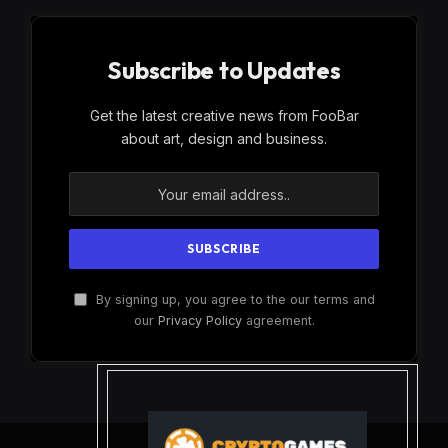
Subscribe to Updates
Get the latest creative news from FooBar
about art, design and business.
By signing up, you agree to the our terms and
our
Privacy Policy
agreement.