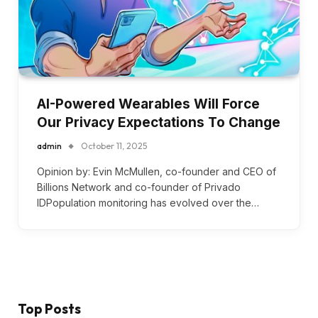
AI-Powered Wearables Will Force
Our Privacy Expectations To Change
admin
October 11, 2025
Opinion by: Evin McMullen, co-founder and CEO of
Billions Network and co-founder of Privado
IDPopulation monitoring has evolved over the…
Top Posts