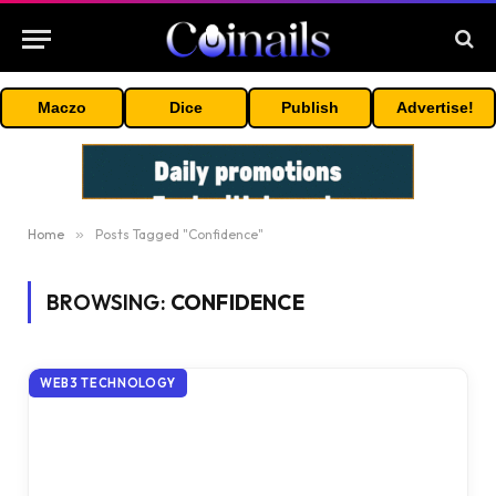
Maczo
Dice
Publish
Advertise!
Home
»
Posts Tagged "Confidence"
BROWSING:
CONFIDENCE
WEB3 TECHNOLOGY