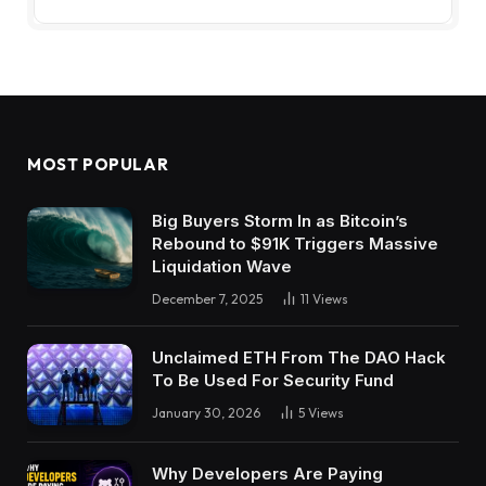
MOST POPULAR
Big Buyers Storm In as Bitcoin’s
Rebound to $91K Triggers Massive
Liquidation Wave
December 7, 2025
11
Views
Unclaimed ETH From The DAO Hack
To Be Used For Security Fund
January 30, 2026
5
Views
Why Developers Are Paying