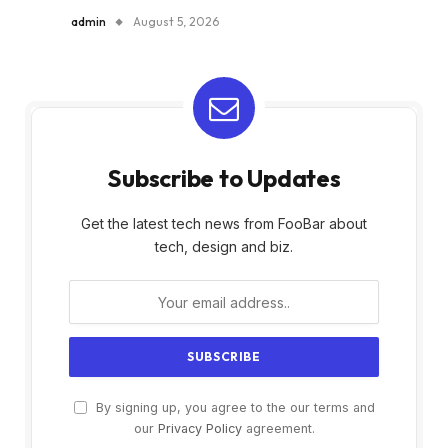
admin
August 5, 2026
Subscribe to Updates
Get the latest tech news from FooBar about
tech, design and biz.
By signing up, you agree to the our terms and
our
Privacy Policy
agreement.