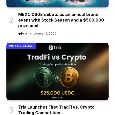
MEXC 0808 debuts as an annual brand
event with Stock Season and a $500,000
prize pool
admin
August 5, 2026
PRESS RELEASE
Tria Launches First TradFi vs. Crypto
Trading Competition