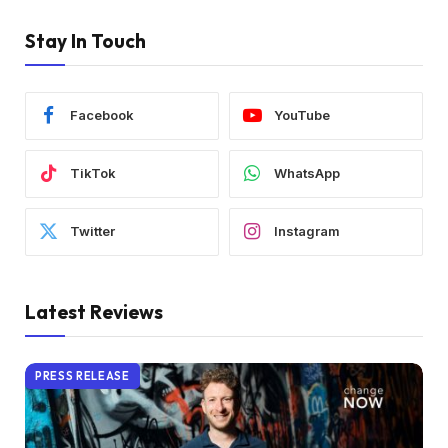
Stay In Touch
Facebook
YouTube
TikTok
WhatsApp
Twitter
Instagram
Latest Reviews
PRESS RELEASE