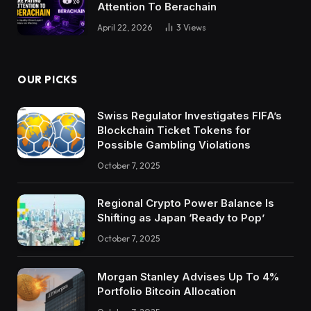
Attention To Berachain
April 22, 2026
3
Views
OUR PICKS
Swiss Regulator Investigates FIFA’s
Blockchain Ticket Tokens for
Possible Gambling Violations
October 7, 2025
Regional Crypto Power Balance Is
Shifting as Japan ‘Ready to Pop’
October 7, 2025
Morgan Stanley Advises Up To 4%
Portfolio Bitcoin Allocation