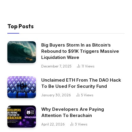
Top Posts
Big Buyers Storm In as Bitcoin’s
Rebound to $91K Triggers Massive
Liquidation Wave
December 7, 2025
11
Views
Unclaimed ETH From The DAO Hack
To Be Used For Security Fund
January 30, 2026
5
Views
Why Developers Are Paying
Attention To Berachain
April 22, 2026
3
Views