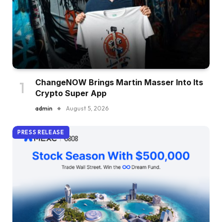
ChangeNOW Brings Martin Masser Into Its
Crypto Super App
admin
August 5, 2026
PRESS RELEASE