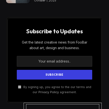
October 7, 2025
Subscribe to Updates
Get the latest creative news from FooBar
about art, design and business.
By signing up, you agree to the our terms and
our
Privacy Policy
agreement.