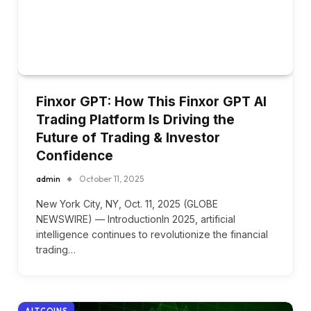
Finxor GPT: How This Finxor GPT AI
Trading Platform Is Driving the
Future of Trading & Investor
Confidence
admin
October 11, 2025
New York City, NY, Oct. 11, 2025 (GLOBE
NEWSWIRE) — IntroductionIn 2025, artificial
intelligence continues to revolutionize the financial
trading…
ALTCOINS