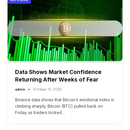
Data Shows Market Confidence
Returning After Weeks of Fear
admin
October 10, 2025
Binance data shows that Bitcoin’s emotional index is
climbing sharply. Bitcoin (BTC) pulled back on
Friday as traders locked…