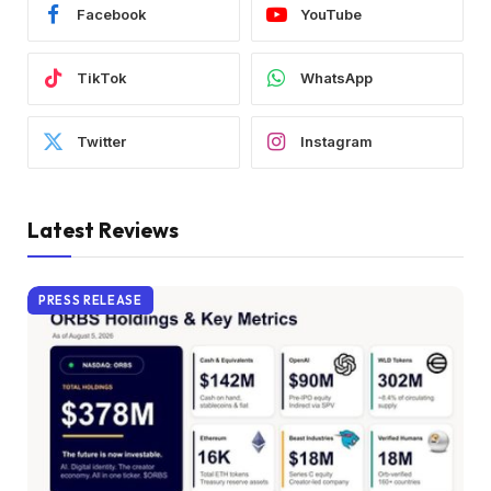
Facebook
YouTube
TikTok
WhatsApp
Twitter
Instagram
Latest Reviews
PRESS RELEASE