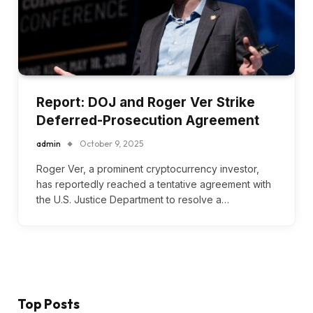
Report: DOJ and Roger Ver Strike
Deferred-Prosecution Agreement
admin
October 9, 2025
Roger Ver, a prominent cryptocurrency investor,
has reportedly reached a tentative agreement with
the U.S. Justice Department to resolve a…
Top Posts