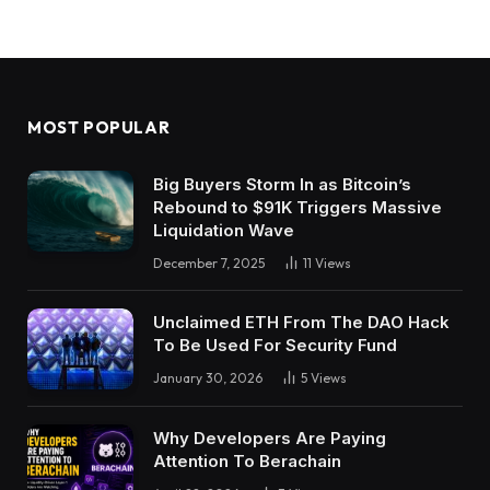
MOST POPULAR
Big Buyers Storm In as Bitcoin’s
Rebound to $91K Triggers Massive
Liquidation Wave
December 7, 2025
11
Views
Unclaimed ETH From The DAO Hack
To Be Used For Security Fund
January 30, 2026
5
Views
Why Developers Are Paying
Attention To Berachain