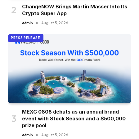
ChangeNOW Brings Martin Masser Into Its
Crypto Super App
admin
August 5, 2026
PRESS RELEASE
MEXC 0808 debuts as an annual brand
event with Stock Season and a $500,000
prize pool
admin
August 5, 2026