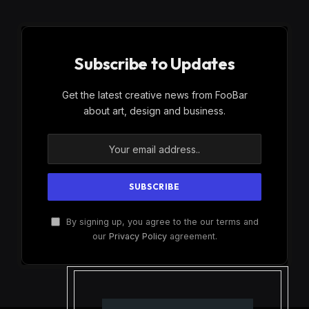
Subscribe to Updates
Get the latest creative news from FooBar
about art, design and business.
By signing up, you agree to the our terms and
our
Privacy Policy
agreement.