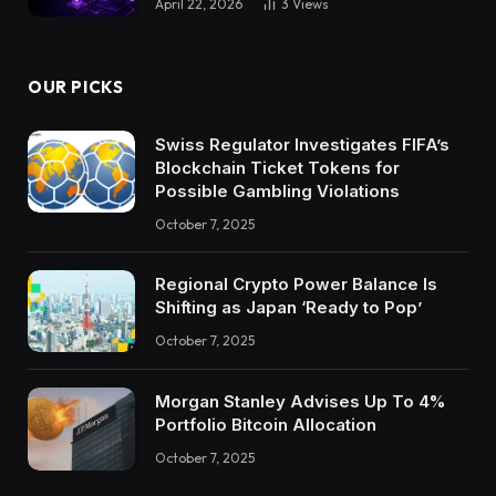
April 22, 2026
3
Views
OUR PICKS
Swiss Regulator Investigates FIFA’s
Blockchain Ticket Tokens for
Possible Gambling Violations
October 7, 2025
Regional Crypto Power Balance Is
Shifting as Japan ‘Ready to Pop’
October 7, 2025
Morgan Stanley Advises Up To 4%
Portfolio Bitcoin Allocation
October 7, 2025