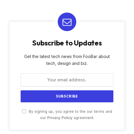
Subscribe to Updates
Get the latest tech news from FooBar about
tech, design and biz.
By signing up, you agree to the our terms and
our
Privacy Policy
agreement.