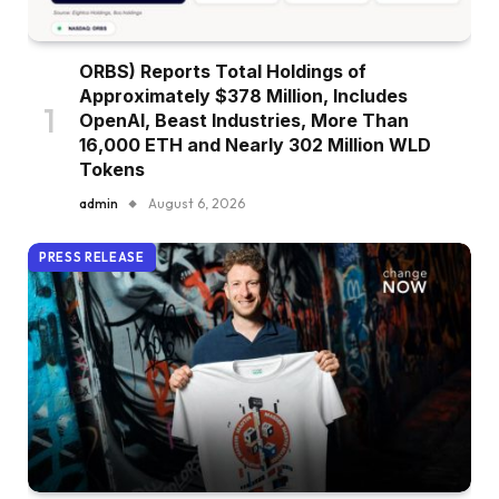
ORBS) Reports Total Holdings of
Approximately $378 Million, Includes
OpenAI, Beast Industries, More Than
16,000 ETH and Nearly 302 Million WLD
Tokens
admin
August 6, 2026
PRESS RELEASE