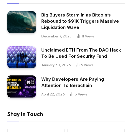
Big Buyers Storm In as Bitcoin’s
Rebound to $91K Triggers Massive
Liquidation Wave
December 7, 2025
11
Views
Unclaimed ETH From The DAO Hack
To Be Used For Security Fund
January 30, 2026
5
Views
Why Developers Are Paying
Attention To Berachain
April 22, 2026
3
Views
Stay In Touch