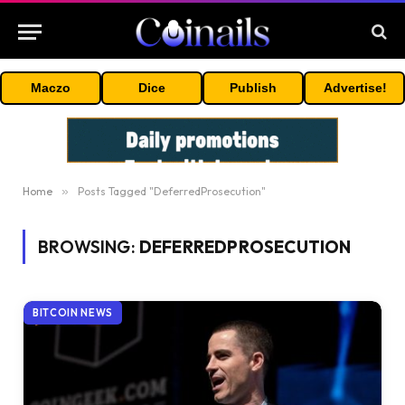
Maczo
Dice
Publish
Advertise!
Home
»
Posts Tagged "DeferredProsecution"
BROWSING:
DEFERREDPROSECUTION
BITCOIN NEWS