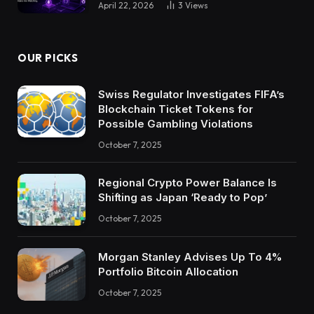
April 22, 2026
3
Views
OUR PICKS
Swiss Regulator Investigates FIFA’s
Blockchain Ticket Tokens for
Possible Gambling Violations
October 7, 2025
Regional Crypto Power Balance Is
Shifting as Japan ‘Ready to Pop’
October 7, 2025
Morgan Stanley Advises Up To 4%
Portfolio Bitcoin Allocation
October 7, 2025