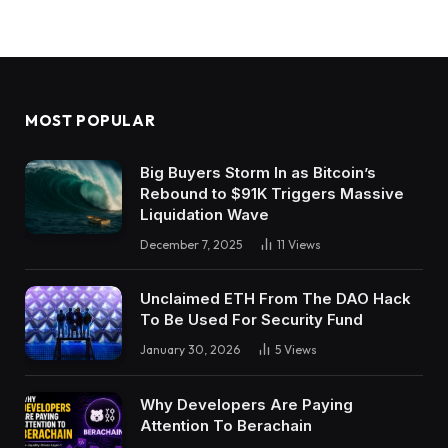
MOST POPULAR
Big Buyers Storm In as Bitcoin’s
Rebound to $91K Triggers Massive
Liquidation Wave
December 7, 2025
11
Views
Unclaimed ETH From The DAO Hack
To Be Used For Security Fund
January 30, 2026
5
Views
Why Developers Are Paying
Attention To Berachain