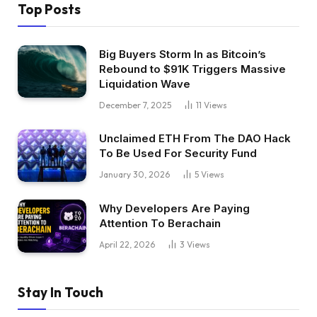
Top Posts
Big Buyers Storm In as Bitcoin’s
Rebound to $91K Triggers Massive
Liquidation Wave
December 7, 2025
11
Views
Unclaimed ETH From The DAO Hack
To Be Used For Security Fund
January 30, 2026
5
Views
Why Developers Are Paying
Attention To Berachain
April 22, 2026
3
Views
Stay In Touch