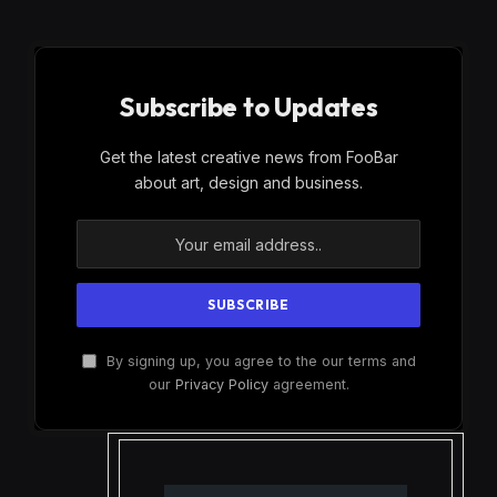
Subscribe to Updates
Get the latest creative news from FooBar
about art, design and business.
By signing up, you agree to the our terms and
our
Privacy Policy
agreement.