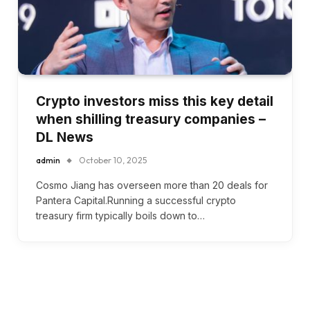
Crypto investors miss this key detail
when shilling treasury companies –
DL News
admin
October 10, 2025
Cosmo Jiang has overseen more than 20 deals for
Pantera Capital.Running a successful crypto
treasury firm typically boils down to…