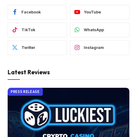
Facebook
YouTube
TikTok
WhatsApp
Twitter
Instagram
Latest Reviews
PRESS RELEASE