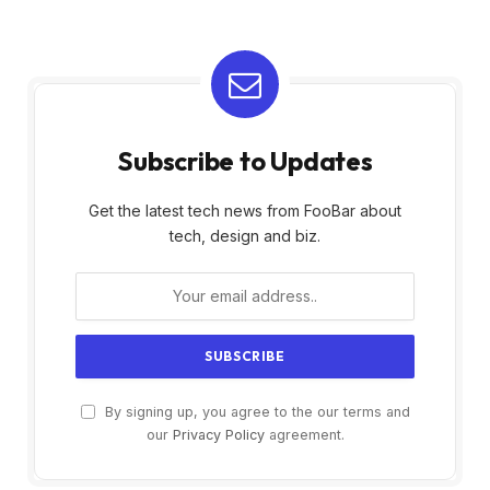
Subscribe to Updates
Get the latest tech news from FooBar about
tech, design and biz.
By signing up, you agree to the our terms and
our
Privacy Policy
agreement.