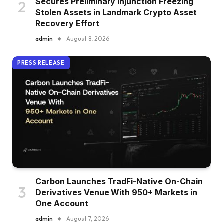
Secures Preliminary Injunction Freezing
Stolen Assets in Landmark Crypto Asset
Recovery Effort
admin
August 8, 2026
PRESS RELEASE
Carbon Launches TradFi-Native On-Chain
Derivatives Venue With 950+ Markets in
One Account
admin
August 7, 2026