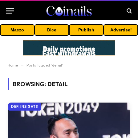
Maczo
Dice
Publish
Advertise!
Home
»
Posts Tagged "detail"
BROWSING:
DETAIL
DEFI INSIGHTS