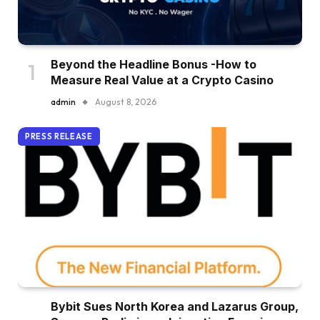
Beyond the Headline Bonus -How to
Measure Real Value at a Crypto Casino
admin
August 8, 2026
PRESS RELEASE
Bybit Sues North Korea and Lazarus Group,