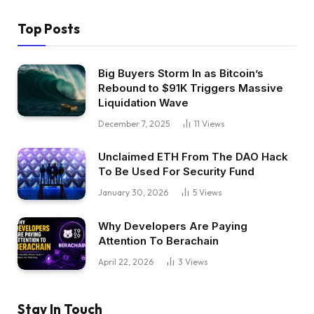
Top Posts
Big Buyers Storm In as Bitcoin’s
Rebound to $91K Triggers Massive
Liquidation Wave
December 7, 2025
11
Views
Unclaimed ETH From The DAO Hack
To Be Used For Security Fund
January 30, 2026
5
Views
Why Developers Are Paying
Attention To Berachain
April 22, 2026
3
Views
Stay In Touch