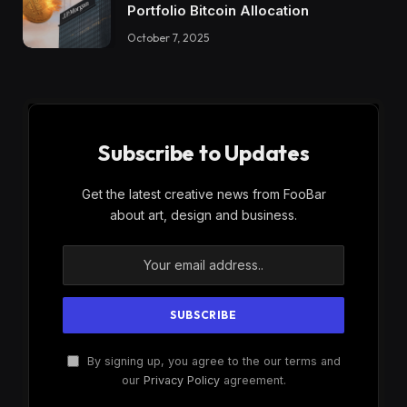
Portfolio Bitcoin Allocation
October 7, 2025
Subscribe to Updates
Get the latest creative news from FooBar
about art, design and business.
By signing up, you agree to the our terms and
our
Privacy Policy
agreement.