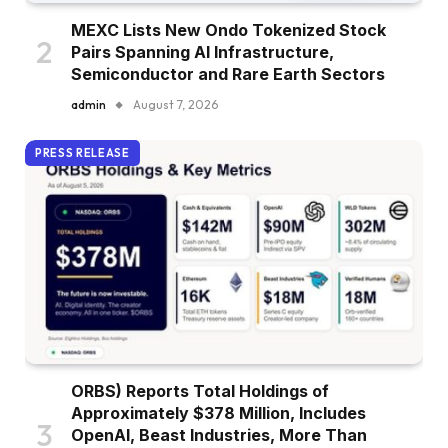
MEXC Lists New Ondo Tokenized Stock
Pairs Spanning AI Infrastructure,
Semiconductor and Rare Earth Sectors
admin
August 7, 2026
PRESS RELEASE
ORBS) Reports Total Holdings of
Approximately $378 Million, Includes
OpenAI, Beast Industries, More Than