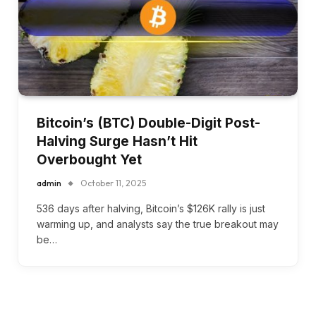
Bitcoin’s (BTC) Double-Digit Post-
Halving Surge Hasn’t Hit
Overbought Yet
admin
October 11, 2025
536 days after halving, Bitcoin’s $126K rally is just
warming up, and analysts say the true breakout may
be…