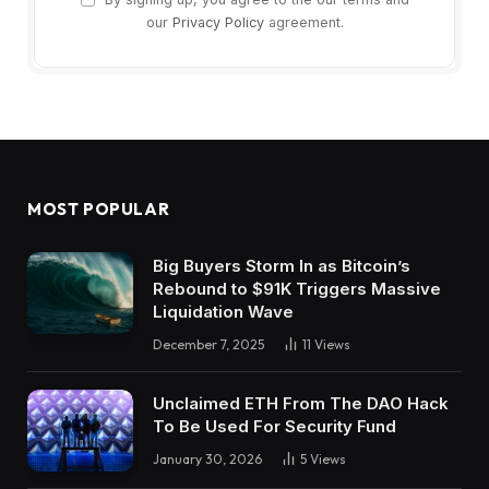
our
Privacy Policy
agreement.
MOST POPULAR
Big Buyers Storm In as Bitcoin’s
Rebound to $91K Triggers Massive
Liquidation Wave
December 7, 2025
11
Views
Unclaimed ETH From The DAO Hack
To Be Used For Security Fund
January 30, 2026
5
Views