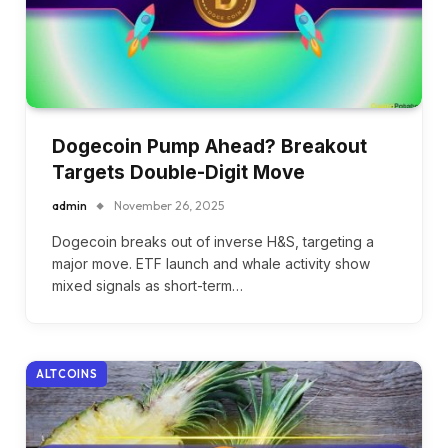
Dogecoin Pump Ahead? Breakout
Targets Double-Digit Move
admin
November 26, 2025
Dogecoin breaks out of inverse H&S, targeting a
major move. ETF launch and whale activity show
mixed signals as short-term…
ALTCOINS