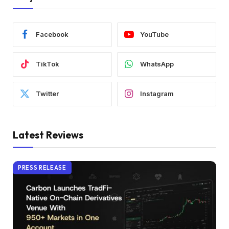
Facebook
YouTube
TikTok
WhatsApp
Twitter
Instagram
Latest Reviews
PRESS RELEASE