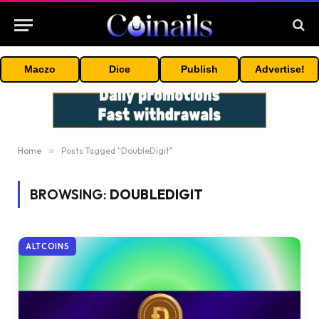
Maczo
Dice
Publish
Advertise!
Home
»
Posts Tagged "DoubleDigit"
BROWSING:
DOUBLEDIGIT
ALTCOINS