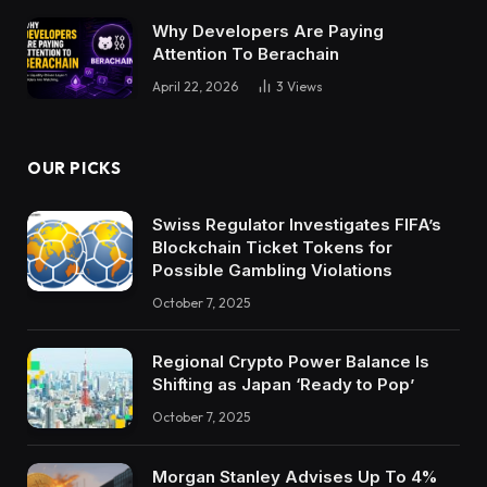
Why Developers Are Paying
Attention To Berachain
April 22, 2026
3
Views
OUR PICKS
Swiss Regulator Investigates FIFA’s
Blockchain Ticket Tokens for
Possible Gambling Violations
October 7, 2025
Regional Crypto Power Balance Is
Shifting as Japan ‘Ready to Pop’
October 7, 2025
Morgan Stanley Advises Up To 4%