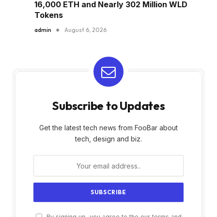
16,000 ETH and Nearly 302 Million WLD
Tokens
admin
August 6, 2026
Subscribe to Updates
Get the latest tech news from FooBar about
tech, design and biz.
By signing up, you agree to the our terms and