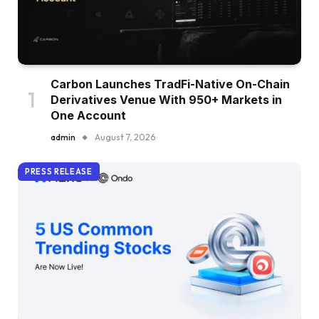
Carbon Launches TradFi-Native On-Chain
Derivatives Venue With 950+ Markets in
One Account
admin
August 7, 2026
PRESS RELEASE