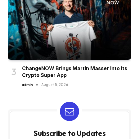
ChangeNOW Brings Martin Masser Into Its
Crypto Super App
admin
August 5, 2026
Subscribe to Updates