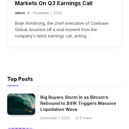
Markets On Q3 Earnings Call
admin
November 1, 2025
Brian Armstrong, the chief executive of Coinbase
Global, brushed off a viral moment from the
company’s latest earnings call, writing…
Top Posts
Big Buyers Storm In as Bitcoin’s
Rebound to $91K Triggers Massive
Liquidation Wave
December 7, 2025
11
Views