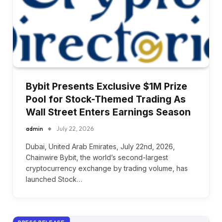
Bybit Presents Exclusive $1M Prize
Pool for Stock-Themed Trading As
Wall Street Enters Earnings Season
admin
July 22, 2026
Dubai, United Arab Emirates, July 22nd, 2026,
Chainwire Bybit, the world’s second-largest
cryptocurrency exchange by trading volume, has
launched Stock…