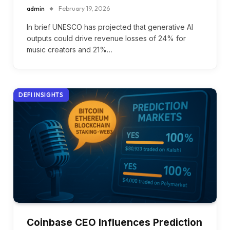
admin
February 19, 2026
In brief UNESCO has projected that generative AI
outputs could drive revenue losses of 24% for
music creators and 21%…
DEFI INSIGHTS
Coinbase CEO Influences Prediction