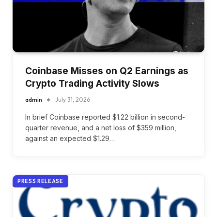
Coinbase Misses on Q2 Earnings as
Crypto Trading Activity Slows
admin
July 31, 2026
In brief Coinbase reported $1.22 billion in second-
quarter revenue, and a net loss of $359 million,
against an expected $1.29…
PRESS RELEASE