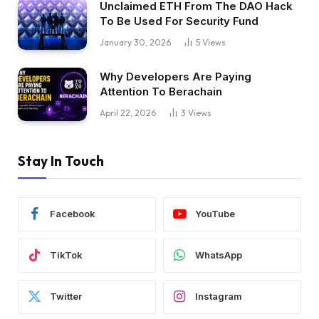
Unclaimed ETH From The DAO Hack
To Be Used For Security Fund
January 30, 2026
5
Views
Why Developers Are Paying
Attention To Berachain
April 22, 2026
3
Views
Stay In Touch
Facebook
YouTube
TikTok
WhatsApp
Twitter
Instagram