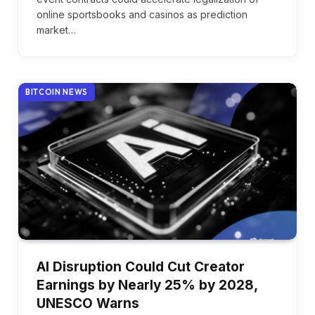
online sportsbooks and casinos as prediction
market…
BITCOIN NEWS
AI Disruption Could Cut Creator
Earnings by Nearly 25% by 2028,
UNESCO Warns