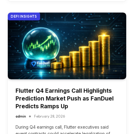
DEFI INSIGHTS
Flutter Q4 Earnings Call Highlights
Prediction Market Push as FanDuel
Predicts Ramps Up
admin
February 28, 2026
During Q4 earnings call, Flutter executives said
event contracts could accelerate legalization of