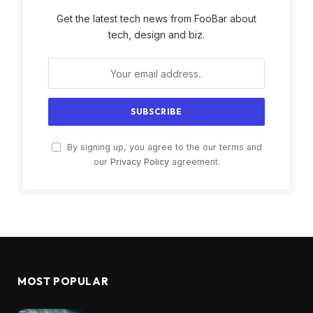
Get the latest tech news from FooBar about
tech, design and biz.
By signing up, you agree to the our terms and
our
Privacy Policy
agreement.
MOST POPULAR