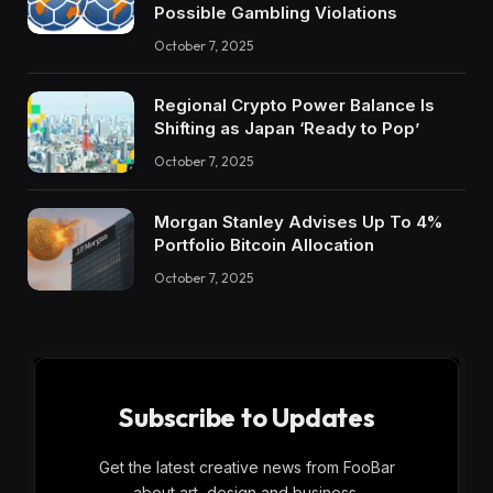
Possible Gambling Violations
October 7, 2025
Regional Crypto Power Balance Is
Shifting as Japan ‘Ready to Pop’
October 7, 2025
Morgan Stanley Advises Up To 4%
Portfolio Bitcoin Allocation
October 7, 2025
Subscribe to Updates
Get the latest creative news from FooBar
about art, design and business.