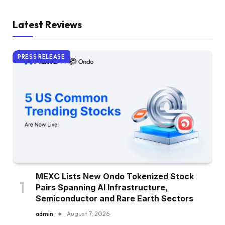
Latest Reviews
PRESS RELEASE
MEXC Lists New Ondo Tokenized Stock
Pairs Spanning AI Infrastructure,
Semiconductor and Rare Earth Sectors
admin
August 7, 2026