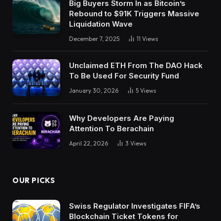
Big Buyers Storm In as Bitcoin’s
Rebound to $91K Triggers Massive
Liquidation Wave
December 7, 2025
11
Views
Unclaimed ETH From The DAO Hack
To Be Used For Security Fund
January 30, 2026
5
Views
Why Developers Are Paying
Attention To Berachain
April 22, 2026
3
Views
OUR PICKS
Swiss Regulator Investigates FIFA’s
Blockchain Ticket Tokens for