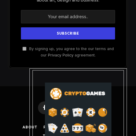
By signing up, you agree to the our terms and
our
Privacy Policy
agreement.
Facebook
X
Instagram
Pinterest
(Twitter)
ABOUT
PRIVACY POLICY
DISCLAIMER
TERMS AND CONDITIONS