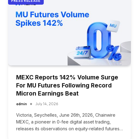
PRESS RELEASE
MEXC Reports 142% Volume Surge
For MU Futures Following Record
Micron Earnings Beat
admin
July 14, 2026
Victoria, Seychelles, June 26th, 2026, Chainwire
MEXC, a pioneer in 0-fee digital asset trading,
releases its observations on equity-related futures…