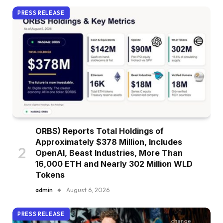
PRESS RELEASE
ORBS) Reports Total Holdings of
Approximately $378 Million, Includes
OpenAI, Beast Industries, More Than
16,000 ETH and Nearly 302 Million WLD
Tokens
admin
August 6, 2026
PRESS RELEASE