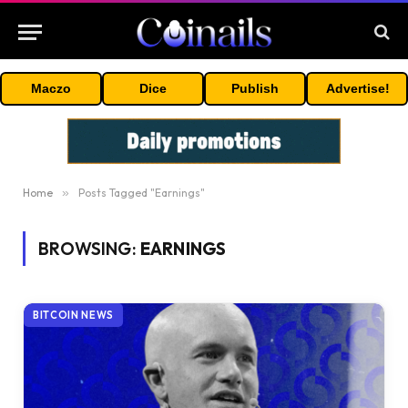
Maczo
Dice
Publish
Advertise!
Home
»
Posts Tagged "Earnings"
BROWSING:
EARNINGS
BITCOIN NEWS