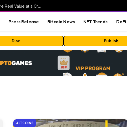
Beyond the Headline Bonus -How to Measure Real Value at a Crypto Casino
s
Press Release
Bitcoin News
NFT Trends
DeFi 
Dice
Publish
ALTCOINS