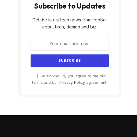
Subscribe to Updates
Get the latest tech news from FooBar
about tech, design and biz.
By signing up, you agree to the our
terms and our
Privacy Policy
agreement.