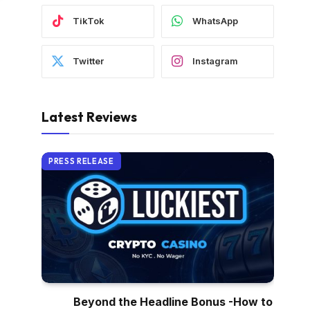
TikTok
WhatsApp
Twitter
Instagram
Latest Reviews
PRESS RELEASE
Beyond the Headline Bonus -How to