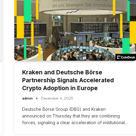
Kraken and Deutsche Börse
Partnership Signals Accelerated
Crypto Adoption in Europe
admin
December 4, 2025
Deutsche Börse Group (DBG) and Kraken
announced on Thursday that they are combining
forces, signaling a clear acceleration of institutional…