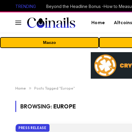
TRENDING
Home
Altcoin
Maczo
Home
»
Posts Tagged "Europe"
BROWSING:
EUROPE
PRESS RELEASE