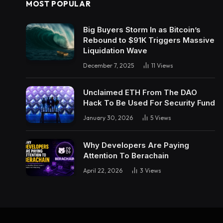
MOST POPULAR
Big Buyers Storm In as Bitcoin’s
Rebound to $91K Triggers Massive
Liquidation Wave
December 7, 2025
11
Views
Unclaimed ETH From The DAO
Hack To Be Used For Security Fund
January 30, 2026
5
Views
Why Developers Are Paying
Attention To Berachain
April 22, 2026
3
Views