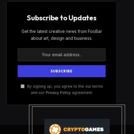
Subscribe to Updates
Get the latest creative news from FooBar
about art, design and business.
By signing up, you agree to the our terms
and our
Privacy Policy
agreement.