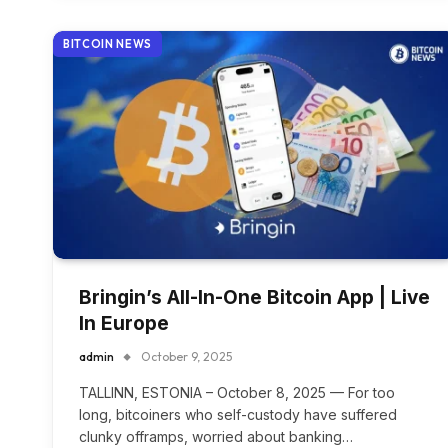
BITCOIN NEWS
Bringin’s All-In-One Bitcoin App | Live
In Europe
admin
October 9, 2025
TALLINN, ESTONIA – October 8, 2025 — For too
long, bitcoiners who self-custody have suffered
clunky offramps, worried about banking…