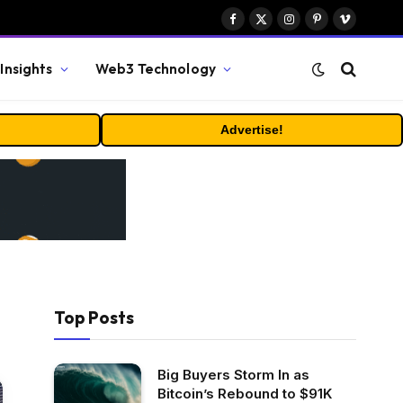
Facebook
X
Instagram
Pinterest
Vimeo
(Twitter)
Insights
Web3 Technology
Advertise!
Top Posts
Big Buyers Storm In as
Bitcoin’s Rebound to $91K