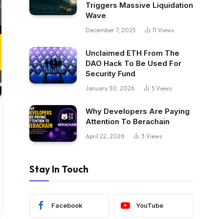
Triggers Massive Liquidation
Wave
December 7, 2025
11
Views
Unclaimed ETH From The
DAO Hack To Be Used For
Security Fund
January 30, 2026
5
Views
Why Developers Are Paying
Attention To Berachain
April 22, 2026
3
Views
Stay In Touch
Facebook
YouTube