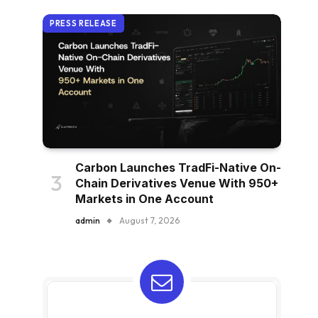
PRESS RELEASE
Carbon Launches TradFi-Native On-
Chain Derivatives Venue With 950+
Markets in One Account
admin
August 7, 2026