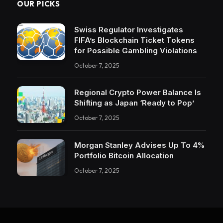
OUR PICKS
Swiss Regulator Investigates
FIFA’s Blockchain Ticket Tokens
for Possible Gambling Violations
October 7, 2025
Regional Crypto Power Balance Is
Shifting as Japan ‘Ready to Pop’
October 7, 2025
Morgan Stanley Advises Up To 4%
Portfolio Bitcoin Allocation
October 7, 2025