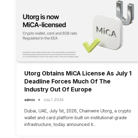
Utorg Obtains MiCA License As July 1
Deadline Forces Much Of The
Industry Out Of Europe
admin
July 1, 2026
Dubai, UAE, July 1st, 2026, Chainwire Utorg, a crypto
wallet and card platform built on institutional-grade
infrastructure, today announced it…