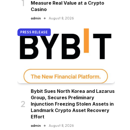
Measure Real Value at a Crypto
Casino
admin
August 8, 2026
PRESS RELEASE
Bybit Sues North Korea and Lazarus
Group, Secures Preliminary
Injunction Freezing Stolen Assets in
Landmark Crypto Asset Recovery
Effort
admin
August 8, 2026