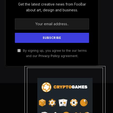
Get the latest creative news from FooBar
about art, design and business.
By signing up, you agree to the our terms
and our
Privacy Policy
agreement.