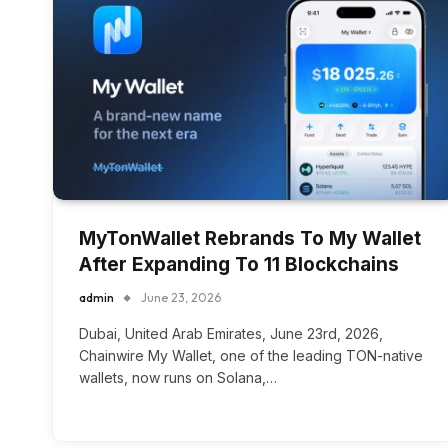
MyTonWallet Rebrands To My Wallet
After Expanding To 11 Blockchains
admin
June 23, 2026
Dubai, United Arab Emirates, June 23rd, 2026,
Chainwire My Wallet, one of the leading TON-native
wallets, now runs on Solana,…