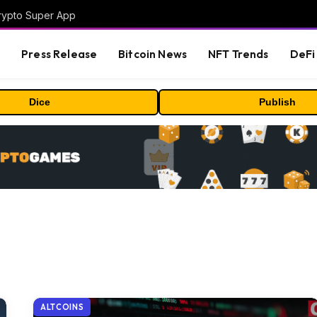
Crypto Super App
s
Press Release
Bitcoin News
NFT Trends
DeFi 
Dice
Publish
ALTCOINS