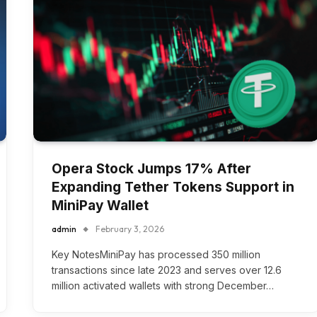
Opera Stock Jumps 17% After
Expanding Tether Tokens Support in
MiniPay Wallet
admin
February 3, 2026
Key NotesMiniPay has processed 350 million
transactions since late 2023 and serves over 12.6
million activated wallets with strong December…