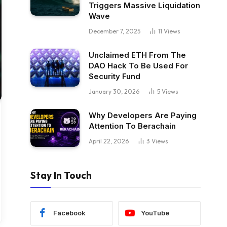
Triggers Massive Liquidation
Wave
December 7, 2025
11
Views
Unclaimed ETH From The
DAO Hack To Be Used For
Security Fund
January 30, 2026
5
Views
Why Developers Are Paying
Attention To Berachain
April 22, 2026
3
Views
Stay In Touch
Facebook
YouTube