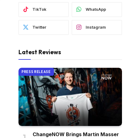
TikTok
WhatsApp
Twitter
Instagram
Latest Reviews
PRESS RELEASE
ChangeNOW Brings Martin Masser