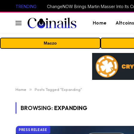
TRENDING
ChangeNOW Brings Martin Masser Into Its 
Home
Altcoin
Maczo
Home
»
Posts Tagged "Expanding"
BROWSING:
EXPANDING
PRESS RELEASE