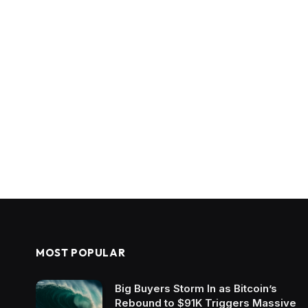
MOST POPULAR
Big Buyers Storm In as Bitcoin’s
Rebound to $91K Triggers Massive