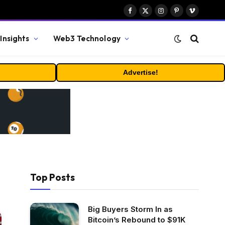
Facebook
X
Instagram
Pinterest
Vimeo
(Twitter)
Insights
Web3 Technology
Advertise!
Top Posts
Big Buyers Storm In as
Bitcoin’s Rebound to $91K