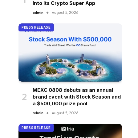
Into Its Crypto Super App
admin
August 5, 2026
PRESS RELEASE
MEXC 0808 debuts as an annual
brand event with Stock Season and
a $500,000 prize pool
admin
August 5, 2026
PRESS RELEASE