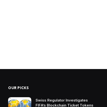
OUR PICKS
Swiss Regulator Investigates
FIFA’s Blockchain Ticket Tokens