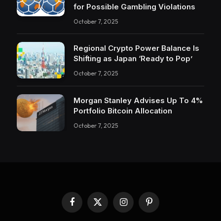
for Possible Gambling Violations
October 7, 2025
Regional Crypto Power Balance Is
Shifting as Japan ‘Ready to Pop’
October 7, 2025
Morgan Stanley Advises Up To 4%
Portfolio Bitcoin Allocation
October 7, 2025
Facebook
X
Instagram
Pinterest
(Twitter)