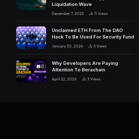
Liquidation Wave
December 7, 2025
11
Views
Unclaimed ETH From The DAO
Hack To Be Used For Security Fund
January 30, 2026
5
Views
Why Developers Are Paying
Attention To Berachain
April 22, 2026
3
Views