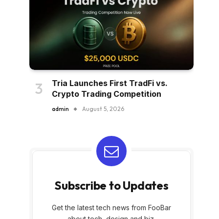
Tria Launches First TradFi vs.
Crypto Trading Competition
admin
August 5, 2026
Subscribe to Updates
Get the latest tech news from FooBar
about tech, design and biz.