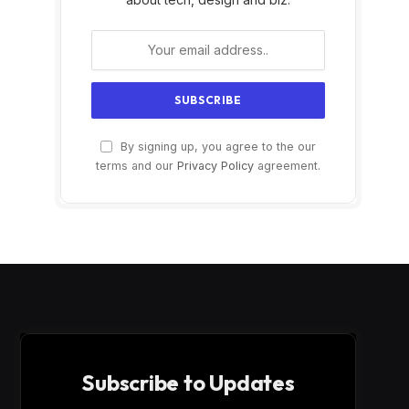
By signing up, you agree to the our
terms and our
Privacy Policy
agreement.
Subscribe to Updates