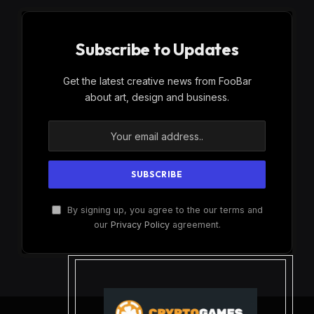
Subscribe to Updates
Get the latest creative news from FooBar
about art, design and business.
By signing up, you agree to the our terms and
our
Privacy Policy
agreement.