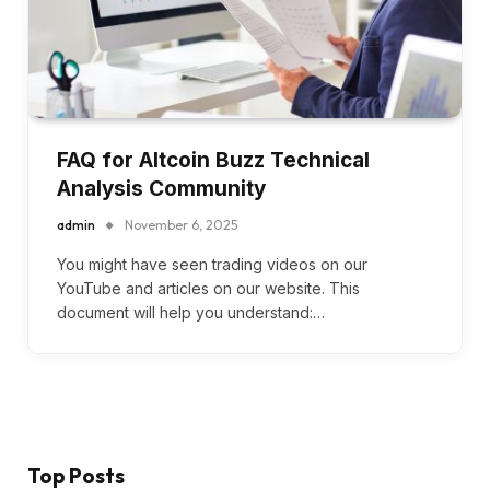
FAQ for Altcoin Buzz Technical
Analysis Community
admin
November 6, 2025
You might have seen trading videos on our
YouTube and articles on our website. This
document will help you understand:…
Top Posts