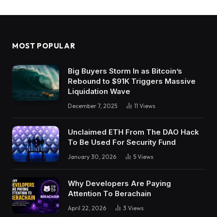
MOST POPULAR
Big Buyers Storm In as Bitcoin’s
Rebound to $91K Triggers Massive
Liquidation Wave
December 7, 2025
11
Views
Unclaimed ETH From The DAO Hack
To Be Used For Security Fund
January 30, 2026
5
Views
Why Developers Are Paying
Attention To Berachain
April 22, 2026
3
Views