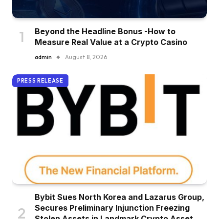
Beyond the Headline Bonus -How to
Measure Real Value at a Crypto Casino
admin
August 8, 2026
PRESS RELEASE
Bybit Sues North Korea and Lazarus Group,
Secures Preliminary Injunction Freezing
Stolen Assets in Landmark Crypto Asset