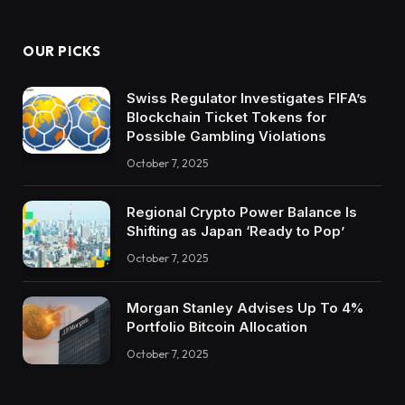
OUR PICKS
Swiss Regulator Investigates FIFA’s
Blockchain Ticket Tokens for
Possible Gambling Violations
October 7, 2025
Regional Crypto Power Balance Is
Shifting as Japan ‘Ready to Pop’
October 7, 2025
Morgan Stanley Advises Up To 4%
Portfolio Bitcoin Allocation
October 7, 2025