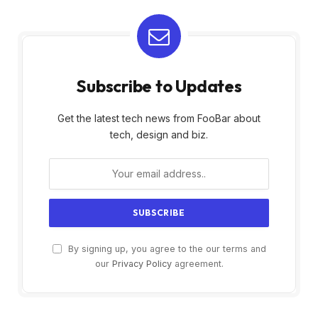
Subscribe to Updates
Get the latest tech news from FooBar about
tech, design and biz.
By signing up, you agree to the our terms and
our
Privacy Policy
agreement.