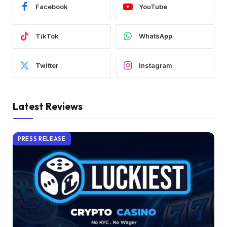
Facebook
YouTube
TikTok
WhatsApp
Twitter
Instagram
Latest Reviews
PRESS RELEASE