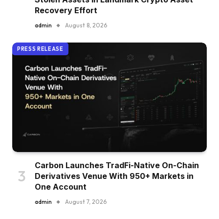
Recovery Effort
admin
August 8, 2026
PRESS RELEASE
Carbon Launches TradFi-Native On-Chain
Derivatives Venue With 950+ Markets in
One Account
admin
August 7, 2026