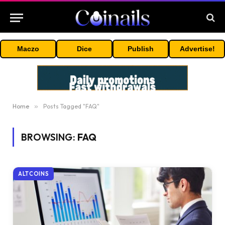
Maczo
Dice
Publish
Advertise!
Home
»
Posts Tagged "FAQ"
BROWSING:
FAQ
ALTCOINS