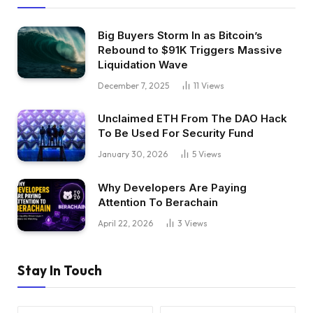
Big Buyers Storm In as Bitcoin’s
Rebound to $91K Triggers Massive
Liquidation Wave
December 7, 2025
11
Views
Unclaimed ETH From The DAO Hack
To Be Used For Security Fund
January 30, 2026
5
Views
Why Developers Are Paying
Attention To Berachain
April 22, 2026
3
Views
Stay In Touch