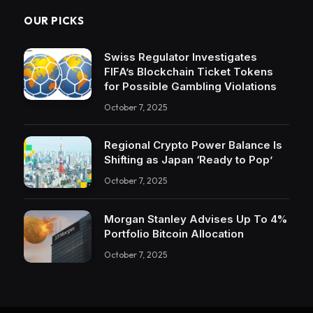
OUR PICKS
Swiss Regulator Investigates
FIFA’s Blockchain Ticket Tokens
for Possible Gambling Violations
October 7, 2025
Regional Crypto Power Balance Is
Shifting as Japan ‘Ready to Pop’
October 7, 2025
Morgan Stanley Advises Up To 4%
Portfolio Bitcoin Allocation
October 7, 2025