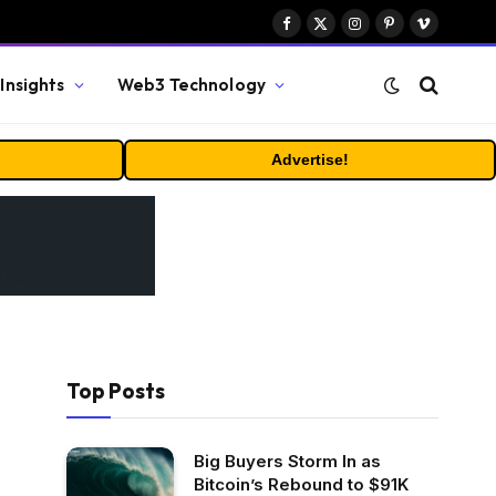
Facebook
X
Instagram
Pinterest
Vimeo
(Twitter)
Insights
Web3 Technology
Advertise!
Top Posts
Big Buyers Storm In as
Bitcoin’s Rebound to $91K