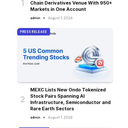
Chain Derivatives Venue With 950+
Markets in One Account
admin
August 7, 2026
PRESS RELEASE
MEXC Lists New Ondo Tokenized
Stock Pairs Spanning AI
Infrastructure, Semiconductor and
Rare Earth Sectors
admin
August 7, 2026