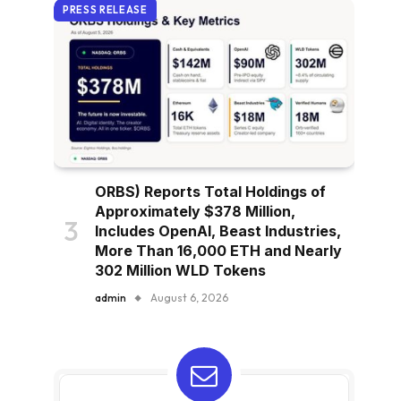
PRESS RELEASE
ORBS) Reports Total Holdings of
Approximately $378 Million,
Includes OpenAI, Beast Industries,
More Than 16,000 ETH and Nearly
302 Million WLD Tokens
admin
August 6, 2026