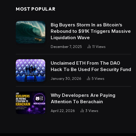
MOST POPULAR
Big Buyers Storm In as Bitcoin’s
Rebound to $91K Triggers Massive
Liquidation Wave
December 7, 2025
11
Views
Unclaimed ETH From The DAO
Hack To Be Used For Security Fund
January 30, 2026
5
Views
Why Developers Are Paying
Attention To Berachain
April 22, 2026
3
Views