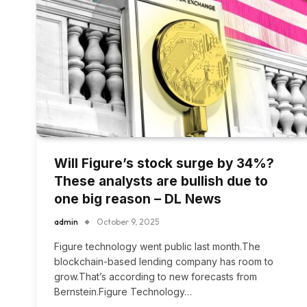
Will Figure’s stock surge by 34%?
These analysts are bullish due to
one big reason – DL News
admin
October 9, 2025
Figure technology went public last month.The
blockchain-based lending company has room to
grow.That’s according to new forecasts from
Bernstein.Figure Technology…