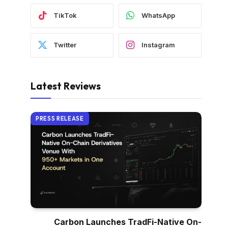
TikTok
WhatsApp
Twitter
Instagram
Latest Reviews
PRESS RELEASE
Carbon Launches TradFi-Native On-