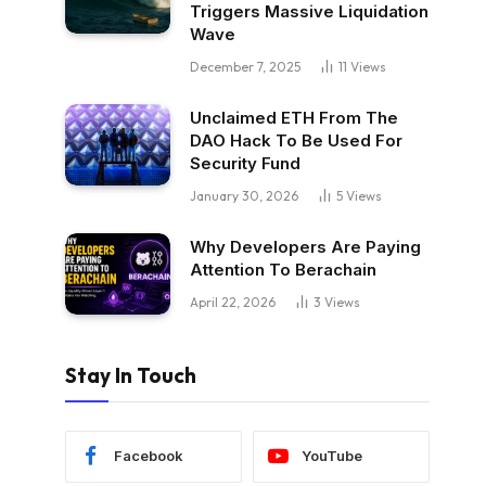
Triggers Massive Liquidation
Wave
December 7, 2025
11
Views
Unclaimed ETH From The
DAO Hack To Be Used For
Security Fund
January 30, 2026
5
Views
Why Developers Are Paying
Attention To Berachain
April 22, 2026
3
Views
Stay In Touch
Facebook
YouTube