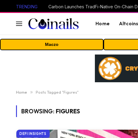
TRENDING
Home
Altcoin
Maczo
Home
»
Posts Tagged "Figures"
BROWSING:
FIGURES
DEFI INSIGHTS