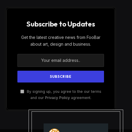
Subscribe to Updates
Get the latest creative news from FooBar
about art, design and business.
By signing up, you agree to the our terms
and our
Privacy Policy
agreement.