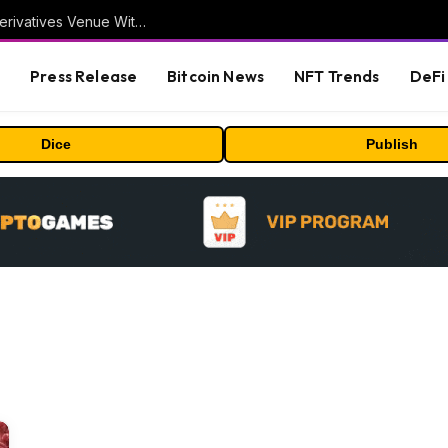
Carbon Launches TradFi-Native On-Chain Derivatives Venue With 950+ Markets in One Account
s
Press Release
Bitcoin News
NFT Trends
DeFi 
Dice
Publish