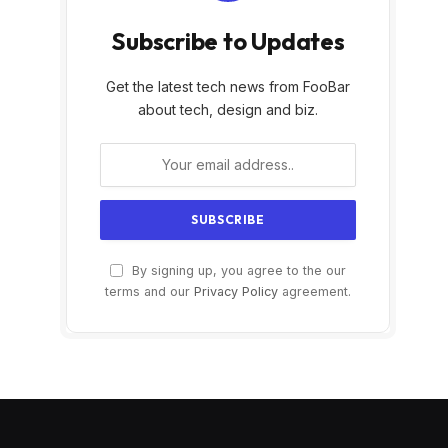
Subscribe to Updates
Get the latest tech news from FooBar
about tech, design and biz.
By signing up, you agree to the our
terms and our
Privacy Policy
agreement.