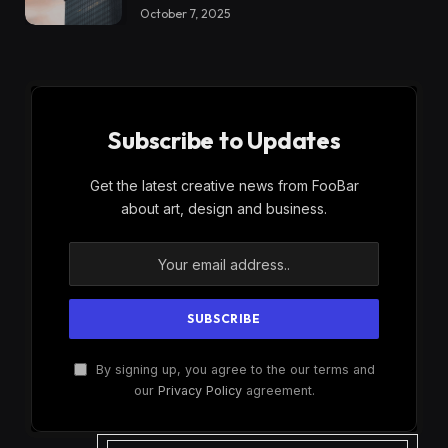
October 7, 2025
Subscribe to Updates
Get the latest creative news from FooBar
about art, design and business.
By signing up, you agree to the our terms and
our
Privacy Policy
agreement.