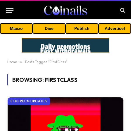
Maczo
Dice
Publish
Advertise!
Home
»
Posts Tagged "FirstClass"
BROWSING:
FIRSTCLASS
ETHEREUM UPDATES