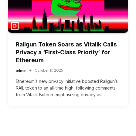
Railgun Token Soars as Vitalik Calls
Privacy a ‘First-Class Priority’ for
Ethereum
admin
October 11, 2025
Ethereum’s new privacy initiative boosted Railgun’s
RAIL token to an all-time high, following comments
from Vitalik Buterin emphasizing privacy as…