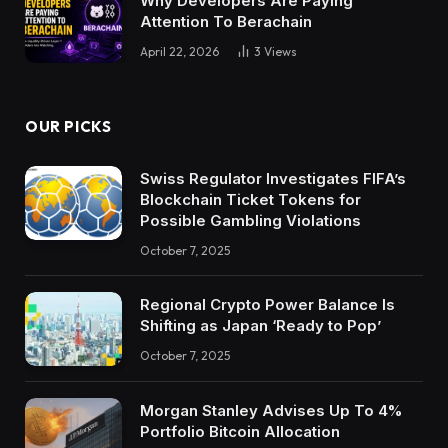
Why Developers Are Paying
Attention To Berachain
April 22, 2026
3
Views
OUR PICKS
Swiss Regulator Investigates FIFA’s
Blockchain Ticket Tokens for
Possible Gambling Violations
October 7, 2025
Regional Crypto Power Balance Is
Shifting as Japan ‘Ready to Pop’
October 7, 2025
Morgan Stanley Advises Up To 4%
Portfolio Bitcoin Allocation