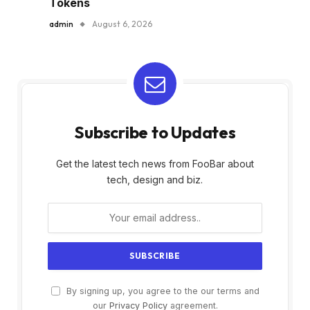
Tokens
admin
August 6, 2026
Subscribe to Updates
Get the latest tech news from FooBar about
tech, design and biz.
By signing up, you agree to the our terms and
our
Privacy Policy
agreement.