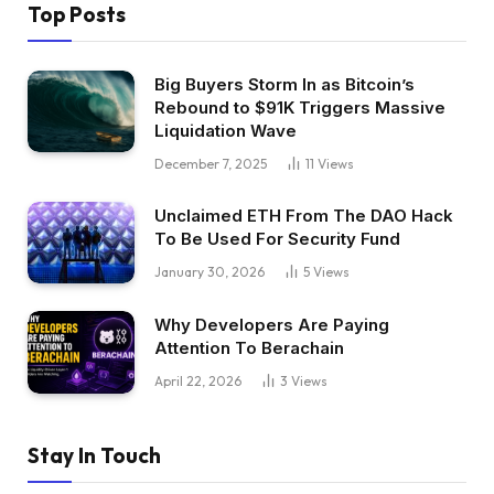
Top Posts
Big Buyers Storm In as Bitcoin’s
Rebound to $91K Triggers Massive
Liquidation Wave
December 7, 2025
11
Views
Unclaimed ETH From The DAO Hack
To Be Used For Security Fund
January 30, 2026
5
Views
Why Developers Are Paying
Attention To Berachain
April 22, 2026
3
Views
Stay In Touch