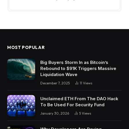
MOST POPULAR
Big Buyers Storm In as Bitcoin’s
Rebound to $91K Triggers Massive
Liquidation Wave
December 7, 2025
11
Views
Unclaimed ETH From The DAO Hack
To Be Used For Security Fund
January 30, 2026
5
Views