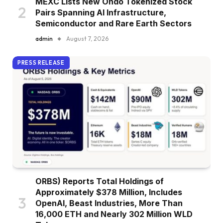
MEXC Lists New Ondo Tokenized Stock
Pairs Spanning AI Infrastructure,
Semiconductor and Rare Earth Sectors
admin
August 7, 2026
PRESS RELEASE
ORBS) Reports Total Holdings of
Approximately $378 Million, Includes
OpenAI, Beast Industries, More Than
16,000 ETH and Nearly 302 Million WLD