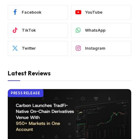
Facebook
YouTube
TikTok
WhatsApp
Twitter
Instagram
Latest Reviews
PRESS RELEASE