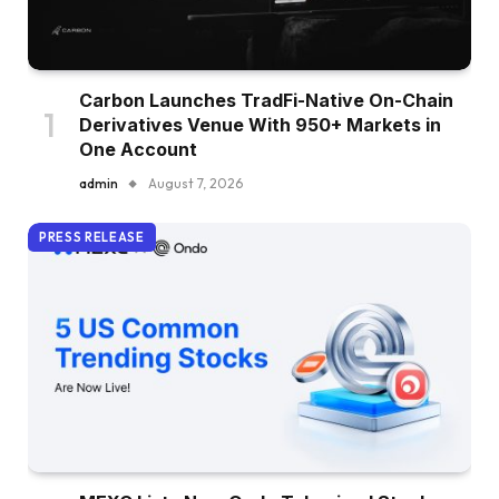
Carbon Launches TradFi-Native On-Chain
Derivatives Venue With 950+ Markets in
One Account
admin
August 7, 2026
PRESS RELEASE