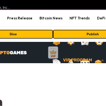
ORBS) Reports Total Holdings of Approximately $378 Million, Includes OpenAI, Beast Industries, More Than 16,000 ETH and Nearly 302 Million WLD Tokens
s
Press Release
Bitcoin News
NFT Trends
DeFi 
Dice
Publish