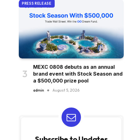
PRESS RELEASE
MEXC 0808 debuts as an annual
brand event with Stock Season and
a $500,000 prize pool
admin
August 5, 2026
Subscribe to Updates