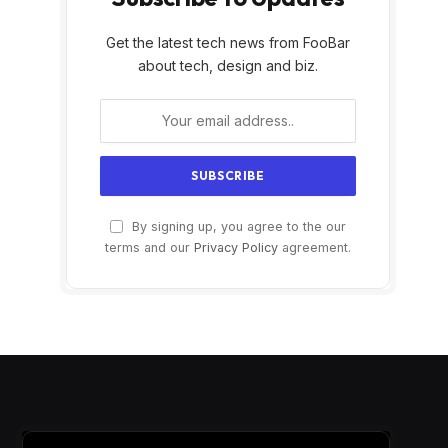
Get the latest tech news from FooBar
about tech, design and biz.
By signing up, you agree to the our
terms and our
Privacy Policy
agreement.