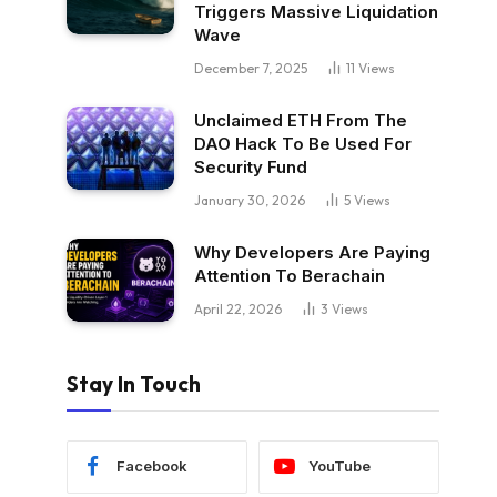
Triggers Massive Liquidation
Wave
December 7, 2025
11
Views
Unclaimed ETH From The
DAO Hack To Be Used For
Security Fund
January 30, 2026
5
Views
Why Developers Are Paying
Attention To Berachain
April 22, 2026
3
Views
Stay In Touch
Facebook
YouTube