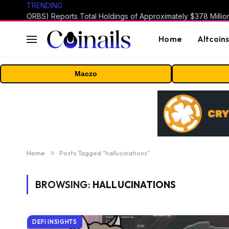
TRENDING
Home
Altcoin
Maczo
Home
»
Posts Tagged "hallucinations"
BROWSING:
HALLUCINATIONS
DEFI INSIGHTS