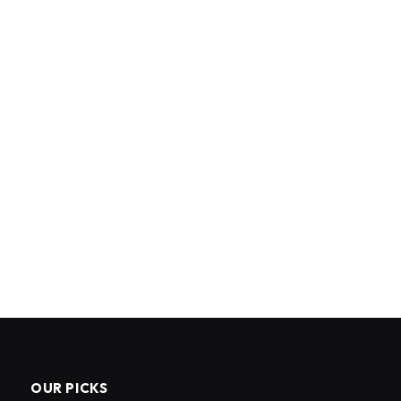
OUR PICKS