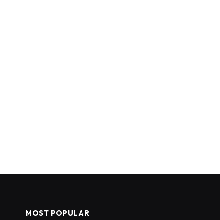
MOST POPULAR