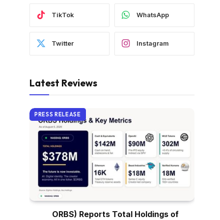
TikTok
WhatsApp
Twitter
Instagram
Latest Reviews
PRESS RELEASE
ORBS) Reports Total Holdings of