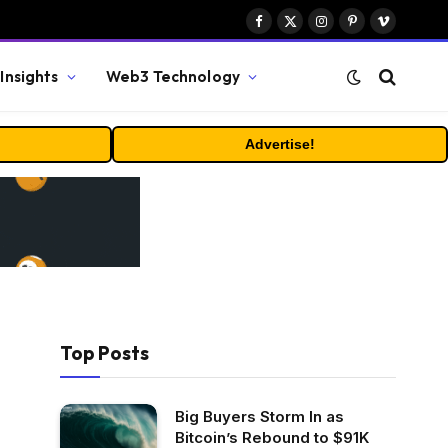
Facebook
X
Instagram
Pinterest
Vimeo
(Twitter)
Insights
Web3 Technology
Advertise!
Top Posts
Big Buyers Storm In as
Bitcoin’s Rebound to $91K