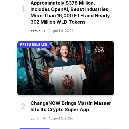
Approximately $378 Million,
Includes OpenAI, Beast Industries,
More Than 16,000 ETH and Nearly
302 Million WLD Tokens
admin
August 6, 2026
PRESS RELEASE
ChangeNOW Brings Martin Masser
Into Its Crypto Super App
admin
August 5, 2026