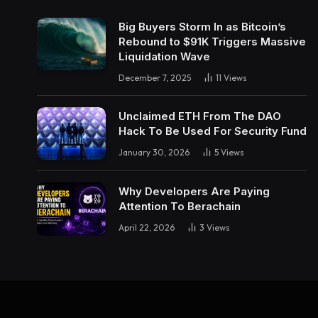
Big Buyers Storm In as Bitcoin’s
Rebound to $91K Triggers Massive
Liquidation Wave
December 7, 2025
11
Views
Unclaimed ETH From The DAO
Hack To Be Used For Security Fund
January 30, 2026
5
Views
Why Developers Are Paying
Attention To Berachain
April 22, 2026
3
Views