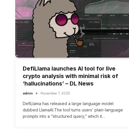
DefiLlama launches AI tool for live
crypto analysis with minimal risk of
‘hallucinations’ – DL News
admin
November 7, 2025
DefiLlama has released a large language model
dubbed LlamaAI.The tool turns users’ plain-language
prompts into a “structured query,” which it…