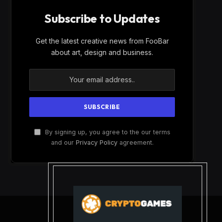
Subscribe to Updates
Get the latest creative news from FooBar
about art, design and business.
By signing up, you agree to the our terms
and our
Privacy Policy
agreement.