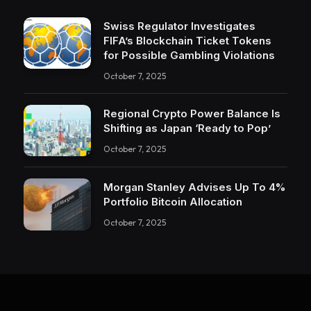
Swiss Regulator Investigates
FIFA’s Blockchain Ticket Tokens
for Possible Gambling Violations
October 7, 2025
Regional Crypto Power Balance Is
Shifting as Japan ‘Ready to Pop’
October 7, 2025
Morgan Stanley Advises Up To 4%
Portfolio Bitcoin Allocation
October 7, 2025