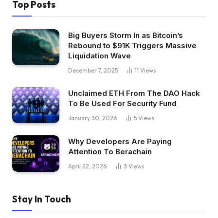
Top Posts
Big Buyers Storm In as Bitcoin’s
Rebound to $91K Triggers Massive
Liquidation Wave
December 7, 2025
11
Views
Unclaimed ETH From The DAO Hack
To Be Used For Security Fund
January 30, 2026
5
Views
Why Developers Are Paying
Attention To Berachain
April 22, 2026
3
Views
Stay In Touch