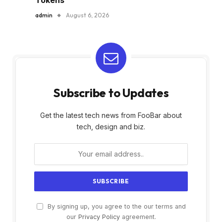
admin
August 6, 2026
Subscribe to Updates
Get the latest tech news from FooBar about
tech, design and biz.
By signing up, you agree to the our terms and
our
Privacy Policy
agreement.