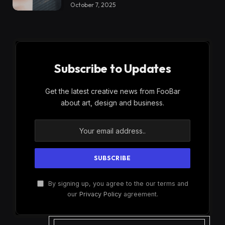
October 7, 2025
Subscribe to Updates
Get the latest creative news from FooBar
about art, design and business.
By signing up, you agree to the our terms and
our
Privacy Policy
agreement.