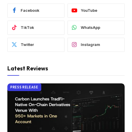
Facebook
YouTube
TikTok
WhatsApp
Twitter
Instagram
Latest Reviews
PRESS RELEASE