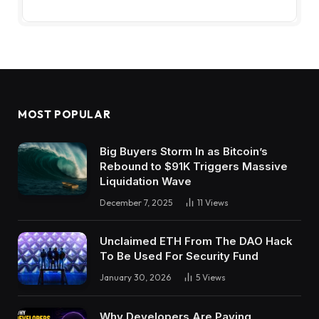
MOST POPULAR
Big Buyers Storm In as Bitcoin’s
Rebound to $91K Triggers Massive
Liquidation Wave
December 7, 2025
11
Views
Unclaimed ETH From The DAO Hack
To Be Used For Security Fund
January 30, 2026
5
Views
Why Developers Are Paying