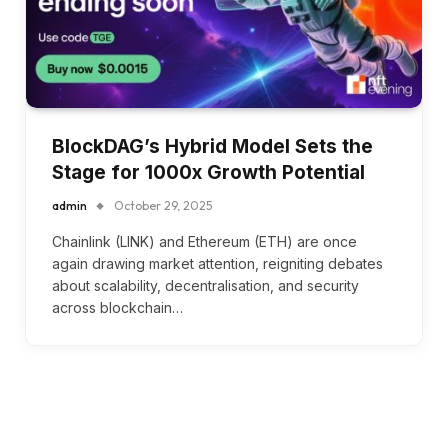
BlockDAG’s Hybrid Model Sets the
Stage for 1000x Growth Potential
admin
October 29, 2025
Chainlink (LINK) and Ethereum (ETH) are once
again drawing market attention, reigniting debates
about scalability, decentralisation, and security
across blockchain…