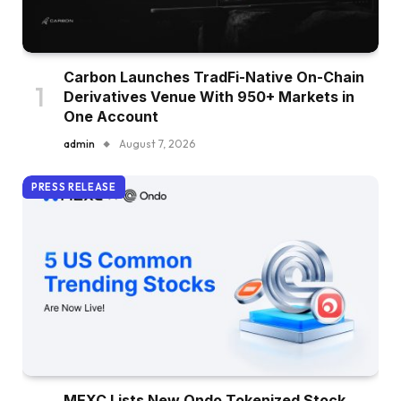
Carbon Launches TradFi-Native On-Chain
Derivatives Venue With 950+ Markets in
One Account
admin
August 7, 2026
PRESS RELEASE
MEXC Lists New Ondo Tokenized Stock