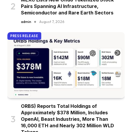
Pairs Spanning AI Infrastructure,
Semiconductor and Rare Earth Sectors
admin
August 7, 2026
PRESS RELEASE
ORBS) Reports Total Holdings of
Approximately $378 Million, Includes
OpenAI, Beast Industries, More Than
16,000 ETH and Nearly 302 Million WLD
Tokens