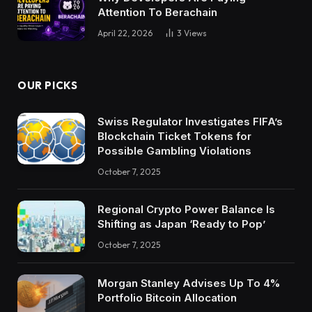
Attention To Berachain
April 22, 2026
3
Views
OUR PICKS
Swiss Regulator Investigates FIFA’s
Blockchain Ticket Tokens for
Possible Gambling Violations
October 7, 2025
Regional Crypto Power Balance Is
Shifting as Japan ‘Ready to Pop’
October 7, 2025
Morgan Stanley Advises Up To 4%
Portfolio Bitcoin Allocation