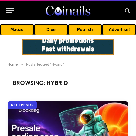
Maczo
Dice
Publish
Advertise!
Home
»
Posts Tagged "Hybrid"
BROWSING:
HYBRID
NFT TRENDS