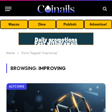
Maczo
Dice
Publish
Advertise!
Home
»
Posts Tagged "Improving"
BROWSING:
IMPROVING
ALTCOINS