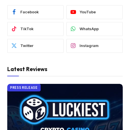
Facebook
YouTube
TikTok
WhatsApp
Twitter
Instagram
Latest Reviews
PRESS RELEASE