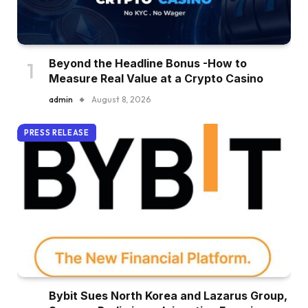
Beyond the Headline Bonus -How to
Measure Real Value at a Crypto Casino
admin
August 8, 2026
PRESS RELEASE
Bybit Sues North Korea and Lazarus Group,