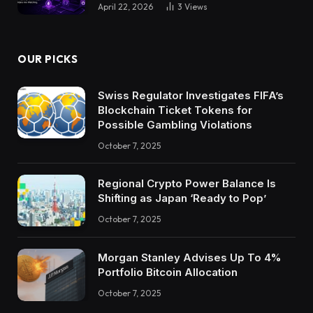
April 22, 2026
3
Views
OUR PICKS
Swiss Regulator Investigates FIFA’s
Blockchain Ticket Tokens for
Possible Gambling Violations
October 7, 2025
Regional Crypto Power Balance Is
Shifting as Japan ‘Ready to Pop’
October 7, 2025
Morgan Stanley Advises Up To 4%
Portfolio Bitcoin Allocation
October 7, 2025