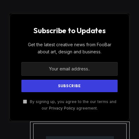
Subscribe to Updates
Get the latest creative news from FooBar
about art, design and business.
By signing up, you agree to the our terms and
our
Privacy Policy
agreement.