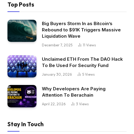
Top Posts
Big Buyers Storm In as Bitcoin’s
Rebound to $91K Triggers Massive
Liquidation Wave
December 7, 2025
11
Views
Unclaimed ETH From The DAO Hack
To Be Used For Security Fund
January 30, 2026
5
Views
Why Developers Are Paying
Attention To Berachain
April 22, 2026
3
Views
Stay In Touch