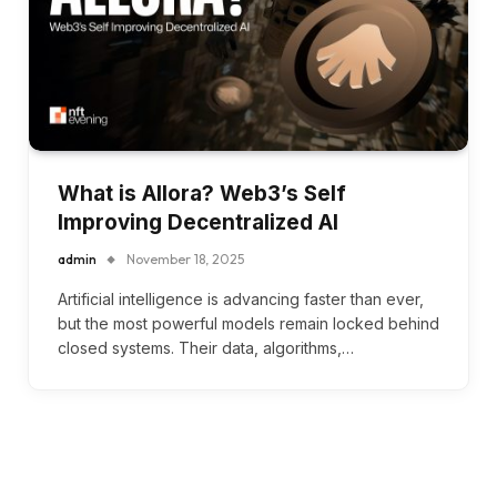
What is Allora? Web3’s Self
Improving Decentralized AI
admin
November 18, 2025
Artificial intelligence is advancing faster than ever,
but the most powerful models remain locked behind
closed systems. Their data, algorithms,…