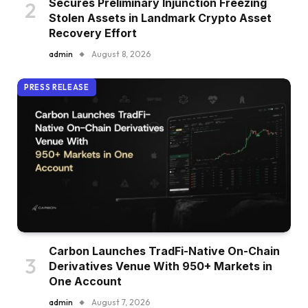
Secures Preliminary Injunction Freezing
Stolen Assets in Landmark Crypto Asset
Recovery Effort
admin
August 8, 2026
PRESS RELEASE
Carbon Launches TradFi-Native On-Chain
Derivatives Venue With 950+ Markets in
One Account
admin
August 7, 2026