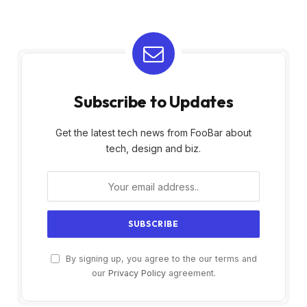
Subscribe to Updates
Get the latest tech news from FooBar about
tech, design and biz.
By signing up, you agree to the our terms and
our
Privacy Policy
agreement.