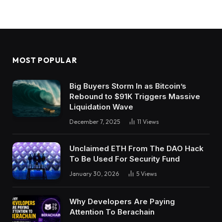
MOST POPULAR
Big Buyers Storm In as Bitcoin’s
Rebound to $91K Triggers Massive
Liquidation Wave
December 7, 2025
11
Views
Unclaimed ETH From The DAO Hack
To Be Used For Security Fund
January 30, 2026
5
Views
Why Developers Are Paying
Attention To Berachain