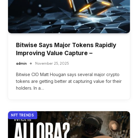
Bitwise Says Major Tokens Rapidly
Improving Value Capture –
admin
November 25, 2025
Bitwise CIO Matt Hougan says several major crypto
tokens are getting better at capturing value for their
holders. In a…
NFT TRENDS