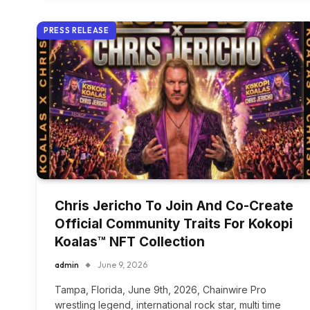
PRESS RELEASE
Chris Jericho To Join And Co-Create
Official Community Traits For Kokopi
Koalas™ NFT Collection
admin
June 9, 2026
Tampa, Florida, June 9th, 2026, Chainwire Pro
wrestling legend, international rock star, multi time