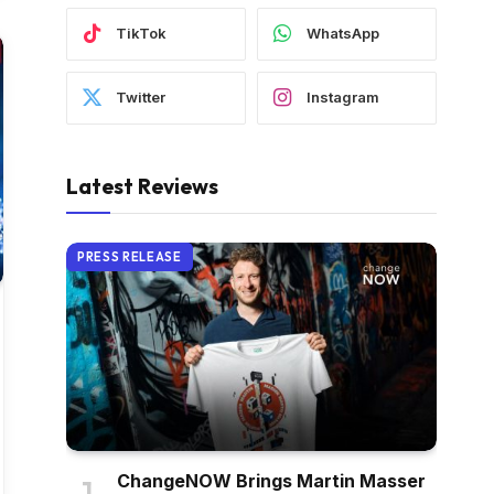
TikTok
WhatsApp
Twitter
Instagram
Latest Reviews
PRESS RELEASE
ChangeNOW Brings Martin Masser