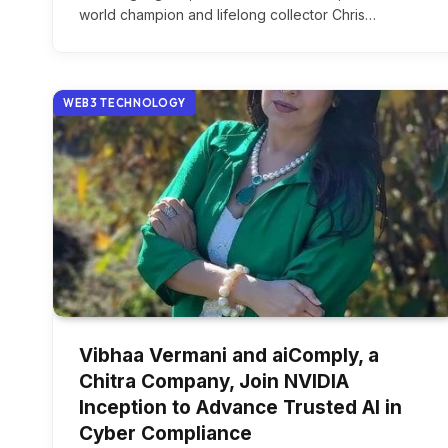
world champion and lifelong collector Chris…
WEB3 TECHNOLOGY
Vibhaa Vermani and aiComply, a
Chitra Company, Join NVIDIA
Inception to Advance Trusted AI in
Cyber Compliance