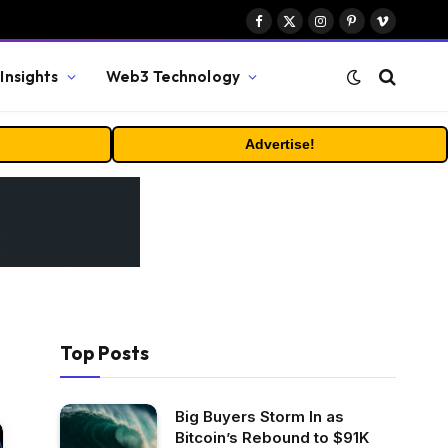
Facebook
X
Instagram
Pinterest
Vimeo
(Twitter)
Insights
Web3 Technology
Advertise!
Top Posts
Big Buyers Storm In as
Bitcoin’s Rebound to $91K