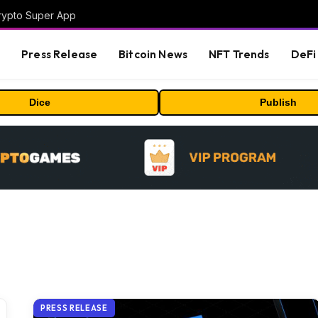
Crypto Super App
s
Press Release
Bitcoin News
NFT Trends
DeFi 
Dice
Publish
PRESS RELEASE