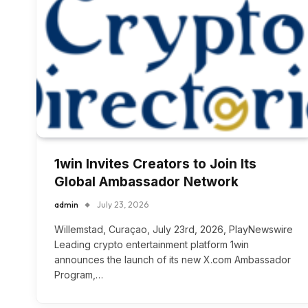
1win Invites Creators to Join Its
Global Ambassador Network
admin
July 23, 2026
Willemstad, Curaçao, July 23rd, 2026, PlayNewswire
Leading crypto entertainment platform 1win
announces the launch of its new X.com Ambassador
Program,…