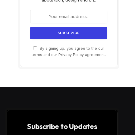
By signing up, you agree to the our
terms and our
Privacy Policy
agreement.
Subscribe to Updates