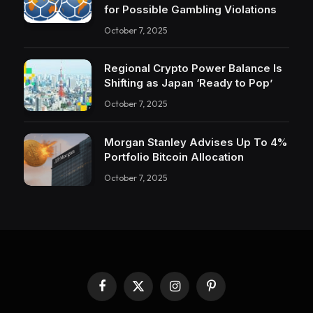
for Possible Gambling Violations
October 7, 2025
Regional Crypto Power Balance Is
Shifting as Japan ‘Ready to Pop’
October 7, 2025
Morgan Stanley Advises Up To 4%
Portfolio Bitcoin Allocation
October 7, 2025
Facebook
X
Instagram
Pinterest
(Twitter)