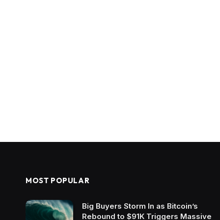
MOST POPULAR
Big Buyers Storm In as Bitcoin’s
Rebound to $91K Triggers Massive