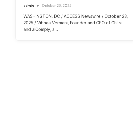
admin
October 23, 2025
WASHINGTON, DC / ACCESS Newswire / October 23,
2025 / Vibhaa Vermani, Founder and CEO of Chitra
and aiComply, a…