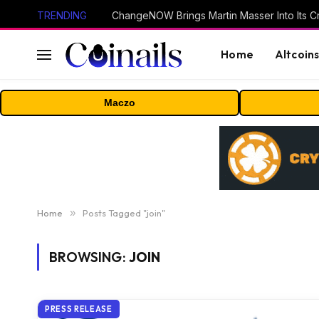
TRENDING
ChangeNOW Brings Martin Masser Into Its 
Home
Altcoin
Maczo
Home
»
Posts Tagged "join"
BROWSING:
JOIN
PRESS RELEASE