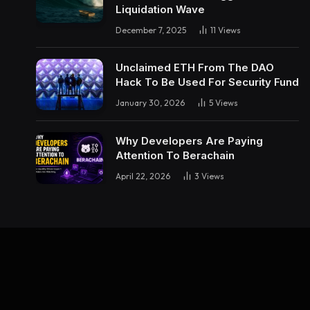
Liquidation Wave
December 7, 2025
11
Views
Unclaimed ETH From The DAO
Hack To Be Used For Security Fund
January 30, 2026
5
Views
Why Developers Are Paying
Attention To Berachain
April 22, 2026
3
Views