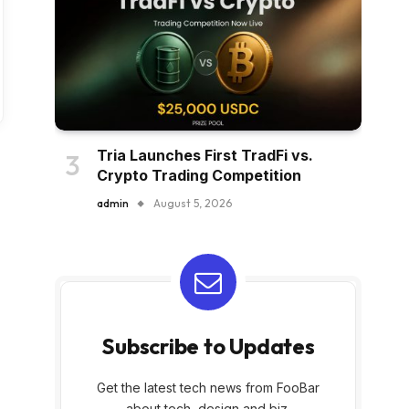
Tria Launches First TradFi vs.
Crypto Trading Competition
admin
August 5, 2026
Subscribe to Updates
Get the latest tech news from FooBar
about tech, design and biz.