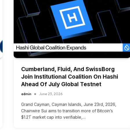
Cumberland, Fluid, And SwissBorg
Join Institutional Coalition On Hashi
Ahead Of July Global Testnet
admin
June 23, 2026
Grand Cayman, Cayman Islands, June 23rd, 2026,
Chainwire Sui aims to transition more of Bitcoin’s
$1.2T market cap into verifiable,…