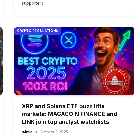
supporters…
CRYPTO REGULATIONS
XRP and Solana ETF buzz lifts
markets: MAGACOIN FINANCE and
LINK join top analyst watchlists
admin
October 9, 2025