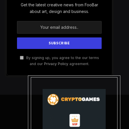
Get the latest creative news from FooBar
about art, design and business.
By signing up, you agree to the our terms
and our
Privacy Policy
agreement.