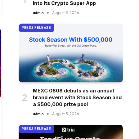
Into Its Crypto Super App
admin
August 5, 2026
PRESS RELEASE
MEXC 0808 debuts as an annual
brand event with Stock Season and
a $500,000 prize pool
admin
August 5, 2026
PRESS RELEASE