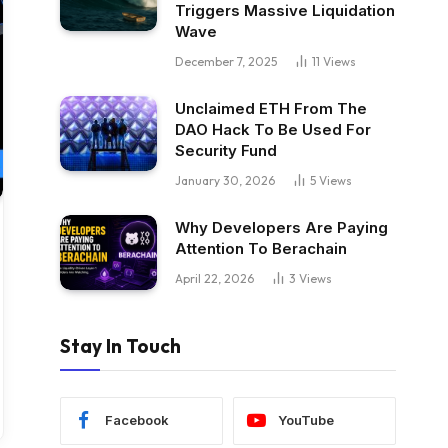
Triggers Massive Liquidation
Wave
December 7, 2025
11
Views
Unclaimed ETH From The
DAO Hack To Be Used For
Security Fund
January 30, 2026
5
Views
Why Developers Are Paying
Attention To Berachain
April 22, 2026
3
Views
Stay In Touch
Facebook
YouTube