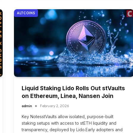
ALTCOINS
Liquid Staking Lido Rolls Out stVaults
on Ethereum, Linea, Nansen Join
admin
February 2, 2026
Key NotesstVaults allow isolated, purpose-built
staking setups with access to stETH liquidity and
transparency, deployed by Lido.Early adopters and