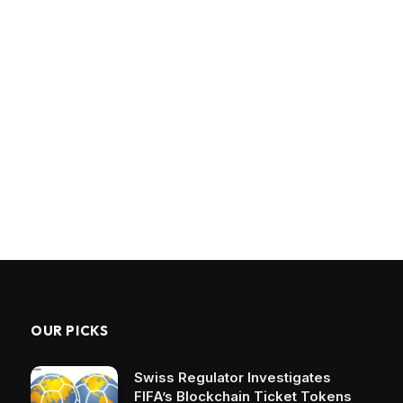
OUR PICKS
Swiss Regulator Investigates
FIFA’s Blockchain Ticket Tokens