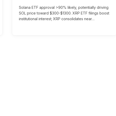
Solana ETF approval >90% likely, potentially driving
SOL price toward $300-$1300. XRP ETF filings boost
institutional interest; XRP consolidates near…