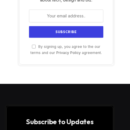
By signing up, you agree to the our
terms and our
Privacy Policy
agreement.
Subscribe to Updates