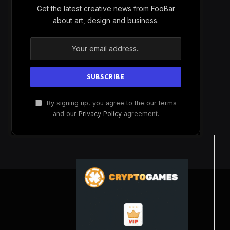
Get the latest creative news from FooBar
about art, design and business.
By signing up, you agree to the our terms
and our
Privacy Policy
agreement.