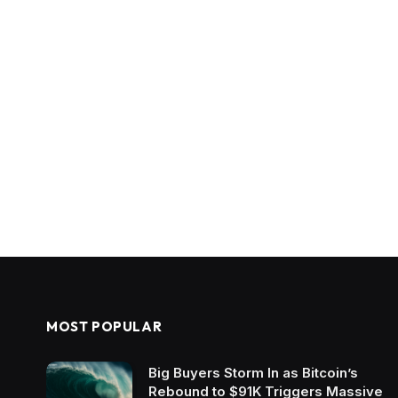
MOST POPULAR
Big Buyers Storm In as Bitcoin’s
Rebound to $91K Triggers Massive