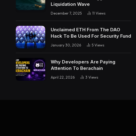
Liquidation Wave
December 7, 2025
11
Views
Unclaimed ETH From The DAO
Hack To Be Used For Security Fund
January 30, 2026
5
Views
Why Developers Are Paying
Attention To Berachain
April 22, 2026
3
Views