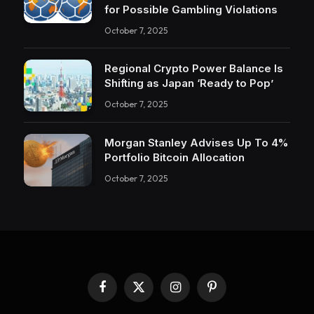
for Possible Gambling Violations
October 7, 2025
Regional Crypto Power Balance Is
Shifting as Japan ‘Ready to Pop’
October 7, 2025
Morgan Stanley Advises Up To 4%
Portfolio Bitcoin Allocation
October 7, 2025
Facebook
X
Instagram
Pinterest
(Twitter)