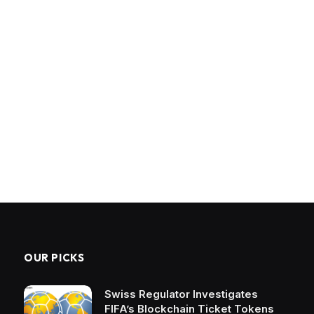
OUR PICKS
Swiss Regulator Investigates
FIFA’s Blockchain Ticket Tokens