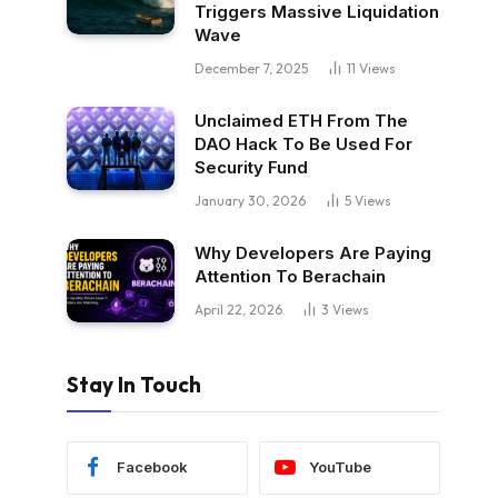
Triggers Massive Liquidation
Wave
December 7, 2025
11
Views
Unclaimed ETH From The
DAO Hack To Be Used For
Security Fund
January 30, 2026
5
Views
Why Developers Are Paying
Attention To Berachain
April 22, 2026
3
Views
Stay In Touch
Facebook
YouTube