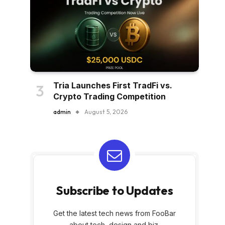
Tria Launches First TradFi vs.
Crypto Trading Competition
admin
August 5, 2026
Subscribe to Updates
Get the latest tech news from FooBar
about tech, design and biz.