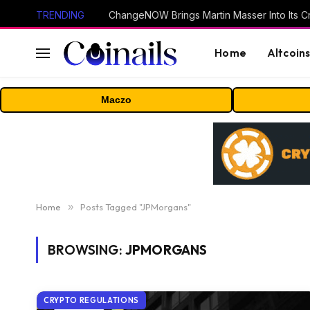
TRENDING
ChangeNOW Brings Martin Masser Into Its 
Home
Altcoin
Maczo
Home
»
Posts Tagged "JPMorgans"
BROWSING:
JPMORGANS
CRYPTO REGULATIONS