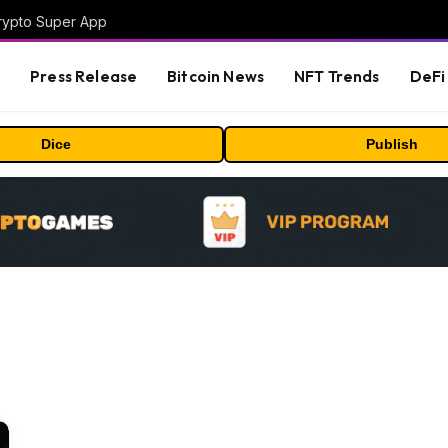
Crypto Super App
s
Press Release
Bitcoin News
NFT Trends
DeFi 
Dice
Publish