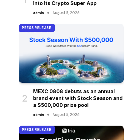
Into Its Crypto Super App
admin
August 5, 2026
PRESS RELEASE
MEXC 0808 debuts as an annual
brand event with Stock Season and
a $500,000 prize pool
admin
August 5, 2026
PRESS RELEASE