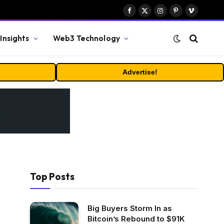
Facebook
X
Instagram
Pinterest
Vimeo
(Twitter)
Insights
Web3 Technology
Advertise!
Top Posts
Big Buyers Storm In as
Bitcoin’s Rebound to $91K