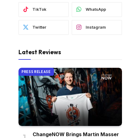
TikTok
WhatsApp
Twitter
Instagram
Latest Reviews
PRESS RELEASE
ChangeNOW Brings Martin Masser