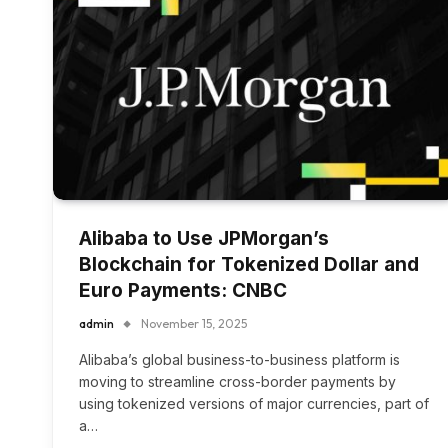
Alibaba to Use JPMorgan’s
Blockchain for Tokenized Dollar and
Euro Payments: CNBC
admin
November 15, 2025
Alibaba’s global business-to-business platform is
moving to streamline cross-border payments by
using tokenized versions of major currencies, part of
a…