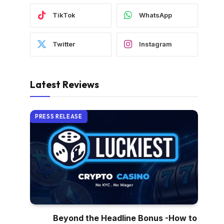
TikTok
WhatsApp
Twitter
Instagram
Latest Reviews
PRESS RELEASE
Beyond the Headline Bonus -How to