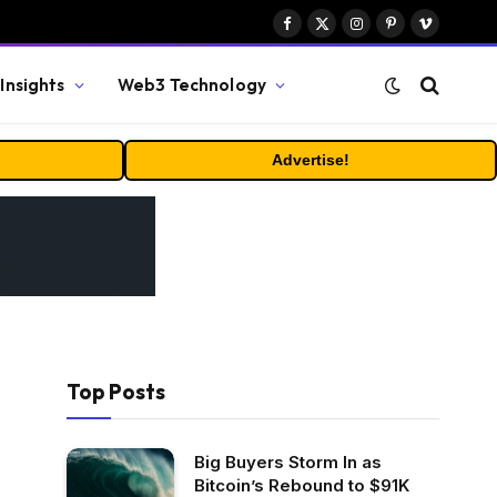
Facebook
X
Instagram
Pinterest
Vimeo
(Twitter)
Insights
Web3 Technology
Advertise!
Top Posts
Big Buyers Storm In as
Bitcoin’s Rebound to $91K