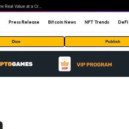
Beyond the Headline Bonus -How to Measure Real Value at a Crypto Casino
s
Press Release
Bitcoin News
NFT Trends
DeFi 
Dice
Publish