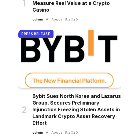
Measure Real Value at a Crypto
Casino
admin
August 8, 2026
PRESS RELEASE
Bybit Sues North Korea and Lazarus
Group, Secures Preliminary
Injunction Freezing Stolen Assets in
Landmark Crypto Asset Recovery
Effort
admin
August 8, 2026