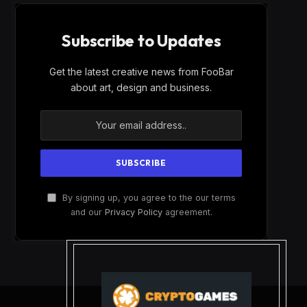
Subscribe to Updates
Get the latest creative news from FooBar
about art, design and business.
By signing up, you agree to the our terms
and our
Privacy Policy
agreement.