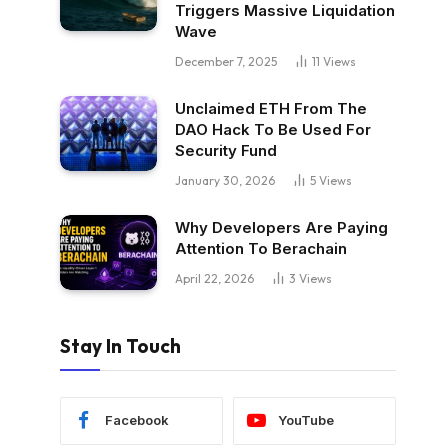
Triggers Massive Liquidation
Wave
December 7, 2025
11
Views
Unclaimed ETH From The
DAO Hack To Be Used For
Security Fund
January 30, 2026
5
Views
Why Developers Are Paying
Attention To Berachain
April 22, 2026
3
Views
Stay In Touch
Facebook
YouTube