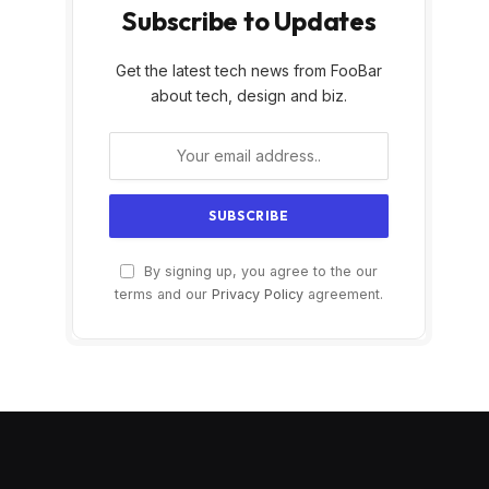
Subscribe to Updates
Get the latest tech news from FooBar
about tech, design and biz.
By signing up, you agree to the our
terms and our
Privacy Policy
agreement.