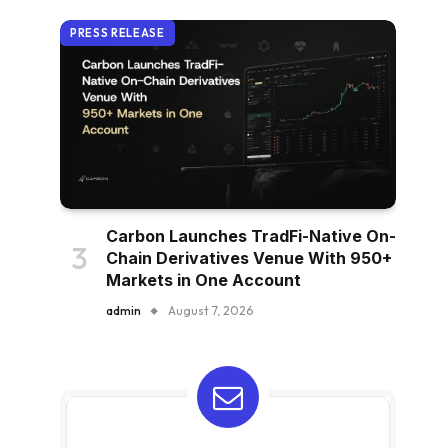
PRESS RELEASE
Carbon Launches TradFi-Native On-
Chain Derivatives Venue With 950+
Markets in One Account
admin
August 7, 2026