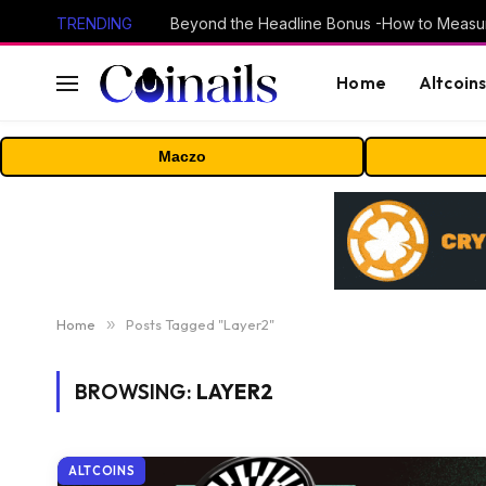
TRENDING
Home
Altcoin
Maczo
Home
»
Posts Tagged "Layer2"
BROWSING:
LAYER2
ALTCOINS