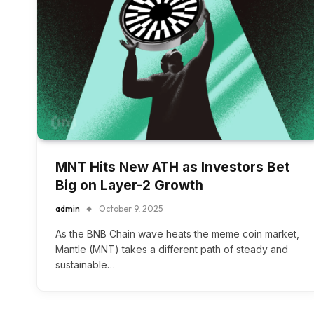
MNT Hits New ATH as Investors Bet
Big on Layer-2 Growth
admin
October 9, 2025
As the BNB Chain wave heats the meme coin market,
Mantle (MNT) takes a different path of steady and
sustainable…