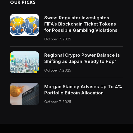
OUR PICKS
Swiss Regulator Investigates
FIFA’s Blockchain Ticket Tokens
for Possible Gambling Violations
October 7, 2025
Regional Crypto Power Balance Is
Shifting as Japan ‘Ready to Pop’
October 7, 2025
Morgan Stanley Advises Up To 4%
Portfolio Bitcoin Allocation
October 7, 2025