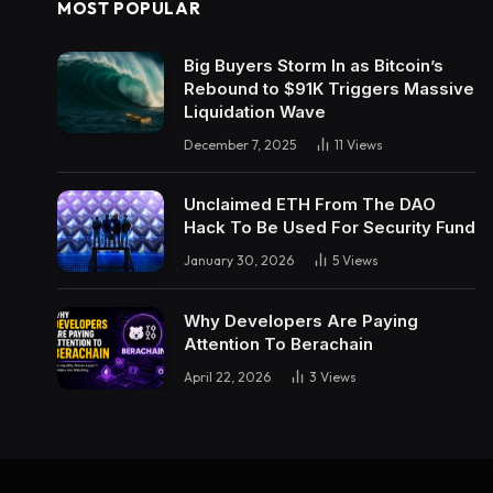
MOST POPULAR
Big Buyers Storm In as Bitcoin’s
Rebound to $91K Triggers Massive
Liquidation Wave
December 7, 2025
11
Views
Unclaimed ETH From The DAO
Hack To Be Used For Security Fund
January 30, 2026
5
Views
Why Developers Are Paying
Attention To Berachain
April 22, 2026
3
Views