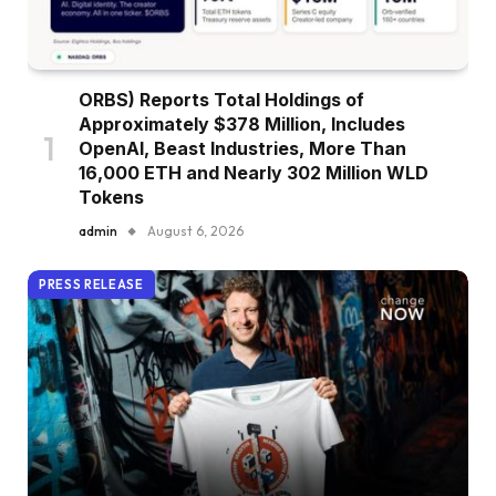
ORBS) Reports Total Holdings of
Approximately $378 Million, Includes
OpenAI, Beast Industries, More Than
16,000 ETH and Nearly 302 Million WLD
Tokens
admin
August 6, 2026
PRESS RELEASE