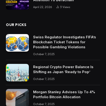
April 22, 2026
3
Views
OUR PICKS
Swiss Regulator Investigates FIFA’s
Blockchain Ticket Tokens for
Possible Gambling Violations
October 7, 2025
Regional Crypto Power Balance Is
Shifting as Japan ‘Ready to Pop’
October 7, 2025
Morgan Stanley Advises Up To 4%
Portfolio Bitcoin Allocation
October 7, 2025