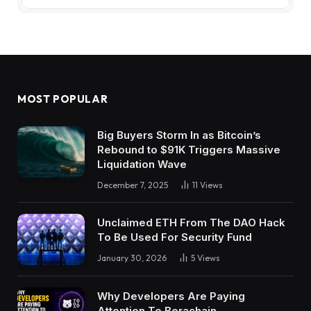
MOST POPULAR
Big Buyers Storm In as Bitcoin’s
Rebound to $91K Triggers Massive
Liquidation Wave
December 7, 2025
11
Views
Unclaimed ETH From The DAO Hack
To Be Used For Security Fund
January 30, 2026
5
Views
Why Developers Are Paying
Attention To Berachain