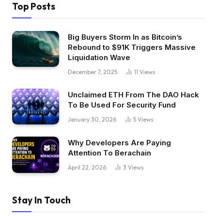
Top Posts
Big Buyers Storm In as Bitcoin’s
Rebound to $91K Triggers Massive
Liquidation Wave
December 7, 2025
11
Views
Unclaimed ETH From The DAO Hack
To Be Used For Security Fund
January 30, 2026
5
Views
Why Developers Are Paying
Attention To Berachain
April 22, 2026
3
Views
Stay In Touch