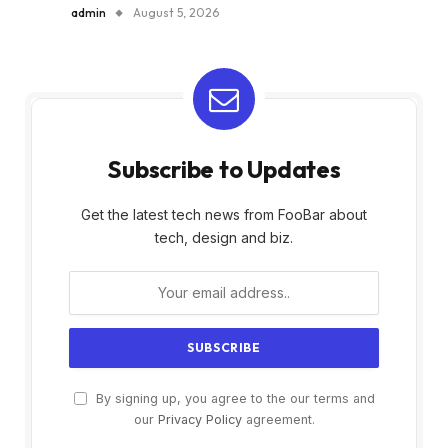
admin
August 5, 2026
Subscribe to Updates
Get the latest tech news from FooBar about
tech, design and biz.
By signing up, you agree to the our terms and
our
Privacy Policy
agreement.