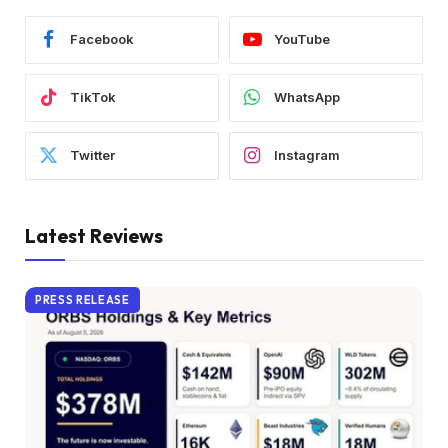
Facebook
YouTube
TikTok
WhatsApp
Twitter
Instagram
Latest Reviews
PRESS RELEASE