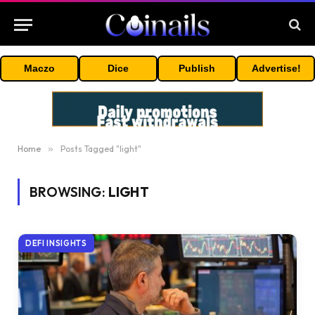
Maczo
Dice
Publish
Advertise!
Home
»
Posts Tagged "light"
BROWSING:
LIGHT
DEFI INSIGHTS