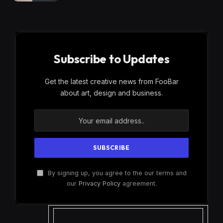
Subscribe to Updates
Get the latest creative news from FooBar
about art, design and business.
By signing up, you agree to the our terms and
our
Privacy Policy
agreement.