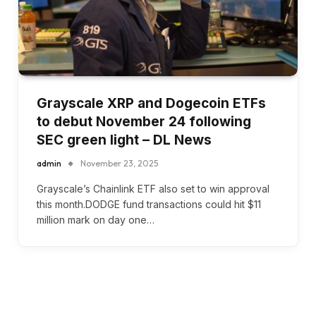
Grayscale XRP and Dogecoin ETFs
to debut November 24 following
SEC green light – DL News
admin
November 23, 2025
Grayscale’s Chainlink ETF also set to win approval
this month.DODGE fund transactions could hit $11
million mark on day one…