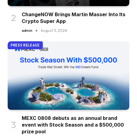
ChangeNOW Brings Martin Masser Into Its
Crypto Super App
admin
August 5, 2026
PRESS RELEASE
MEXC 0808 debuts as an annual brand
event with Stock Season and a $500,000
prize pool