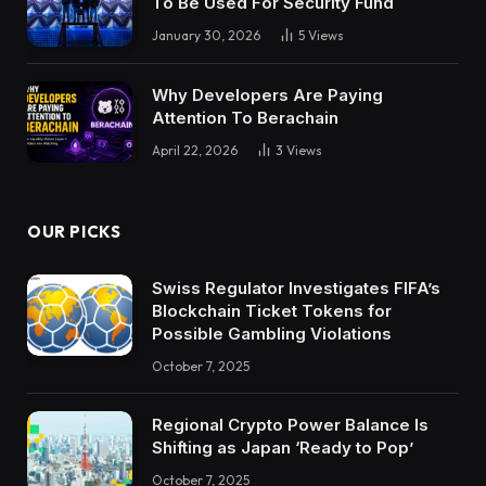
To Be Used For Security Fund
January 30, 2026
5
Views
Why Developers Are Paying
Attention To Berachain
April 22, 2026
3
Views
OUR PICKS
Swiss Regulator Investigates FIFA’s
Blockchain Ticket Tokens for
Possible Gambling Violations
October 7, 2025
Regional Crypto Power Balance Is
Shifting as Japan ‘Ready to Pop’
October 7, 2025