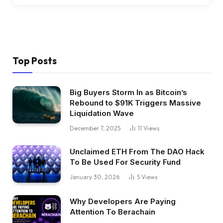
Top Posts
Big Buyers Storm In as Bitcoin’s
Rebound to $91K Triggers Massive
Liquidation Wave
December 7, 2025
11
Views
Unclaimed ETH From The DAO Hack
To Be Used For Security Fund
January 30, 2026
5
Views
Why Developers Are Paying
Attention To Berachain