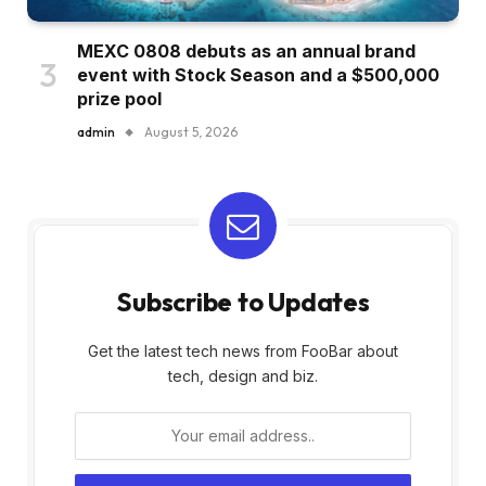
MEXC 0808 debuts as an annual brand
event with Stock Season and a $500,000
prize pool
admin
August 5, 2026
Subscribe to Updates
Get the latest tech news from FooBar about
tech, design and biz.