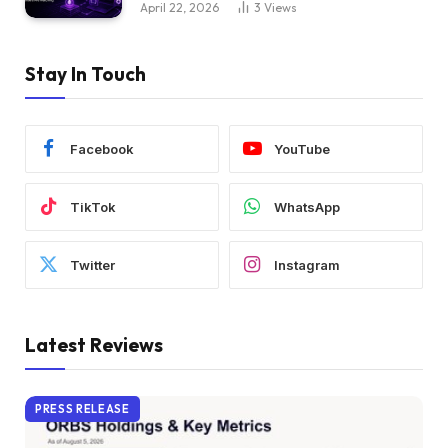
April 22, 2026
3
Views
Stay In Touch
Facebook
YouTube
TikTok
WhatsApp
Twitter
Instagram
Latest Reviews
PRESS RELEASE