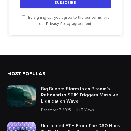
By signing up, you agree to the our terms and
our
Privacy Policy
agreement.
MOST POPULAR
Big Buyers Storm In as Bitcoin’s
Rebound to $91K Triggers Massive
Liquidation Wave
December 7, 2025
11
Views
Unclaimed ETH From The DAO Hack