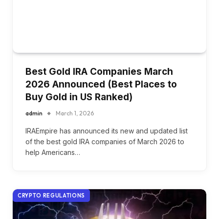
Best Gold IRA Companies March
2026 Announced (Best Places to
Buy Gold in US Ranked)
admin
March 1, 2026
IRAEmpire has announced its new and updated list
of the best gold IRA companies of March 2026 to
help Americans…
CRYPTO REGULATIONS