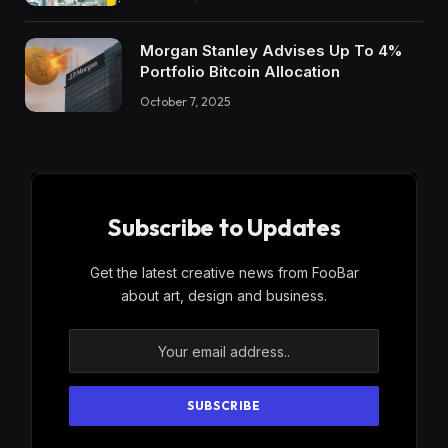
Morgan Stanley Advises Up To 4%
Portfolio Bitcoin Allocation
October 7, 2025
Subscribe to Updates
Get the latest creative news from FooBar
about art, design and business.