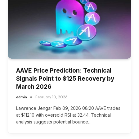
AAVE Price Prediction: Technical
Signals Point to $125 Recovery by
March 2026
admin
February 10, 2026
Lawrence Jengar Feb 09, 2026 08:20 AAVE trades
at $112.10 with oversold RSI at 32.44. Technical
analysis suggests potential bounce…