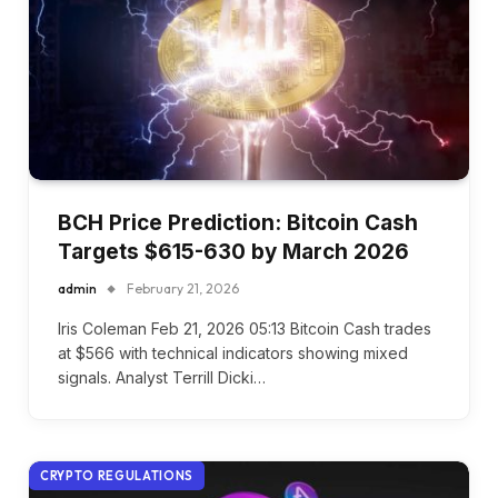
BCH Price Prediction: Bitcoin Cash
Targets $615-630 by March 2026
admin
February 21, 2026
Iris Coleman Feb 21, 2026 05:13 Bitcoin Cash trades
at $566 with technical indicators showing mixed
signals. Analyst Terrill Dicki…
CRYPTO REGULATIONS