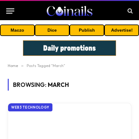
Maczo
Dice
Publish
Advertise!
Home
»
Posts Tagged "March"
BROWSING:
MARCH
WEB3 TECHNOLOGY