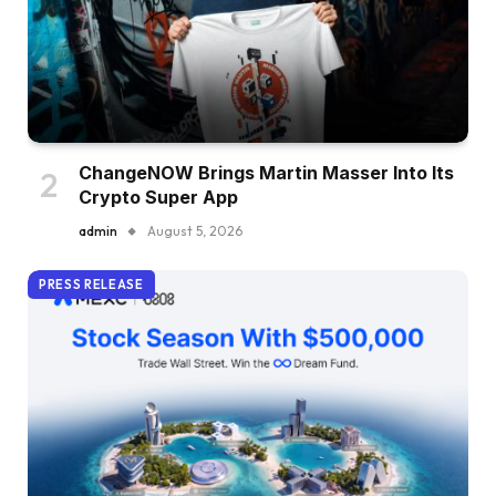
ChangeNOW Brings Martin Masser Into Its
Crypto Super App
admin
August 5, 2026
PRESS RELEASE