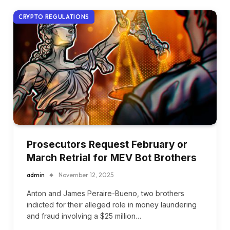
CRYPTO REGULATIONS
Prosecutors Request February or
March Retrial for MEV Bot Brothers
admin
November 12, 2025
Anton and James Peraire-Bueno, two brothers
indicted for their alleged role in money laundering
and fraud involving a $25 million…