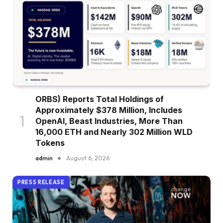
ORBS) Reports Total Holdings of
Approximately $378 Million, Includes
OpenAI, Beast Industries, More Than
16,000 ETH and Nearly 302 Million WLD
Tokens
admin
August 6, 2026
PRESS RELEASE