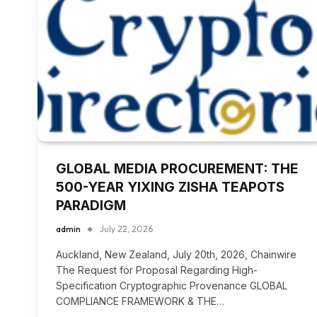
GLOBAL MEDIA PROCUREMENT: THE
500-YEAR YIXING ZISHA TEAPOTS
PARADIGM
admin
July 22, 2026
Auckland, New Zealand, July 20th, 2026, Chainwire
The Request for Proposal Regarding High-
Specification Cryptographic Provenance GLOBAL
COMPLIANCE FRAMEWORK & THE…