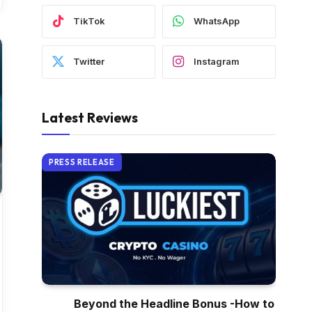
TikTok
WhatsApp
Twitter
Instagram
Latest Reviews
PRESS RELEASE
Beyond the Headline Bonus -How to