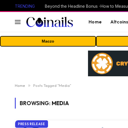
TRENDING
Home
Altcoin
Maczo
Home
»
Posts Tagged "Media"
BROWSING:
MEDIA
PRESS RELEASE