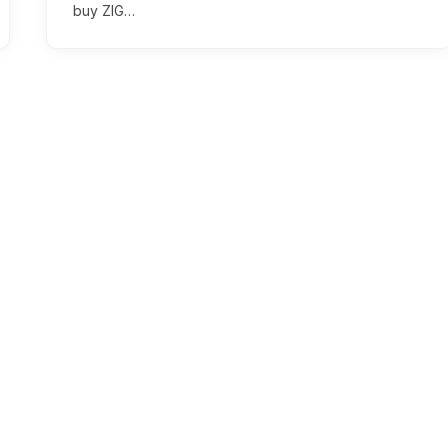
buy ZIG…