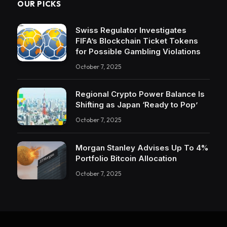
OUR PICKS
Swiss Regulator Investigates
FIFA’s Blockchain Ticket Tokens
for Possible Gambling Violations
October 7, 2025
Regional Crypto Power Balance Is
Shifting as Japan ‘Ready to Pop’
October 7, 2025
Morgan Stanley Advises Up To 4%
Portfolio Bitcoin Allocation
October 7, 2025