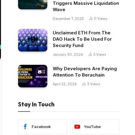
Triggers Massive Liquidation
Wave
December 7, 2025
11
Views
Unclaimed ETH From The
DAO Hack To Be Used For
Security Fund
January 30, 2026
5
Views
Why Developers Are Paying
Attention To Berachain
April 22, 2026
3
Views
Stay In Touch
Facebook
YouTube