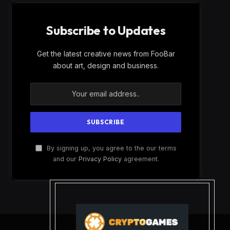
Subscribe to Updates
Get the latest creative news from FooBar
about art, design and business.
By signing up, you agree to the our terms
and our
Privacy Policy
agreement.