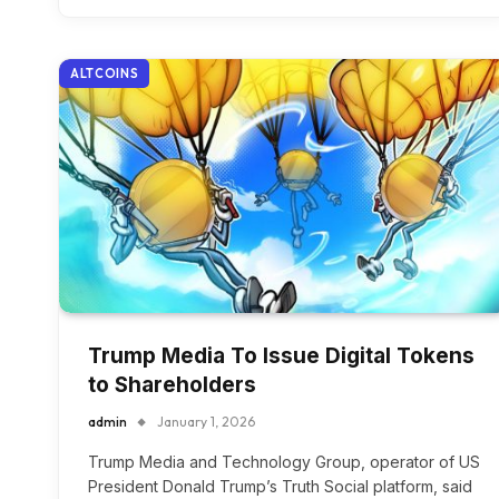
ALTCOINS
Trump Media To Issue Digital Tokens
to Shareholders
admin
January 1, 2026
Trump Media and Technology Group, operator of US
President Donald Trump’s Truth Social platform, said