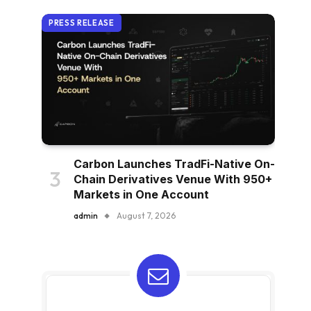
PRESS RELEASE
Carbon Launches TradFi-Native On-
Chain Derivatives Venue With 950+
Markets in One Account
admin
August 7, 2026