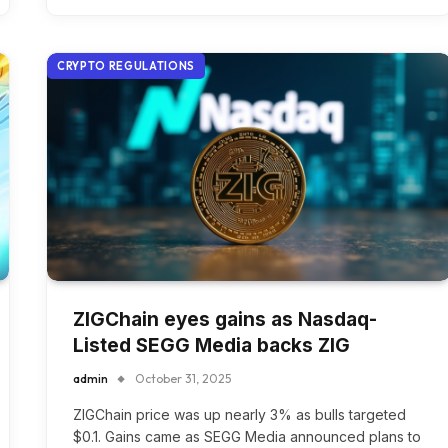
CRYPTO REGULATIONS
ZIGChain eyes gains as Nasdaq-
Listed SEGG Media backs ZIG
admin
October 31, 2025
ZIGChain price was up nearly 3% as bulls targeted
$0.1. Gains came as SEGG Media announced plans to