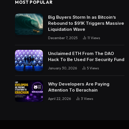
MOST POPULAR
Big Buyers Storm In as Bitcoin’s
Rebound to $91K Triggers Massive
Liquidation Wave
December 7, 2025
11
Views
Unclaimed ETH From The DAO
Hack To Be Used For Security Fund
January 30, 2026
5
Views
Why Developers Are Paying
Attention To Berachain
April 22, 2026
3
Views