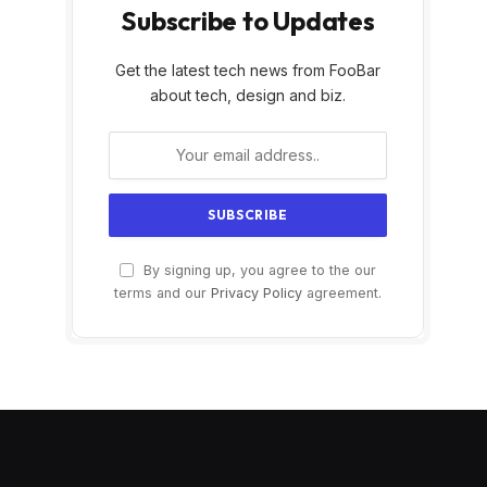
Subscribe to Updates
Get the latest tech news from FooBar
about tech, design and biz.
By signing up, you agree to the our
terms and our
Privacy Policy
agreement.