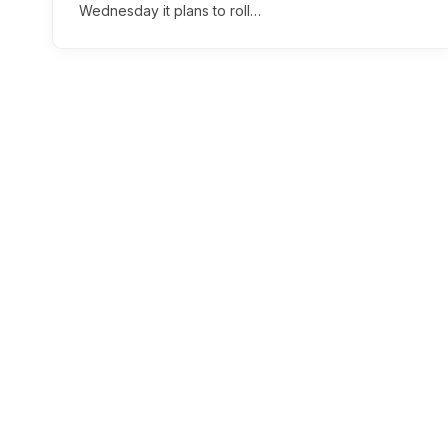
Wednesday it plans to roll…