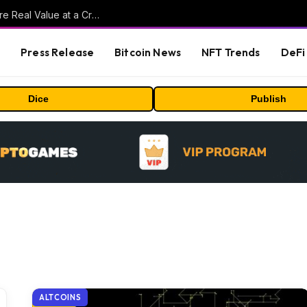
Beyond the Headline Bonus -How to Measure Real Value at a Crypto Casino
s
Press Release
Bitcoin News
NFT Trends
DeFi 
Dice
Publish
ALTCOINS