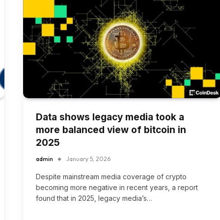
Data shows legacy media took a
more balanced view of bitcoin in
2025
admin
January 5, 2026
Despite mainstream media coverage of crypto
becoming more negative in recent years, a report
found that in 2025, legacy media’s…