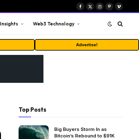
Facebook
X
Instagram
Pinterest
Vimeo
(Twitter)
Insights
Web3 Technology
Advertise!
Top Posts
Big Buyers Storm In as
Bitcoin’s Rebound to $91K