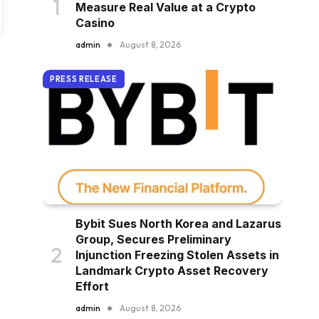
Measure Real Value at a Crypto
Casino
admin
August 8, 2026
PRESS RELEASE
Bybit Sues North Korea and Lazarus
Group, Secures Preliminary
Injunction Freezing Stolen Assets in
Landmark Crypto Asset Recovery
Effort
admin
August 8, 2026