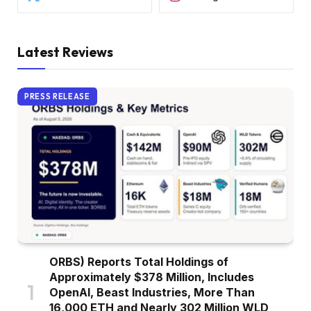
Latest Reviews
PRESS RELEASE
ORBS) Reports Total Holdings of
Approximately $378 Million, Includes
OpenAI, Beast Industries, More Than
16,000 ETH and Nearly 302 Million WLD