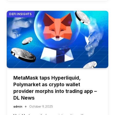
DEFI INSIGHTS
MetaMask taps Hyperliquid,
Polymarket as crypto wallet
provider morphs into trading app –
DL News
admin
October 9, 2025