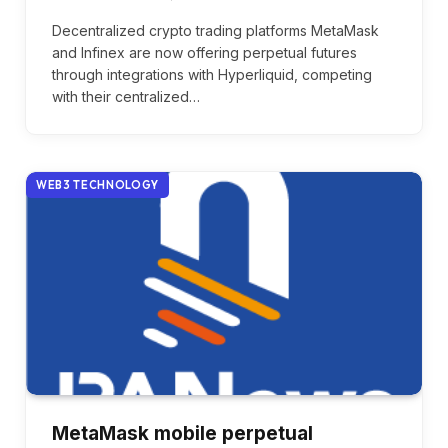
Decentralized crypto trading platforms MetaMask
and Infinex are now offering perpetual futures
through integrations with Hyperliquid, competing
with their centralized…
WEB3 TECHNOLOGY
MetaMask mobile perpetual