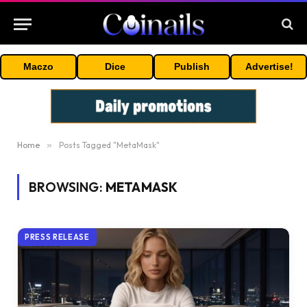
Maczo
Dice
Publish
Advertise!
Home
»
Posts Tagged "MetaMask"
BROWSING:
METAMASK
PRESS RELEASE