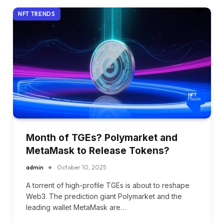
NFT TRENDS
Month of TGEs? Polymarket and
MetaMask to Release Tokens?
admin
October 10, 2025
A torrent of high-profile TGEs is about to reshape
Web3. The prediction giant Polymarket and the
leading wallet MetaMask are…