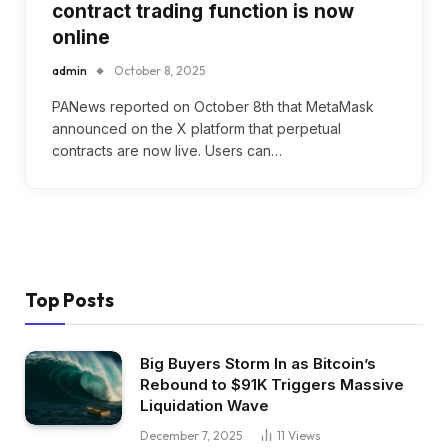
contract trading function is now
online
admin
October 8, 2025
PANews reported on October 8th that MetaMask
announced on the X platform that perpetual
contracts are now live. Users can…
Top Posts
Big Buyers Storm In as Bitcoin’s
Rebound to $91K Triggers Massive
Liquidation Wave
December 7, 2025
11
Views