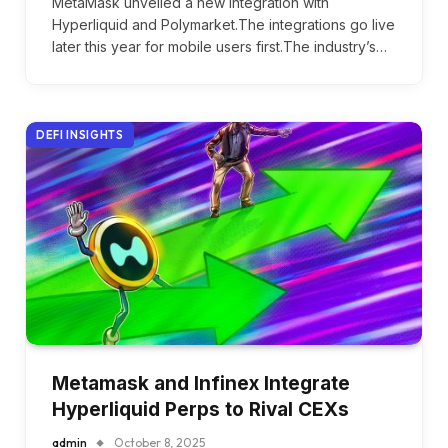
MetaMask unveiled a new integration with
Hyperliquid and Polymarket.The integrations go live
later this year for mobile users first.The industry’s…
DEFI INSIGHTS
Metamask and Infinex Integrate
Hyperliquid Perps to Rival CEXs
admin
October 8, 2025