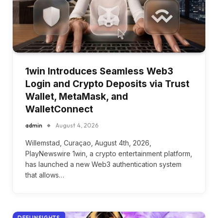
1win Introduces Seamless Web3
Login and Crypto Deposits via Trust
Wallet, MetaMask, and
WalletConnect
admin
August 4, 2026
Willemstad, Curaçao, August 4th, 2026,
PlayNewswire 1win, a crypto entertainment platform,
has launched a new Web3 authentication system
that allows…
DEFI INSIGHTS