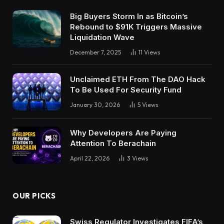
Big Buyers Storm In as Bitcoin’s
Rebound to $91K Triggers Massive
Liquidation Wave
December 7, 2025
11
Views
Unclaimed ETH From The DAO Hack
To Be Used For Security Fund
January 30, 2026
5
Views
Why Developers Are Paying
Attention To Berachain
April 22, 2026
3
Views
OUR PICKS
Swiss Regulator Investigates FIFA’s