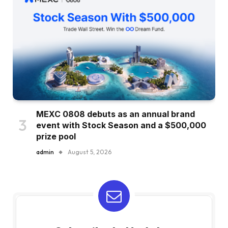
MEXC 0808 debuts as an annual brand
event with Stock Season and a $500,000
prize pool
admin
August 5, 2026