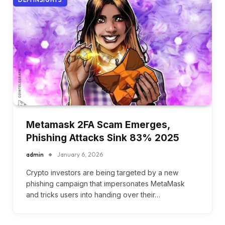
Metamask 2FA Scam Emerges,
Phishing Attacks Sink 83% 2025
admin
January 6, 2026
Crypto investors are being targeted by a new
phishing campaign that impersonates MetaMask
and tricks users into handing over their…