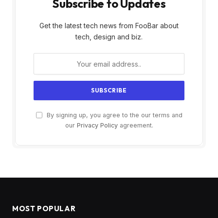
Subscribe to Updates
Get the latest tech news from FooBar about
tech, design and biz.
By signing up, you agree to the our terms and
our
Privacy Policy
agreement.
MOST POPULAR