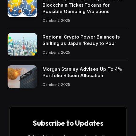
Blockchain Ticket Tokens for
Possible Gambling Violations
October 7, 2025
Regional Crypto Power Balance Is
Shifting as Japan ‘Ready to Pop’
October 7, 2025
Morgan Stanley Advises Up To 4%
Portfolio Bitcoin Allocation
October 7, 2025
Subscribe to Updates