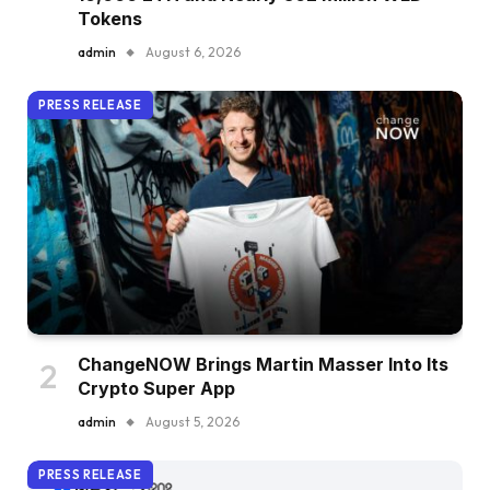
Tokens
admin
August 6, 2026
PRESS RELEASE
ChangeNOW Brings Martin Masser Into Its
Crypto Super App
admin
August 5, 2026
PRESS RELEASE