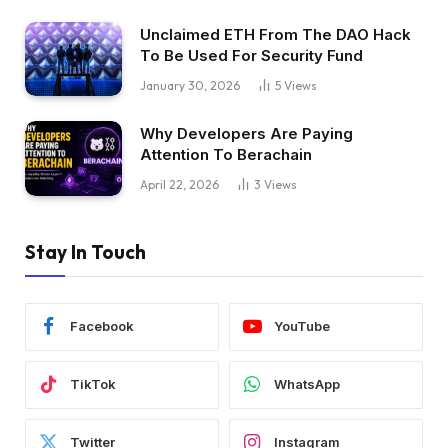
Unclaimed ETH From The DAO Hack
To Be Used For Security Fund
January 30, 2026
5
Views
Why Developers Are Paying
Attention To Berachain
April 22, 2026
3
Views
Stay In Touch
Facebook
YouTube
TikTok
WhatsApp
Twitter
Instagram