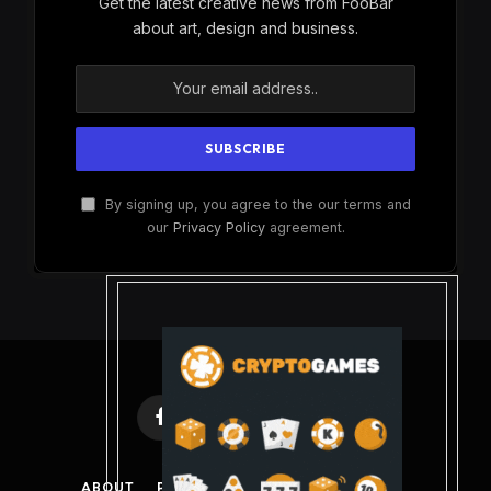
Get the latest creative news from FooBar
about art, design and business.
By signing up, you agree to the our terms and
our
Privacy Policy
agreement.
Facebook
X
Instagram
Pinterest
(Twitter)
ABOUT
PRIVACY POLICY
DISCLAIMER