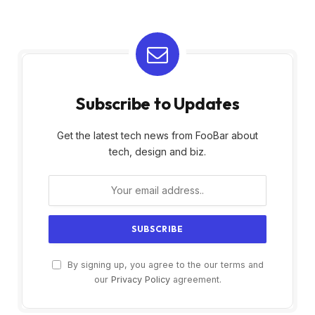
Subscribe to Updates
Get the latest tech news from FooBar about
tech, design and biz.
By signing up, you agree to the our terms and
our
Privacy Policy
agreement.