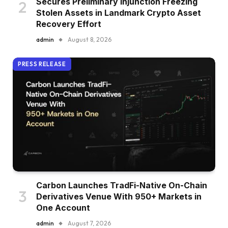
Secures Preliminary Injunction Freezing
Stolen Assets in Landmark Crypto Asset
Recovery Effort
admin
August 8, 2026
PRESS RELEASE
Carbon Launches TradFi-Native On-Chain
Derivatives Venue With 950+ Markets in
One Account
admin
August 7, 2026