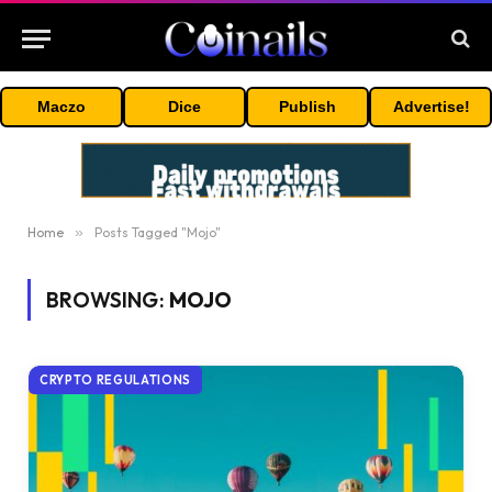
Maczo
Dice
Publish
Advertise!
Home
»
Posts Tagged "Mojo"
BROWSING:
MOJO
CRYPTO REGULATIONS