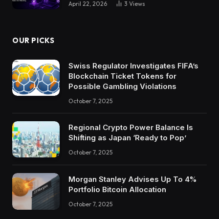
April 22, 2026
3
Views
OUR PICKS
Swiss Regulator Investigates FIFA’s
Blockchain Ticket Tokens for
Possible Gambling Violations
October 7, 2025
Regional Crypto Power Balance Is
Shifting as Japan ‘Ready to Pop’
October 7, 2025
Morgan Stanley Advises Up To 4%
Portfolio Bitcoin Allocation
October 7, 2025