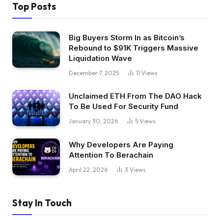
Top Posts
Big Buyers Storm In as Bitcoin’s
Rebound to $91K Triggers Massive
Liquidation Wave
December 7, 2025
11
Views
Unclaimed ETH From The DAO Hack
To Be Used For Security Fund
January 30, 2026
5
Views
Why Developers Are Paying
Attention To Berachain
April 22, 2026
3
Views
Stay In Touch