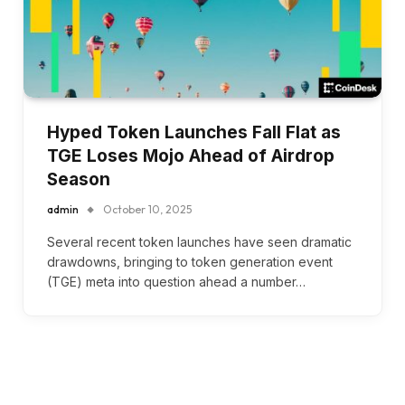
Hyped Token Launches Fall Flat as
TGE Loses Mojo Ahead of Airdrop
Season
admin
October 10, 2025
Several recent token launches have seen dramatic
drawdowns, bringing to token generation event
(TGE) meta into question ahead a number…