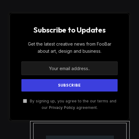
Subscribe to Updates
Get the latest creative news from FooBar
about art, design and business.
By signing up, you agree to the our terms and
our
Privacy Policy
agreement.