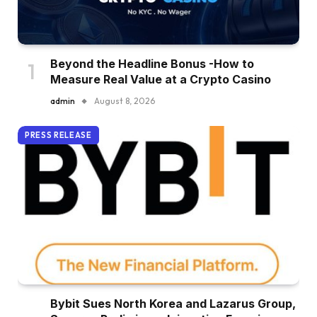
Beyond the Headline Bonus -How to
Measure Real Value at a Crypto Casino
admin
August 8, 2026
PRESS RELEASE
Bybit Sues North Korea and Lazarus Group,