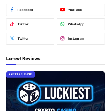
Facebook
YouTube
TikTok
WhatsApp
Twitter
Instagram
Latest Reviews
PRESS RELEASE