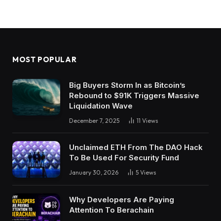
MOST POPULAR
Big Buyers Storm In as Bitcoin’s
Rebound to $91K Triggers Massive
Liquidation Wave
December 7, 2025
11
Views
Unclaimed ETH From The DAO Hack
To Be Used For Security Fund
January 30, 2026
5
Views
Why Developers Are Paying
Attention To Berachain