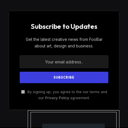
Subscribe to Updates
Get the latest creative news from FooBar
about art, design and business.
By signing up, you agree to the our terms and
our
Privacy Policy
agreement.