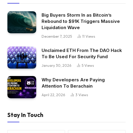
Big Buyers Storm In as Bitcoin’s
Rebound to $91K Triggers Massive
Liquidation Wave
December 7, 2025
11
Views
Unclaimed ETH From The DAO Hack
To Be Used For Security Fund
January 30, 2026
5
Views
Why Developers Are Paying
Attention To Berachain
April 22, 2026
3
Views
Stay In Touch