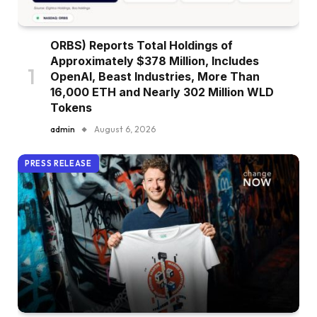
ORBS) Reports Total Holdings of
Approximately $378 Million, Includes
OpenAI, Beast Industries, More Than
16,000 ETH and Nearly 302 Million WLD
Tokens
admin
August 6, 2026
PRESS RELEASE