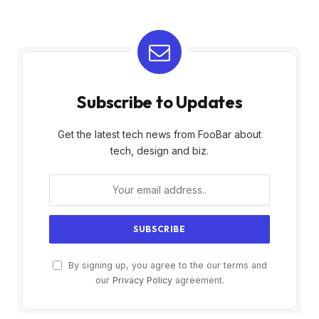
Subscribe to Updates
Get the latest tech news from FooBar about
tech, design and biz.
By signing up, you agree to the our terms and
our
Privacy Policy
agreement.