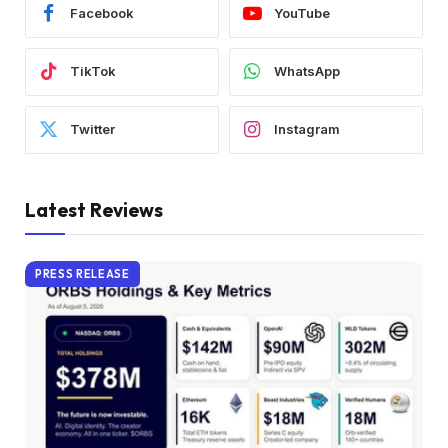
Facebook
YouTube
TikTok
WhatsApp
Twitter
Instagram
Latest Reviews
PRESS RELEASE