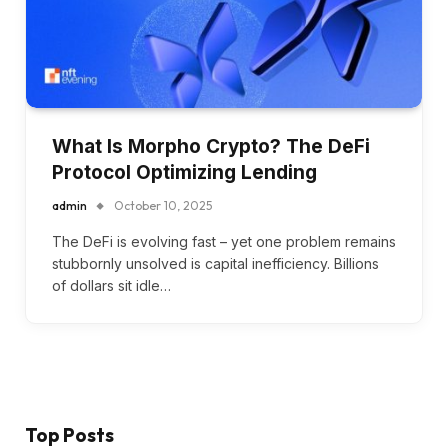
What Is Morpho Crypto? The DeFi
Protocol Optimizing Lending
admin
October 10, 2025
The DeFi is evolving fast – yet one problem remains
stubbornly unsolved is capital inefficiency. Billions
of dollars sit idle…
Top Posts