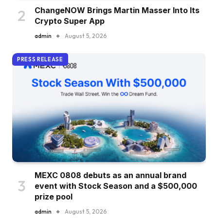
ChangeNOW Brings Martin Masser Into Its
Crypto Super App
admin
August 5, 2026
PRESS RELEASE
MEXC 0808 debuts as an annual brand
event with Stock Season and a $500,000
prize pool
admin
August 5, 2026