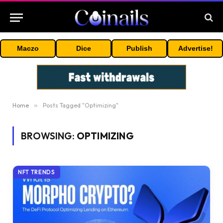
Maczo
Dice
Publish
Advertise!
Home
»
Posts Tagged "Optimizing"
BROWSING:
OPTIMIZING
NFT TRENDS