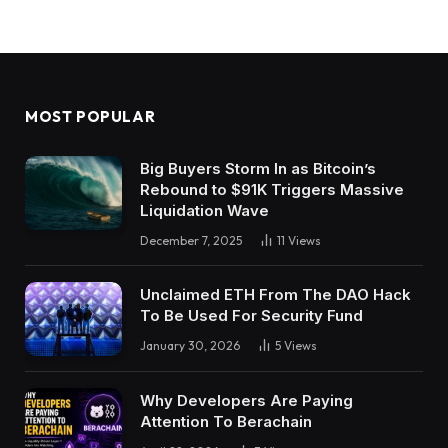
MOST POPULAR
Big Buyers Storm In as Bitcoin’s
Rebound to $91K Triggers Massive
Liquidation Wave
December 7, 2025
11
Views
Unclaimed ETH From The DAO Hack
To Be Used For Security Fund
January 30, 2026
5
Views
Why Developers Are Paying
Attention To Berachain