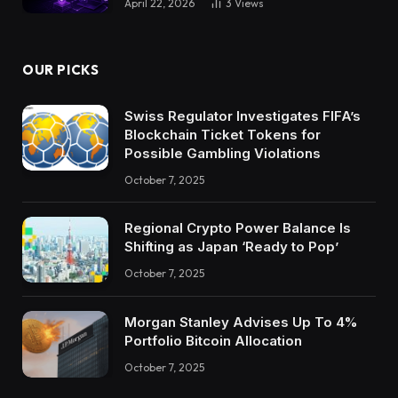
April 22, 2026
3
Views
OUR PICKS
Swiss Regulator Investigates FIFA’s
Blockchain Ticket Tokens for
Possible Gambling Violations
October 7, 2025
Regional Crypto Power Balance Is
Shifting as Japan ‘Ready to Pop’
October 7, 2025
Morgan Stanley Advises Up To 4%
Portfolio Bitcoin Allocation
October 7, 2025