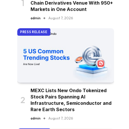
Chain Derivatives Venue With 950+
Markets in One Account
admin
August 7, 2026
PRESS RELEASE
MEXC Lists New Ondo Tokenized
Stock Pairs Spanning AI
Infrastructure, Semiconductor and
Rare Earth Sectors
admin
August 7, 2026