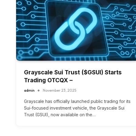
Grayscale Sui Trust ($GSUI) Starts
Trading OTCQX –
admin
November 23, 2025
Grayscale has officially launched public trading for its
Sui-focused investment vehicle, the Grayscale Sui
Trust (GSUI), now available on the…