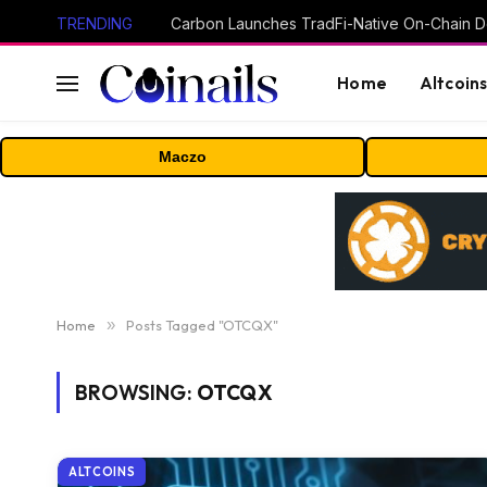
TRENDING
Home
Altcoin
Maczo
Home
»
Posts Tagged "OTCQX"
BROWSING:
OTCQX
ALTCOINS