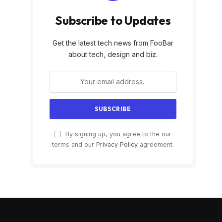
Subscribe to Updates
Get the latest tech news from FooBar
about tech, design and biz.
By signing up, you agree to the our
terms and our
Privacy Policy
agreement.