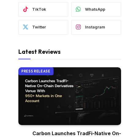
TikTok
WhatsApp
Twitter
Instagram
Latest Reviews
PRESS RELEASE
Carbon Launches TradFi-Native On-