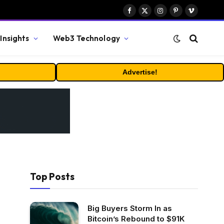
Facebook
X
Instagram
Pinterest
Vimeo
(Twitter)
Insights
Web3 Technology
Advertise!
Top Posts
Big Buyers Storm In as
Bitcoin’s Rebound to $91K