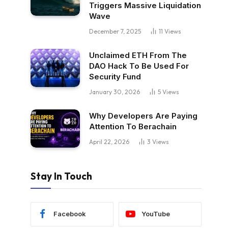
Triggers Massive Liquidation
Wave
December 7, 2025
11
Views
Unclaimed ETH From The
DAO Hack To Be Used For
Security Fund
January 30, 2026
5
Views
Why Developers Are Paying
Attention To Berachain
April 22, 2026
3
Views
Stay In Touch
Facebook
YouTube