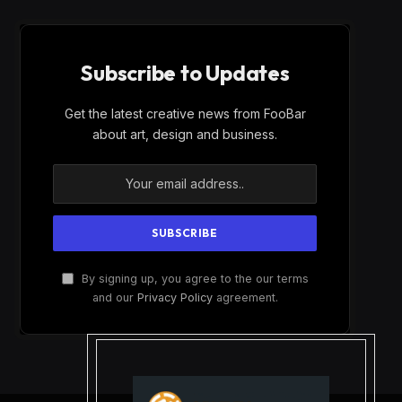
Subscribe to Updates
Get the latest creative news from FooBar
about art, design and business.
By signing up, you agree to the our terms
and our
Privacy Policy
agreement.