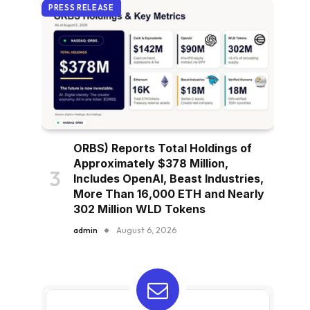
PRESS RELEASE
ORBS) Reports Total Holdings of
Approximately $378 Million,
Includes OpenAI, Beast Industries,
More Than 16,000 ETH and Nearly
302 Million WLD Tokens
admin
August 6, 2026