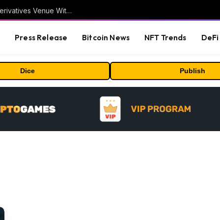
Carbon Launches TradFi-Native On-Chain Derivatives Venue With 950+ Markets in One Account
s
Press Release
Bitcoin News
NFT Trends
DeFi 
Dice
Publish