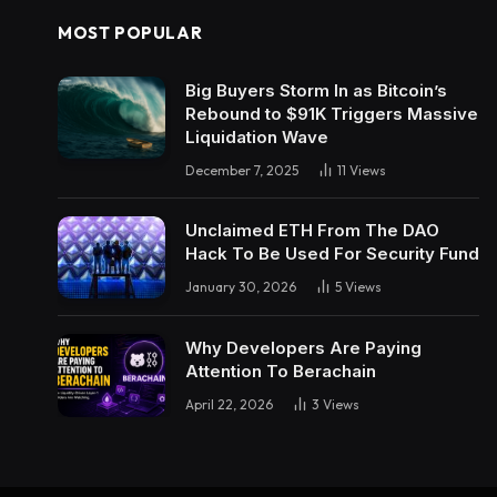
MOST POPULAR
Big Buyers Storm In as Bitcoin’s
Rebound to $91K Triggers Massive
Liquidation Wave
December 7, 2025
11
Views
Unclaimed ETH From The DAO
Hack To Be Used For Security Fund
January 30, 2026
5
Views
Why Developers Are Paying
Attention To Berachain
April 22, 2026
3
Views