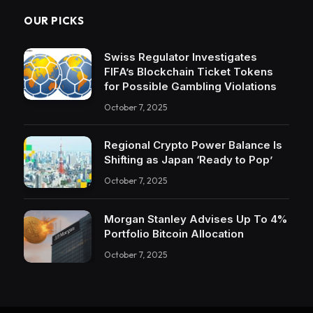
OUR PICKS
Swiss Regulator Investigates
FIFA’s Blockchain Ticket Tokens
for Possible Gambling Violations
October 7, 2025
Regional Crypto Power Balance Is
Shifting as Japan ‘Ready to Pop’
October 7, 2025
Morgan Stanley Advises Up To 4%
Portfolio Bitcoin Allocation
October 7, 2025