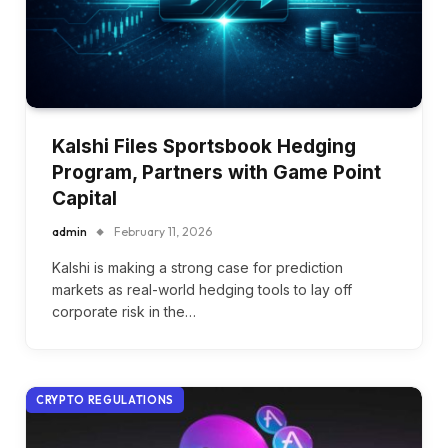
Kalshi Files Sportsbook Hedging
Program, Partners with Game Point
Capital
admin
February 11, 2026
Kalshi is making a strong case for prediction
markets as real-world hedging tools to lay off
corporate risk in the…
CRYPTO REGULATIONS