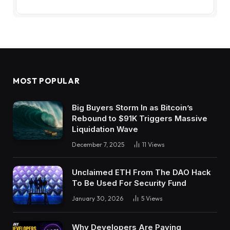
MOST POPULAR
Big Buyers Storm In as Bitcoin’s
Rebound to $91K Triggers Massive
Liquidation Wave
December 7, 2025
11
Views
Unclaimed ETH From The DAO Hack
To Be Used For Security Fund
January 30, 2026
5
Views
Why Developers Are Paying