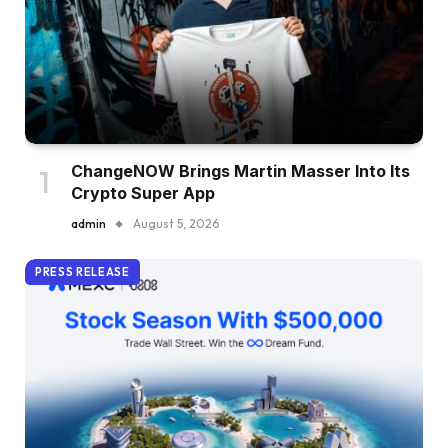
ChangeNOW Brings Martin Masser Into Its
Crypto Super App
admin
August 5, 2026
PRESS RELEASE