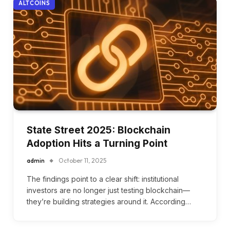
ALTCOINS
State Street 2025: Blockchain
Adoption Hits a Turning Point
admin
October 11, 2025
The findings point to a clear shift: institutional
investors are no longer just testing blockchain—
they’re building strategies around it. According…