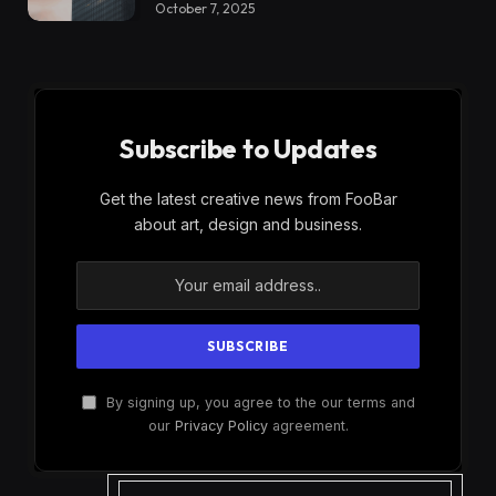
October 7, 2025
Subscribe to Updates
Get the latest creative news from FooBar
about art, design and business.
By signing up, you agree to the our terms and
our
Privacy Policy
agreement.