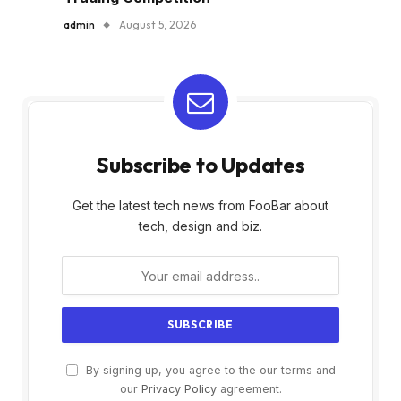
admin
August 5, 2026
Subscribe to Updates
Get the latest tech news from FooBar about
tech, design and biz.
By signing up, you agree to the our terms and
our
Privacy Policy
agreement.