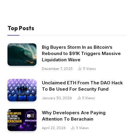
Top Posts
Big Buyers Storm In as Bitcoin’s
Rebound to $91K Triggers Massive
Liquidation Wave
December 7, 2025
11
Views
Unclaimed ETH From The DAO Hack
To Be Used For Security Fund
January 30, 2026
5
Views
Why Developers Are Paying
Attention To Berachain
April 22, 2026
3
Views