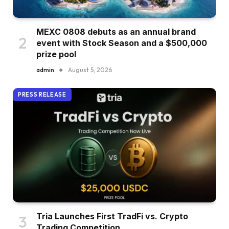
MEXC 0808 debuts as an annual brand
event with Stock Season and a $500,000
prize pool
admin
August 5, 2026
PRESS RELEASE
Tria Launches First TradFi vs. Crypto
Trading Competition