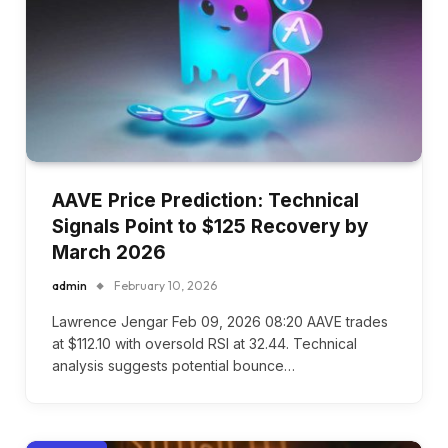
AAVE Price Prediction: Technical
Signals Point to $125 Recovery by
March 2026
admin
February 10, 2026
Lawrence Jengar Feb 09, 2026 08:20 AAVE trades
at $112.10 with oversold RSI at 32.44. Technical
analysis suggests potential bounce…