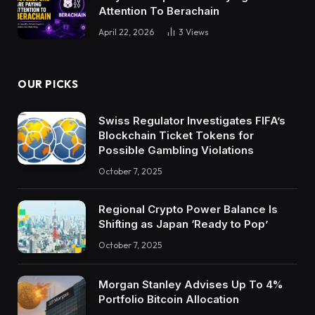
Attention To Berachain
April 22, 2026
3
Views
OUR PICKS
Swiss Regulator Investigates FIFA’s
Blockchain Ticket Tokens for
Possible Gambling Violations
October 7, 2025
Regional Crypto Power Balance Is
Shifting as Japan ‘Ready to Pop’
October 7, 2025
Morgan Stanley Advises Up To 4%
Portfolio Bitcoin Allocation