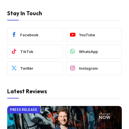
Stay In Touch
Facebook
YouTube
TikTok
WhatsApp
Twitter
Instagram
Latest Reviews
PRESS RELEASE