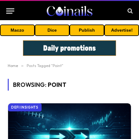
Maczo
Dice
Publish
Advertise!
Home
»
Posts Tagged "Point"
BROWSING:
POINT
DEFI INSIGHTS