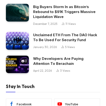
Big Buyers Storm In as Bitcoin’s
Rebound to $91K Triggers Massive
Liquidation Wave
December 7, 2025
11
Views
Unclaimed ETH From The DAO Hack
To Be Used For Security Fund
January 30, 2026
5
Views
Why Developers Are Paying
Attention To Berachain
April 22, 2026
3
Views
Stay In Touch
Facebook
YouTube