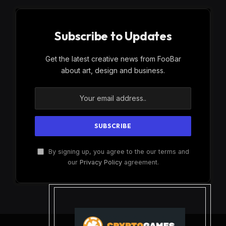
Subscribe to Updates
Get the latest creative news from FooBar
about art, design and business.
By signing up, you agree to the our terms and
our
Privacy Policy
agreement.