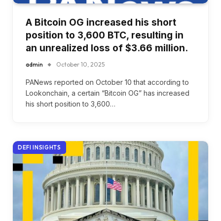
A Bitcoin OG increased his short
position to 3,600 BTC, resulting in
an unrealized loss of $3.66 million.
admin
October 10, 2025
PANews reported on October 10 that according to
Lookonchain, a certain “Bitcoin OG” has increased
his short position to 3,600…
DEFI INSIGHTS