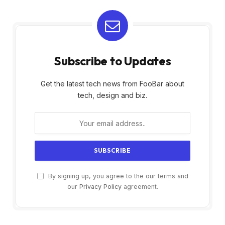
Subscribe to Updates
Get the latest tech news from FooBar about
tech, design and biz.
By signing up, you agree to the our terms and
our
Privacy Policy
agreement.