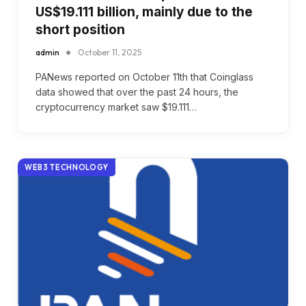
US$19.111 billion, mainly due to the
short position
admin
October 11, 2025
PANews reported on October 11th that Coinglass
data showed that over the past 24 hours, the
cryptocurrency market saw $19.111…
WEB3 TECHNOLOGY