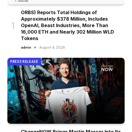
ORBS) Reports Total Holdings of
Approximately $378 Million, Includes
OpenAI, Beast Industries, More Than
16,000 ETH and Nearly 302 Million WLD
Tokens
admin
August 6, 2026
PRESS RELEASE
ChangeNOW Brings Martin Masser Into Its