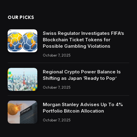
OUR PICKS
Swiss Regulator Investigates FIFA’s
Blockchain Ticket Tokens for
Possible Gambling Violations
October 7, 2025
Regional Crypto Power Balance Is
Shifting as Japan ‘Ready to Pop’
October 7, 2025
Morgan Stanley Advises Up To 4%
Portfolio Bitcoin Allocation
October 7, 2025