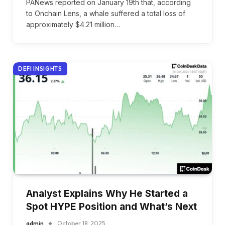
PANews reported on January 19th that, according
to Onchain Lens, a whale suffered a total loss of
approximately $4.21 million…
DEFI INSIGHTS
Analyst Explains Why He Started a
Spot HYPE Position and What’s Next
admin
October 18, 2025