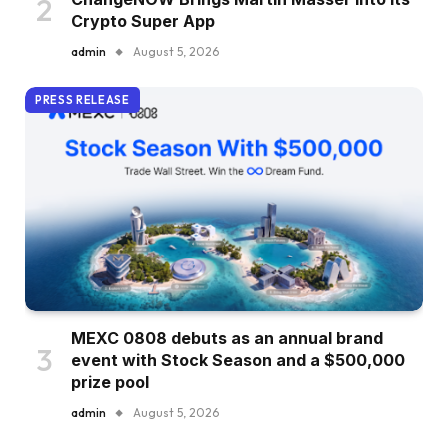
Crypto Super App
admin
August 5, 2026
PRESS RELEASE
MEXC 0808 debuts as an annual brand
event with Stock Season and a $500,000
prize pool
admin
August 5, 2026