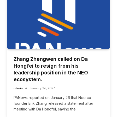
Zhang Zhengwen called on Da
Hongfei to resign from his
leadership position in the NEO
ecosystem.
admin
January 26, 2026
PANews reported on January 26 that Neo co-
founder Erik Zhang released a statement after
meeting with Da Hongfei, saying the…