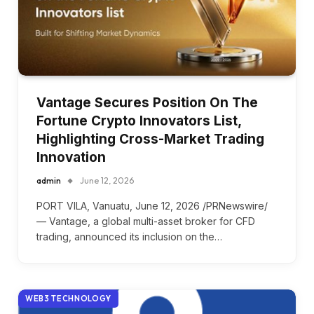
Vantage Secures Position On The
Fortune Crypto Innovators List,
Highlighting Cross-Market Trading
Innovation
admin
June 12, 2026
PORT VILA, Vanuatu, June 12, 2026 /PRNewswire/
— Vantage, a global multi-asset broker for CFD
trading, announced its inclusion on the…
WEB3 TECHNOLOGY