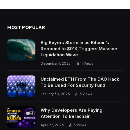
MOST POPULAR
Big Buyers Storm In as Bitcoin’s
Rebound to $91K Triggers Massive
Liquidation Wave
December 7, 2025
11
Views
Unclaimed ETH From The DAO Hack
To Be Used For Security Fund
January 30, 2026
5
Views
Why Developers Are Paying
Attention To Berachain
April 22, 2026
3
Views