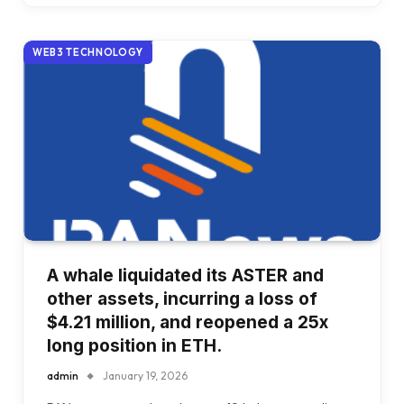
WEB3 TECHNOLOGY
A whale liquidated its ASTER and
other assets, incurring a loss of
$4.21 million, and reopened a 25x
long position in ETH.
admin
January 19, 2026