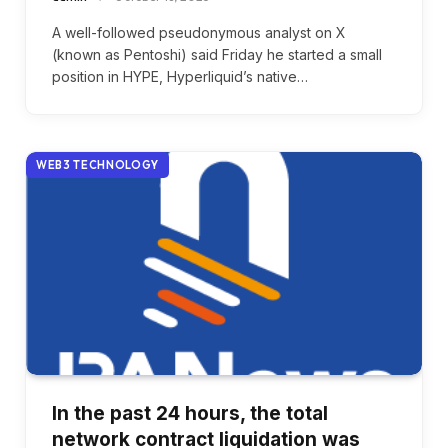
A well-followed pseudonymous analyst on X
(known as Pentoshi) said Friday he started a small
position in HYPE, Hyperliquid’s native…
WEB3 TECHNOLOGY
In the past 24 hours, the total
network contract liquidation was