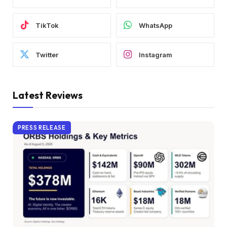
TikTok
WhatsApp
Twitter
Instagram
Latest Reviews
PRESS RELEASE