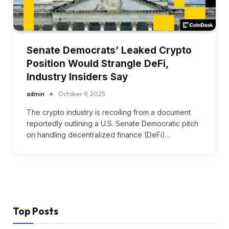
Senate Democrats’ Leaked Crypto
Position Would Strangle DeFi,
Industry Insiders Say
admin
October 9, 2025
The crypto industry is recoiling from a document
reportedly outlining a U.S. Senate Democratic pitch
on handling decentralized finance (DeFi)…
Top Posts