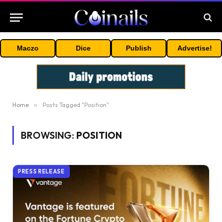
Maczo
Dice
Publish
Advertise!
Home
»
Posts Tagged "Position"
BROWSING:
POSITION
PRESS RELEASE