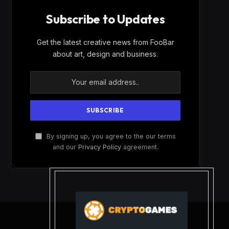
Subscribe to Updates
Get the latest creative news from FooBar
about art, design and business.
By signing up, you agree to the our terms
and our
Privacy Policy
agreement.