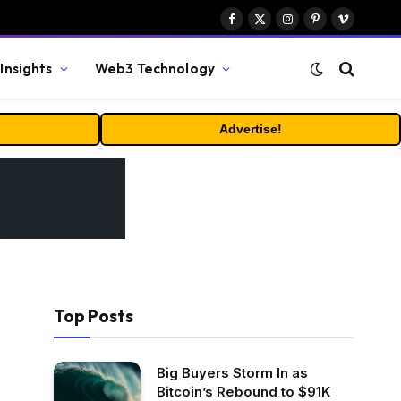
Facebook
X
Instagram
Pinterest
Vimeo
(Twitter)
Insights
Web3 Technology
Advertise!
Top Posts
Big Buyers Storm In as
Bitcoin’s Rebound to $91K