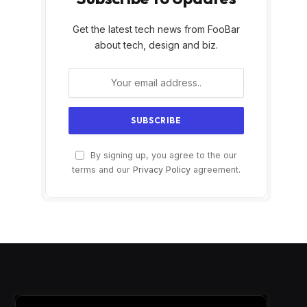
Get the latest tech news from FooBar
about tech, design and biz.
By signing up, you agree to the our
terms and our
Privacy Policy
agreement.