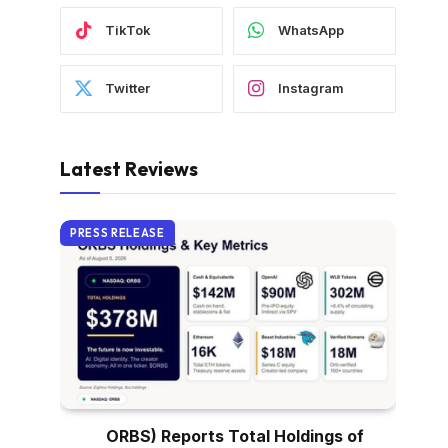
TikTok
WhatsApp
Twitter
Instagram
Latest Reviews
PRESS RELEASE
ORBS) Reports Total Holdings of