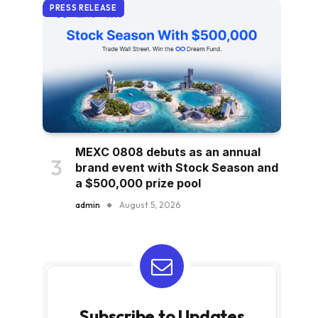
PRESS RELEASE
MEXC 0808 debuts as an annual
brand event with Stock Season and
a $500,000 prize pool
admin
August 5, 2026
Subscribe to Updates