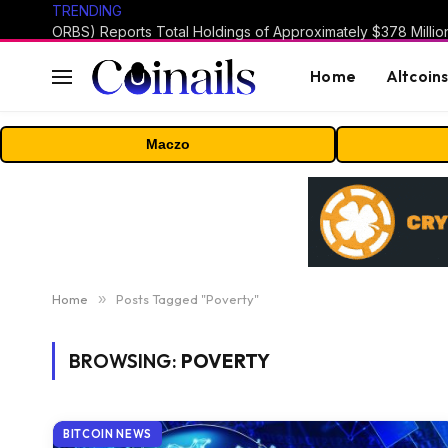
TRENDING
Home
Altcoin
Maczo
Home
»
Posts Tagged "Poverty"
BROWSING:
POVERTY
BITCOIN NEWS