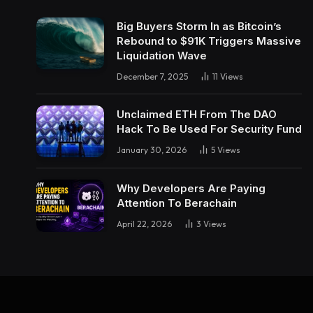
Big Buyers Storm In as Bitcoin’s
Rebound to $91K Triggers Massive
Liquidation Wave
December 7, 2025
11
Views
Unclaimed ETH From The DAO
Hack To Be Used For Security Fund
January 30, 2026
5
Views
Why Developers Are Paying
Attention To Berachain
April 22, 2026
3
Views