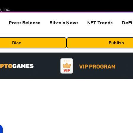
ORBS) Reports Total Holdings of Approximately $378 Million, Includes OpenAI, Beast Industries, More Than 16,000 ETH and Nearly 302 Million WLD Tokens
s
Press Release
Bitcoin News
NFT Trends
DeFi 
Dice
Publish