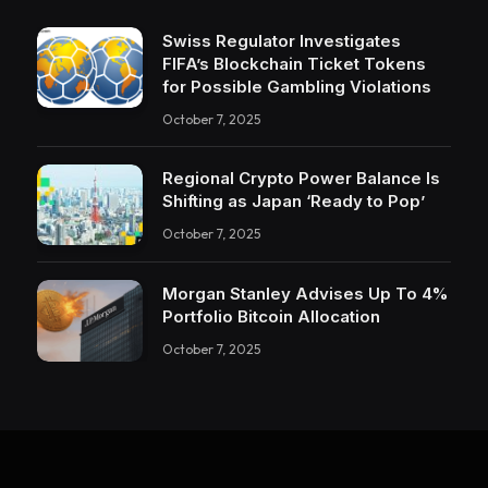
Swiss Regulator Investigates
FIFA’s Blockchain Ticket Tokens
for Possible Gambling Violations
October 7, 2025
Regional Crypto Power Balance Is
Shifting as Japan ‘Ready to Pop’
October 7, 2025
Morgan Stanley Advises Up To 4%
Portfolio Bitcoin Allocation
October 7, 2025