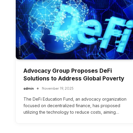
Advocacy Group Proposes DeFi
Solutions to Address Global Poverty
admin
November 19, 2025
The DeFi Education Fund, an advocacy organization
focused on decentralized finance, has proposed
utilizing the technology to reduce costs, aiming…