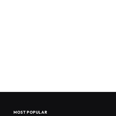
MOST POPULAR