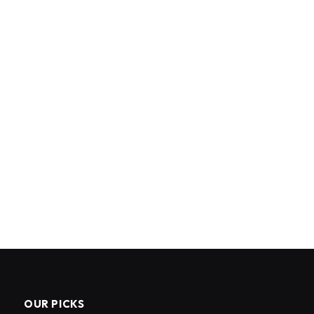
OUR PICKS