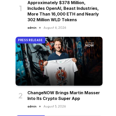
Approximately $378 Million,
Includes OpenAI, Beast Industries,
More Than 16,000 ETH and Nearly
302 Million WLD Tokens
admin
August 6, 2026
PRESS RELEASE
ChangeNOW Brings Martin Masser
Into Its Crypto Super App
admin
August 5, 2026