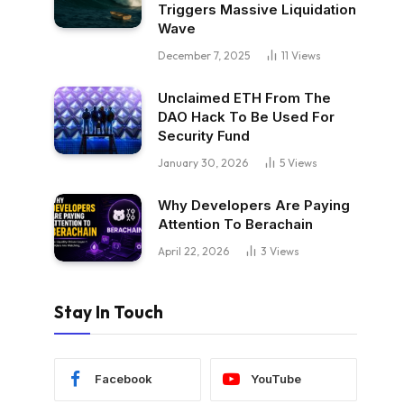
Triggers Massive Liquidation
Wave
December 7, 2025
11
Views
Unclaimed ETH From The
DAO Hack To Be Used For
Security Fund
January 30, 2026
5
Views
Why Developers Are Paying
Attention To Berachain
April 22, 2026
3
Views
Stay In Touch
Facebook
YouTube