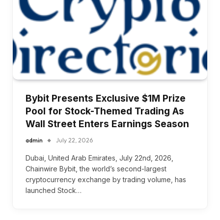
Bybit Presents Exclusive $1M Prize
Pool for Stock-Themed Trading As
Wall Street Enters Earnings Season
admin
July 22, 2026
Dubai, United Arab Emirates, July 22nd, 2026,
Chainwire Bybit, the world’s second-largest
cryptocurrency exchange by trading volume, has
launched Stock…