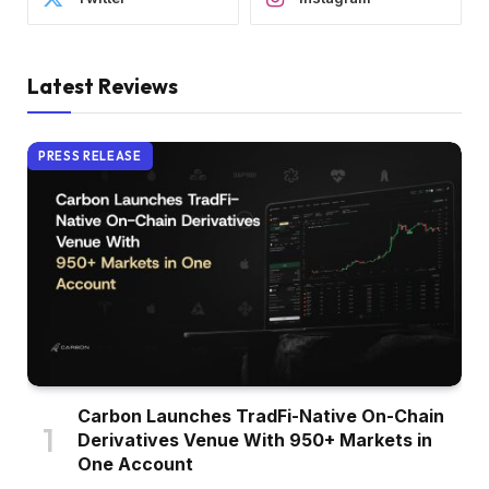
Latest Reviews
PRESS RELEASE
Carbon Launches TradFi-Native On-Chain
Derivatives Venue With 950+ Markets in
One Account