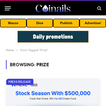
Maczo
Dice
Publish
Advertise!
Home
»
Posts Tagged "Prize"
BROWSING:
PRIZE
PRESS RELEASE