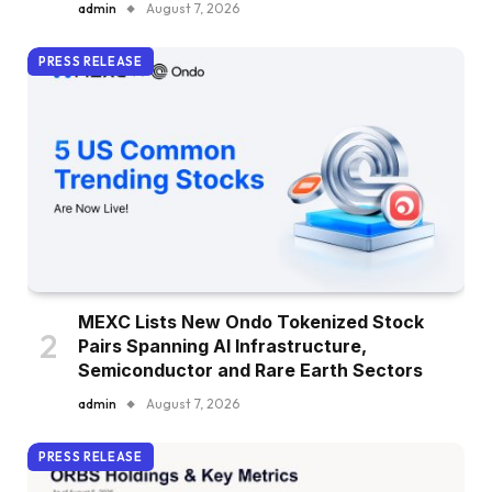
admin
August 7, 2026
PRESS RELEASE
MEXC Lists New Ondo Tokenized Stock
Pairs Spanning AI Infrastructure,
Semiconductor and Rare Earth Sectors
admin
August 7, 2026
PRESS RELEASE