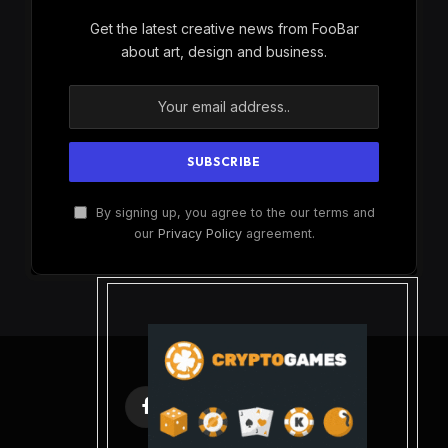
Get the latest creative news from FooBar
about art, design and business.
By signing up, you agree to the our terms and
our
Privacy Policy
agreement.
Facebook
X
Instagram
Pinterest
(Twitter)