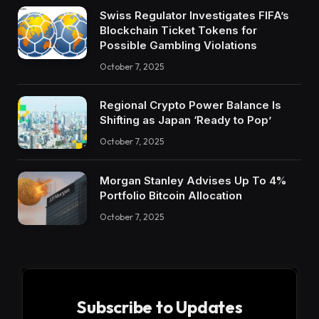
Swiss Regulator Investigates FIFA’s
Blockchain Ticket Tokens for
Possible Gambling Violations
October 7, 2025
Regional Crypto Power Balance Is
Shifting as Japan ‘Ready to Pop’
October 7, 2025
Morgan Stanley Advises Up To 4%
Portfolio Bitcoin Allocation
October 7, 2025
Subscribe to Updates