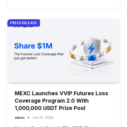
PRESS RELEASE
MEXC Launches VVIP Futures Loss
Coverage Program 2.0 With
1,000,000 USDT Prize Pool
admin
July 10, 2026