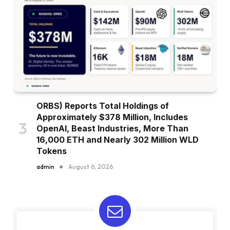
ORBS) Reports Total Holdings of
Approximately $378 Million, Includes
OpenAI, Beast Industries, More Than
16,000 ETH and Nearly 302 Million WLD
Tokens
admin
August 6, 2026