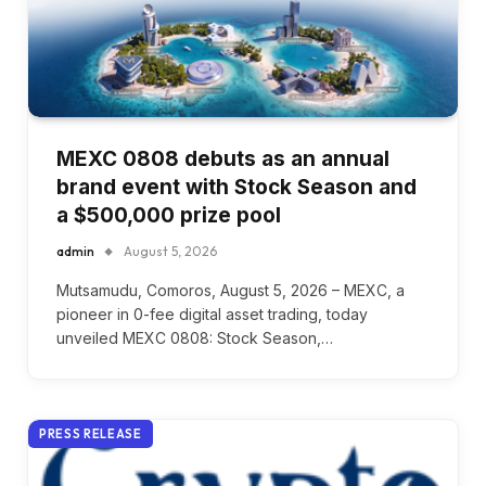
MEXC 0808 debuts as an annual
brand event with Stock Season and
a $500,000 prize pool
admin
August 5, 2026
Mutsamudu, Comoros, August 5, 2026 – MEXC, a
pioneer in 0-fee digital asset trading, today
unveiled MEXC 0808: Stock Season,…
PRESS RELEASE