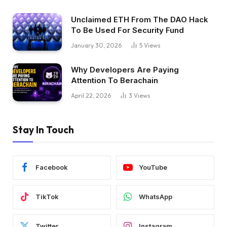
Unclaimed ETH From The DAO Hack
To Be Used For Security Fund
January 30, 2026
5
Views
Why Developers Are Paying
Attention To Berachain
April 22, 2026
3
Views
Stay In Touch
Facebook
YouTube
TikTok
WhatsApp
Twitter
Instagram