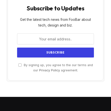
Subscribe to Updates
Get the latest tech news from FooBar about
tech, design and biz.
By signing up, you agree to the our terms and
our
Privacy Policy
agreement.