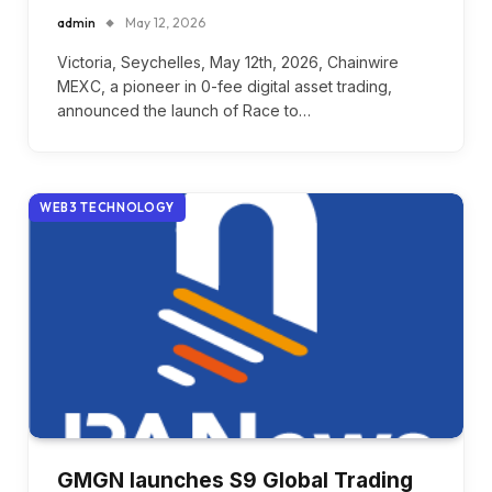
admin
May 12, 2026
Victoria, Seychelles, May 12th, 2026, Chainwire
MEXC, a pioneer in 0-fee digital asset trading,
announced the launch of Race to…
WEB3 TECHNOLOGY
GMGN launches S9 Global Trading