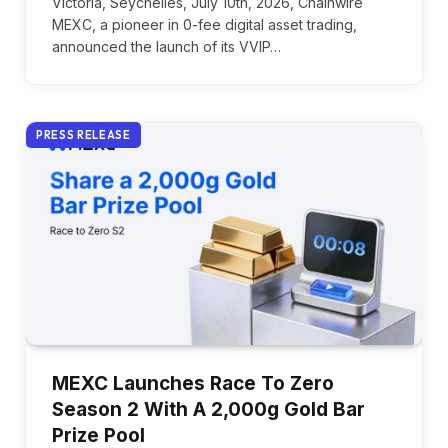
Victoria, Seychelles, July 10th, 2026, Chainwire
MEXC, a pioneer in 0-fee digital asset trading,
announced the launch of its VVIP…
PRESS RELEASE
MEXC Launches Race To Zero
Season 2 With A 2,000g Gold Bar
Prize Pool