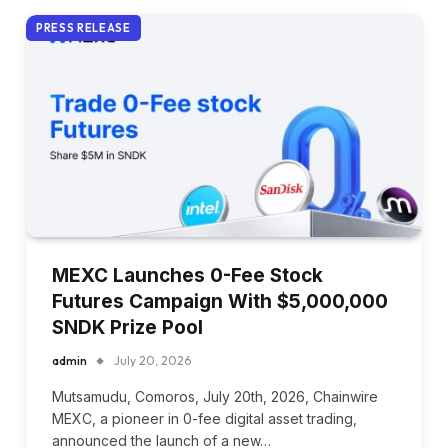
PRESS RELEASE
MEXC Launches 0-Fee Stock
Futures Campaign With $5,000,000
SNDK Prize Pool
admin
July 20, 2026
Mutsamudu, Comoros, July 20th, 2026, Chainwire
MEXC, a pioneer in 0-fee digital asset trading,
announced the launch of a new…