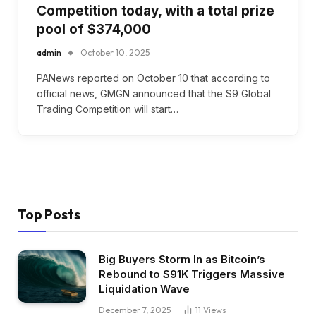
Competition today, with a total prize
pool of $374,000
admin
October 10, 2025
PANews reported on October 10 that according to
official news, GMGN announced that the S9 Global
Trading Competition will start…
Top Posts
Big Buyers Storm In as Bitcoin’s
Rebound to $91K Triggers Massive
Liquidation Wave
December 7, 2025
11
Views