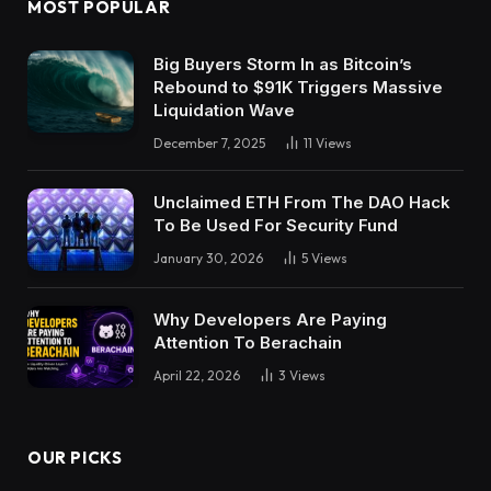
MOST POPULAR
Big Buyers Storm In as Bitcoin’s
Rebound to $91K Triggers Massive
Liquidation Wave
December 7, 2025
11
Views
Unclaimed ETH From The DAO Hack
To Be Used For Security Fund
January 30, 2026
5
Views
Why Developers Are Paying
Attention To Berachain
April 22, 2026
3
Views
OUR PICKS