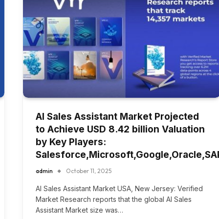
AI Sales Assistant Market Projected
to Achieve USD 8.42 billion Valuation
by Key Players:
Salesforce,Microsoft,Google,Oracle,SA
admin
October 11, 2025
AI Sales Assistant Market USA, New Jersey: Verified
Market Research reports that the global AI Sales
Assistant Market size was…