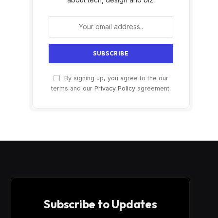
By signing up, you agree to the our
terms and our
Privacy Policy
agreement.
Subscribe to Updates