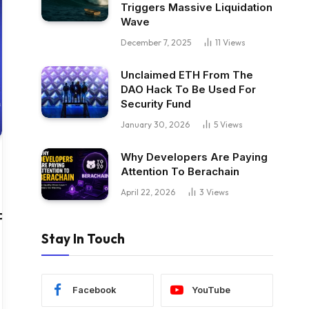
Triggers Massive Liquidation
Wave
December 7, 2025
11
Views
Unclaimed ETH From The
DAO Hack To Be Used For
Security Fund
January 30, 2026
5
Views
Why Developers Are Paying
Attention To Berachain
April 22, 2026
3
Views
P,Adobe,IBM,Gong,Conversica,Drift
Stay In Touch
Facebook
YouTube