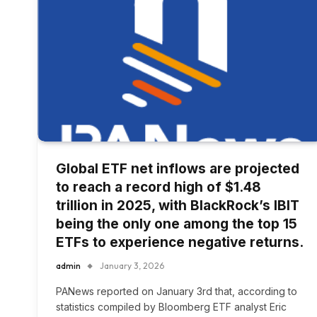
Global ETF net inflows are projected
to reach a record high of $1.48
trillion in 2025, with BlackRock’s IBIT
being the only one among the top 15
ETFs to experience negative returns.
admin
January 3, 2026
PANews reported on January 3rd that, according to
statistics compiled by Bloomberg ETF analyst Eric