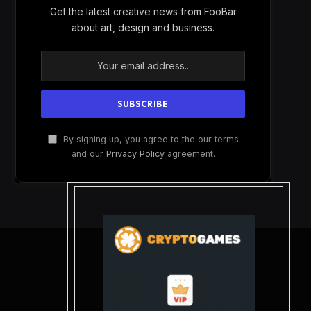
Get the latest creative news from FooBar
about art, design and business.
By signing up, you agree to the our terms
and our
Privacy Policy
agreement.