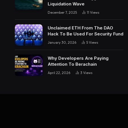
Liquidation Wave
December 7, 2025
11
Views
Unclaimed ETH From The DAO
Hack To Be Used For Security Fund
January 30, 2026
5
Views
Why Developers Are Paying
Attention To Berachain
April 22, 2026
3
Views