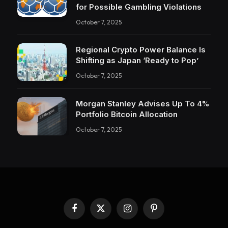
for Possible Gambling Violations
October 7, 2025
Regional Crypto Power Balance Is
Shifting as Japan ‘Ready to Pop’
October 7, 2025
Morgan Stanley Advises Up To 4%
Portfolio Bitcoin Allocation
October 7, 2025
Facebook
X
Instagram
Pinterest
(Twitter)