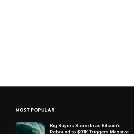
MOST POPULAR
Big Buyers Storm In as Bitcoin’s
Rebound to $91K Triggers Massive