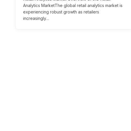
Analytics MarketThe global retail analytics market is
experiencing robust growth as retailers
increasingly…