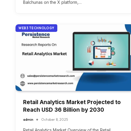
Balchunas on the X platform,…
WEB3 TECHNOLOGY
Retail Analytics Market Projected to
Reach USD 36 Billion by 2030
admin
October 8, 2025
Retail Analytics Market Overview of the Retail