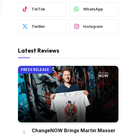
TikTok
WhatsApp
Twitter
Instagram
Latest Reviews
PRESS RELEASE
ChangeNOW Brings Martin Masser