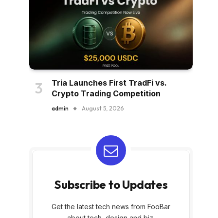
Tria Launches First TradFi vs.
Crypto Trading Competition
admin
August 5, 2026
Subscribe to Updates
Get the latest tech news from FooBar
about tech, design and biz.