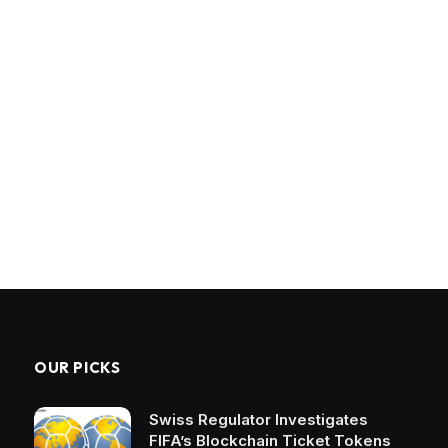
OUR PICKS
Swiss Regulator Investigates
FIFA’s Blockchain Ticket Tokens