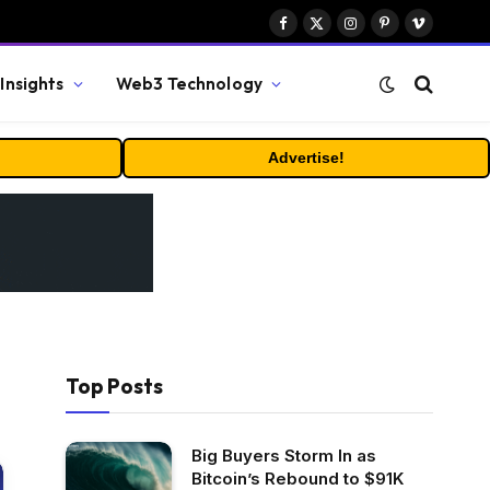
Facebook
X
Instagram
Pinterest
Vimeo
(Twitter)
Insights
Web3 Technology
Advertise!
Top Posts
Big Buyers Storm In as
Bitcoin’s Rebound to $91K