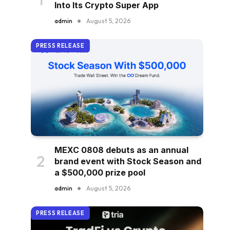
Into Its Crypto Super App
admin
August 5, 2026
PRESS RELEASE
MEXC 0808 debuts as an annual
brand event with Stock Season and
a $500,000 prize pool
admin
August 5, 2026
PRESS RELEASE