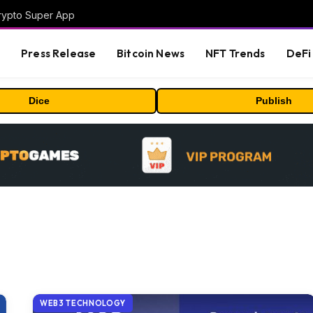
Crypto Super App
s
Press Release
Bitcoin News
NFT Trends
DeFi 
Dice
Publish
WEB3 TECHNOLOGY