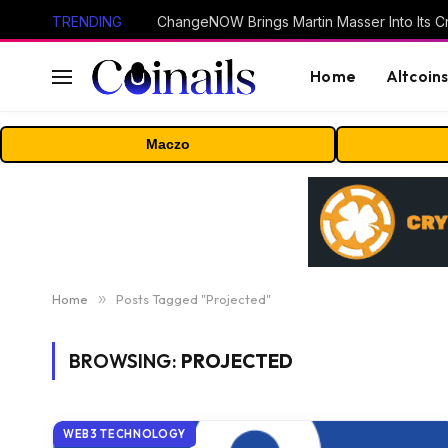
TRENDING
ChangeNOW Brings Martin Masser Into Its 
Home
Altcoin
Maczo
Home
»
Posts Tagged "Projected"
BROWSING:
PROJECTED
WEB3 TECHNOLOGY